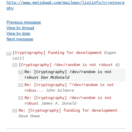
http://www.metzdowd.com/mailman/listinfo/cryptogra
phy
Previous message
View by thread
View by date
Next message
[Cryptography] funding Tor development
Eugen
Leitl
[Cryptography] /dev/random is not robust
dj
Re: [Cryptography] /dev/random is not
robust
Dan McDonald
Re: [Cryptography] "/dev/random is not
robus...
John Gilmore
Re: [Cryptography] /dev/random is not
robust
James A. Donald
Re: [Cryptography] funding Tor development
Dave Howe