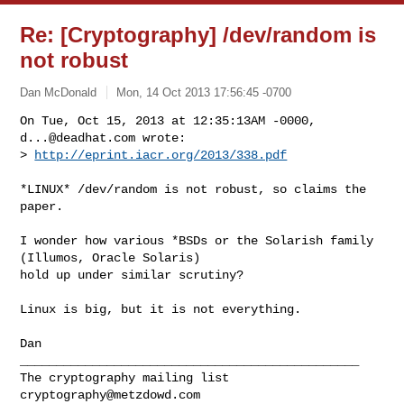
Re: [Cryptography] /dev/random is
not robust
Dan McDonald
Mon, 14 Oct 2013 17:56:45 -0700
On Tue, Oct 15, 2013 at 12:35:13AM -0000, 
d...@deadhat.com
 wrote:

> 
http://eprint.iacr.org/2013/338.pdf
*LINUX* /dev/random is not robust, so claims the 
paper.

I wonder how various *BSDs or the Solarish family 
(Illumos, Oracle Solaris)

hold up under similar scrutiny?

Linux is big, but it is not everything.

Dan

_______________________________________________

cryptography@metzdowd.com