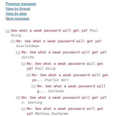
Previous message
View by thread
View by date
Next message
See what a weak password will get ya?
Paul
Stolp
Re: See what a weak password will get ya?
Scarletdown
Re: See what a weak password will get ya?
dircha
Re: See what a weak password will get
ya?
Paul Stolp
Re: See what a weak password will get
ya...
charlie derr
Re: See what a weak password will
g...
Justinas
Re: See what a weak password will get ya?
s. keeling
Re: See what a weak password will get
ya?
Mathieu Ducharme