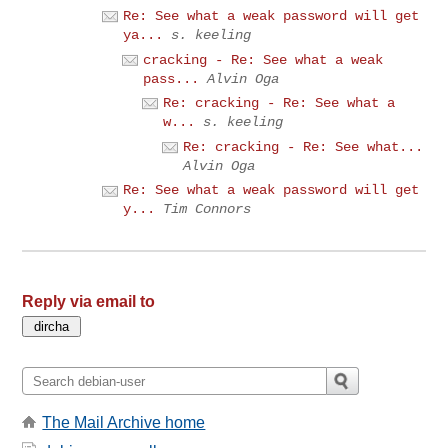
Re: See what a weak password will get
ya...
s. keeling
cracking - Re: See what a weak
pass...
Alvin Oga
Re: cracking - Re: See what a
w...
s. keeling
Re: cracking - Re: See what...
Alvin Oga
Re: See what a weak password will get
y...
Tim Connors
Reply via email to
The Mail Archive home