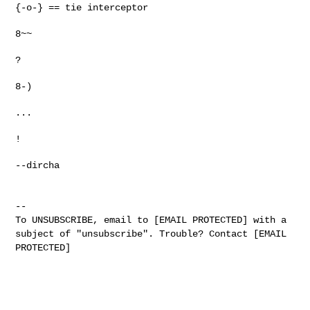
{-o-} == tie interceptor
8~~
?
8-)
...
!
--dircha
--
To UNSUBSCRIBE, email to [EMAIL PROTECTED] with a
subject of "unsubscribe". Trouble? Contact [EMAIL
PROTECTED]