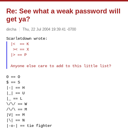
Re: See what a weak password will
get ya?
dircha
Thu, 22 Jul 2004 19:39:41 -0700
Scarletdown wrote:
|<  == K

 >< == X

|> == P
Anyone else care to add to this little list?
0 == O

$ == S

|-| == H

|_| == U

|_ == L

\/\/ == W

/\/\ == M

|V| == M

|\| == N

|-o-| == tie fighter
