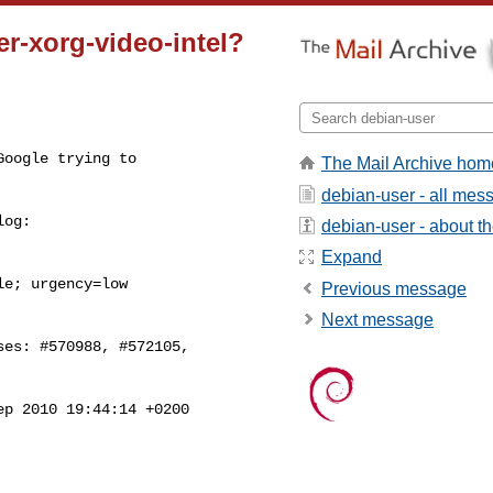
er-xorg-video-intel?
oogle trying to

The Mail Archive hom
debian-user - all mes
og:

debian-user - about the
Expand
e; urgency=low

Previous message
Next message
es: #570988, #572105,

ep 2010 19:44:14 +0200
