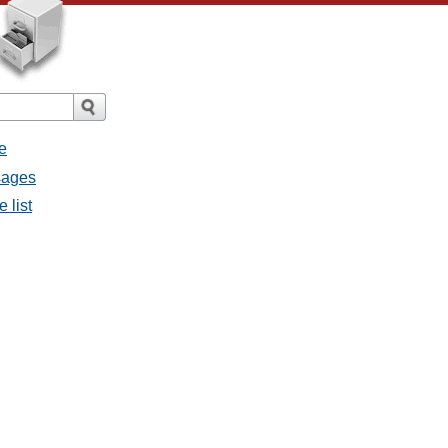
e
sages
 list