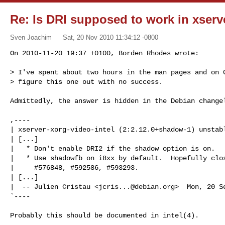
Re: Is DRI supposed to work in xserv
Sven Joachim
Sat, 20 Nov 2010 11:34:12 -0800
On 2010-11-20 19:37 +0100, Borden Rhodes wrote:

> I've spent about two hours in the man pages and on G
> figure this one out with no success.
Admittedly, the answer is hidden in the Debian changel
,----

| xserver-xorg-video-intel (2:2.12.0+shadow-1) unstabl
| [...]

|   * Don't enable DRI2 if the shadow option is on.

|   * Use shadowfb on i8xx by default.  Hopefully clos
|     #576848, #592586, #593293.

| [...]

|  -- Julien Cristau <
jcris...@debian.org
>  Mon, 20 S
`----

Probably this should be documented in intel(4).
