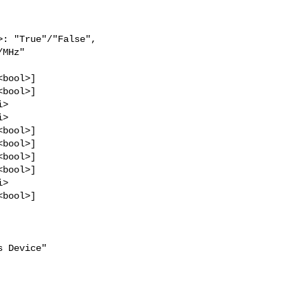
: "True"/"False",

MHz"

bool>]

bool>]

>

>

bool>]

bool>]

bool>]

bool>]

>

bool>]

 Device"
