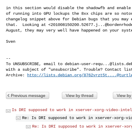
in this section would disable the shadowfb and enable 
of running into GPU lockups the 8xx chips are so notor
changelog snippet above for Debian bugs that you may e
that.  Looking at <
201008150200.52677.j...@bordenrhod
August, they may very well have happened on your syste
Sven

-- 

To UNSUBSCRIBE, email to 
debian-user-requ...@lists.de
with a subject of "unsubscribe". Trouble? Contact 
lis
Archive: 
http://lists.debian.org/
8762vrzt5t....@turtl
Previous message
View by thread
View by
Is DRI supposed to work in xserver-xorg-video-intel
Re: Is DRI supposed to work in xserver-xorg-vi
Re: Is DRI supposed to work in xserver-xor