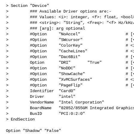
> Section "Device"

>         ### Available Driver options are:-

>         ### Values: <i>: integer, <f>: float, <bool>
>         ### <string>: "String", <freq>: "<f> Hz/kHz/
>         ### [arg]: arg optional

>         #Option     "NoAccel"                   # [<
>         #Option     "SWcursor"                  # [<
>         #Option     "ColorKey"                  # <i
>         #Option     "CacheLines"                # <i
>         #Option     "Dac6Bit"                   # [<
>         Option      "DRI"       "True"          # [<
>         #Option     "NoDDC"                     # [<
>         #Option     "ShowCache"                 # [<
>         #Option     "XvMCSurfaces"              # <i
>         #Option     "PageFlip"                  # [<
>         Identifier  "Card0"

>         Driver      "intel"

>         VendorName  "Intel Corporation"

>         BoardName   "82852/855GM Integrated Graphics
>         BusID       "PCI:0:2:0"

> EndSection

Option "Shadow" "False"
