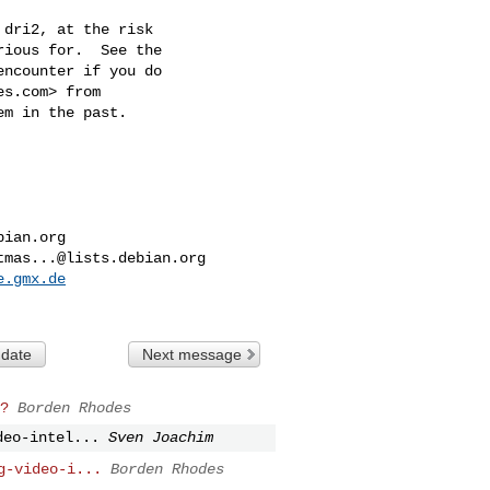
dri2, at the risk

ious for.  See the

ncounter if you do

es.com
> from

m in the past.

bian.org
tmas...@lists.debian.org
e.gmx.de
 date
Next message
?
Borden Rhodes
deo-intel...
Sven Joachim
g-video-i...
Borden Rhodes