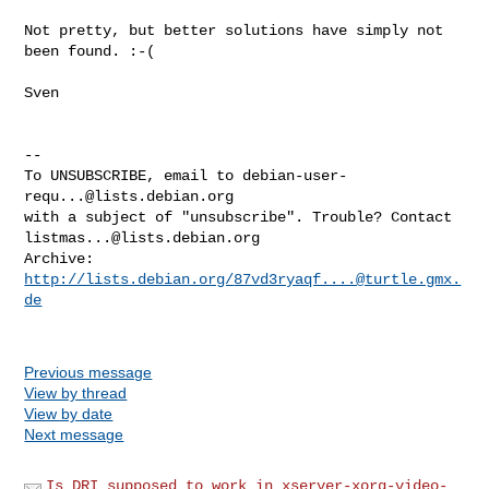
Not pretty, but better solutions have simply not 
been found. :-(

Sven

-- 

To UNSUBSCRIBE, email to 
debian-user-
requ...@lists.debian.org
with a subject of "unsubscribe". Trouble? Contact 
listmas...@lists.debian.org
Archive: 
http://lists.debian.org/
87vd3ryaqf....@turtle.gmx.
de
Previous message
View by thread
View by date
Next message
Is DRI supposed to work in xserver-xorg-video-