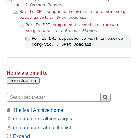
intel?
Borden Rhodes
Re: Is DRI supposed to work in xserver-xorg-
video-intel...
Sven Joachim
Re: Is DRI supposed to work in xserver-
xorg-video-i...
Borden Rhodes
Re: Is DRI supposed to work in xserver-
xorg-vid...
Sven Joachim
Reply via email to
The Mail Archive home
debian-user - all messages
debian-user - about the list
Expand