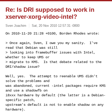
Re: Is DRI supposed to work in
xserver-xorg-video-intel?
Sven Joachim
Sat, 20 Nov 2010 12:57:31 -0800
On 2010-11-20 21:28 +0100, Borden Rhodes wrote:

> Once again, Sven, I owe you my sanity.  I've 
read that Debian was still

> looking into framebuffer issues with Intel, 
whether to keep UMS or

> migrate to KMS.  Is that debate related to the 
DRI/shadow issue?
Well, yes.  The attempt to reenable UMS didn't 
solve the problems and

was abandoned, current -intel packages require KMS 
and use a shadowfb on

i8xxx hardware by default (the latter is a Debian-
specific patch,

upstream's default is not to enable shadow on any 
hardware).
