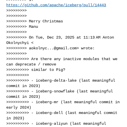
https://github.com/apache/iceberg/pull/14443
>>>>>>>>>

>>>>>>>>>

>>>>>>>>> Merry Christmas

>>>>>>>>> Manu

>>>>>>>>>

>>>>>>>>> On Tue, Dec 23, 2025 at 11:13 AM Anton 
Okolnychyi <

>>>>>>>>> 
aokolnyc...@gmail.com
> wrote:

>>>>>>>>>

>>>>>>>>>> Are there any inactive modules that we 
can deprecate / remove

>>>>>>>>>> similar to Pig?

>>>>>>>>>>

>>>>>>>>>> - iceberg-delta-lake (last meaningful 
commit in 2023)

>>>>>>>>>> - iceberg-snowflake (last meaningful 
commit in 2023)

>>>>>>>>>> - iceberg-mr (last meaningful commit in 
early 2024)

>>>>>>>>>> - iceberg-dell (last meaningful commit 
in 2023)

>>>>>>>>>> - iceberg-aliyun (last meaningful 