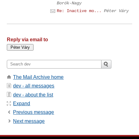
Borók-Nagy
Re: Inactive mo...
Péter Váry
Reply via email to
The Mail Archive home
dev - all messages
dev - about the list
Expand
Previous message
Next message