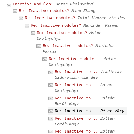
Inactive modules?
Anton Okolnychyi
Re: Inactive modules?
Manu Zhang
Re: Inactive modules?
Talat Uyarer via dev
Re: Inactive modules?
Maninder Parmar
Re: Inactive modules?
Anton
Okolnychyi
Re: Inactive modules?
Maninder
Parmar
Re: Inactive module...
Anton
Okolnychyi
Re: Inactive mo...
Vladislav
Sidorovich via dev
Re: Inactive mo...
Anton
Okolnychyi
Re: Inactive mo...
Zoltán
Borók-Nagy
Re: Inactive mo...
Péter Váry
Re: Inactive mo...
Zoltán
Borók-Nagy
Re: Inactive mo...
Zoltán