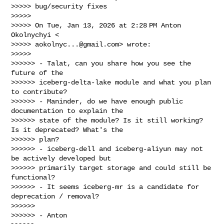
>>>>> bug/security fixes

>>>>>

>>>>> On Tue, Jan 13, 2026 at 2:28 PM Anton 
Okolnychyi <

>>>>> 
aokolnyc...@gmail.com
> wrote:

>>>>>

>>>>>> - Talat, can you share how you see the 
future of the

>>>>>> iceberg-delta-lake module and what you plan 
to contribute?

>>>>>> - Maninder, do we have enough public 
documentation to explain the

>>>>>> state of the module? Is it still working? 
Is it deprecated? What's the 

>>>>>> plan?

>>>>>> - iceberg-dell and iceberg-aliyun may not 
be actively developed but

>>>>>> primarily target storage and could still be 
functional?

>>>>>> - It seems iceberg-mr is a candidate for 
deprecation / removal?

>>>>>>

>>>>>> - Anton
