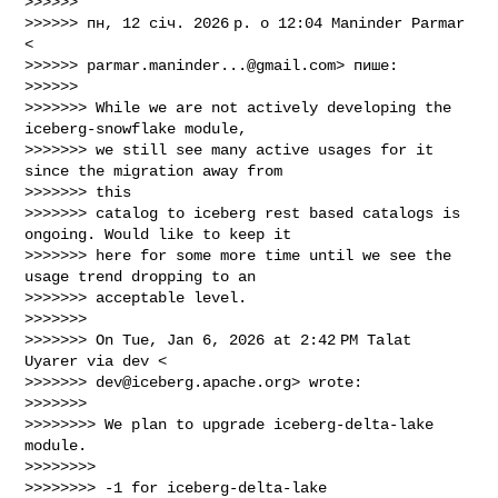
>>>>>>

>>>>>> пн, 12 січ. 2026 р. о 12:04 Maninder Parmar 
<

>>>>>> 
parmar.maninder...@gmail.com
> пише:

>>>>>>

>>>>>>> While we are not actively developing the 
iceberg-snowflake module,

>>>>>>> we still see many active usages for it 
since the migration away from 

>>>>>>> this

>>>>>>> catalog to iceberg rest based catalogs is 
ongoing. Would like to keep it

>>>>>>> here for some more time until we see the 
usage trend dropping to an

>>>>>>> acceptable level.

>>>>>>>

>>>>>>> On Tue, Jan 6, 2026 at 2:42 PM Talat 
Uyarer via dev <

>>>>>>> 
dev@iceberg.apache.org
> wrote:

>>>>>>>

>>>>>>>> We plan to upgrade iceberg-delta-lake 
module.

>>>>>>>>

>>>>>>>> -1 for iceberg-delta-lake
