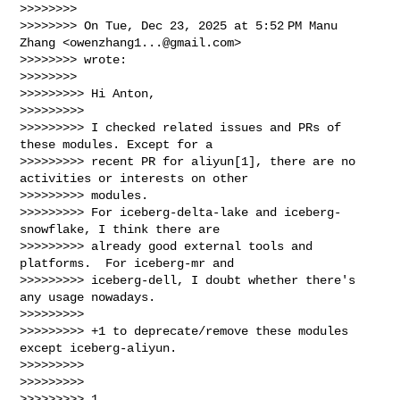
>>>>>>>>

>>>>>>>> On Tue, Dec 23, 2025 at 5:52 PM Manu 
Zhang <
owenzhang1...@gmail.com
>

>>>>>>>> wrote:

>>>>>>>>

>>>>>>>>> Hi Anton,

>>>>>>>>>

>>>>>>>>> I checked related issues and PRs of 
these modules. Except for a

>>>>>>>>> recent PR for aliyun[1], there are no 
activities or interests on other

>>>>>>>>> modules.

>>>>>>>>> For iceberg-delta-lake and iceberg-
snowflake, I think there are

>>>>>>>>> already good external tools and 
platforms.  For iceberg-mr and

>>>>>>>>> iceberg-dell, I doubt whether there's 
any usage nowadays.

>>>>>>>>>

>>>>>>>>> +1 to deprecate/remove these modules 
except iceberg-aliyun.

>>>>>>>>>

>>>>>>>>>

>>>>>>>>> 1. 