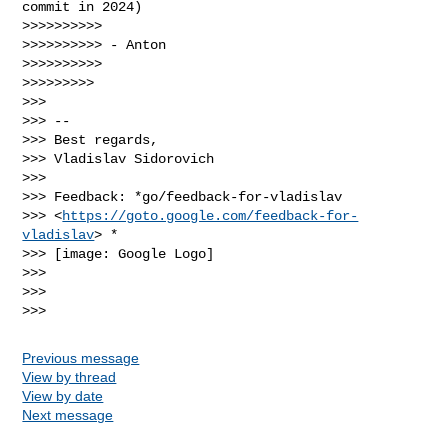
commit in 2024)

>>>>>>>>>>

>>>>>>>>>> - Anton

>>>>>>>>>>

>>>>>>>>>

>>>

>>> --

>>> Best regards,

>>> Vladislav Sidorovich

>>>

>>> Feedback: *go/feedback-for-vladislav

>>> <
https://goto.google.com/feedback-for-
vladislav
> *

>>> [image: Google Logo]

>>>

>>>

Previous message
View by thread
View by date
Next message