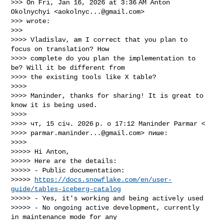
>>> On Fri, Jan 16, 2026 at 3:36 AM Anton 
Okolnychyi <
aokolnyc...@gmail.com
>

>>> wrote:

>>>

>>>> Vladislav, am I correct that you plan to 
focus on translation? How

>>>> complete do you plan the implementation to 
be? Will it be different from

>>>> the existing tools like X table?

>>>>

>>>> Maninder, thanks for sharing! It is great to 
know it is being used.

>>>>

>>>> чт, 15 січ. 2026 р. о 17:12 Maninder Parmar <

>>>> 
parmar.maninder...@gmail.com
> пише:

>>>>

>>>>> Hi Anton,

>>>>> Here are the details:

>>>>> - Public documentation:

>>>>> 
https://docs.snowflake.com/en/user-
guide/tables-iceberg-catalog
>>>>> - Yes, it's working and being actively used

>>>>> - No ongoing active development, currently 
in maintenance mode for any
