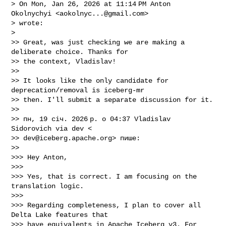
> On Mon, Jan 26, 2026 at 11:14 PM Anton 
Okolnychyi <
aokolnyc...@gmail.com
>

> wrote:

>

>> Great, was just checking we are making a 
deliberate choice. Thanks for

>> the context, Vladislav!

>>

>> It looks like the only candidate for 
deprecation/removal is iceberg-mr

>> then. I'll submit a separate discussion for it.

>>

>> пн, 19 січ. 2026 р. о 04:37 Vladislav 
Sidorovich via dev <

>> 
dev@iceberg.apache.org
> пише:

>>

>>> Hey Anton,

>>>

>>> Yes, that is correct. I am focusing on the 
translation logic.

>>>

>>> Regarding completeness, I plan to cover all 
Delta Lake features that

>>> have equivalents in Apache Iceberg v3. For 