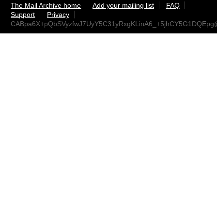
The Mail Archive home
Add your mailing list
FAQ
Support
Privacy
CABpa6X+pQbSVyzfwJ7UyY5C31yRxgKLinA6_+5jhCY5G1DQEpg@m