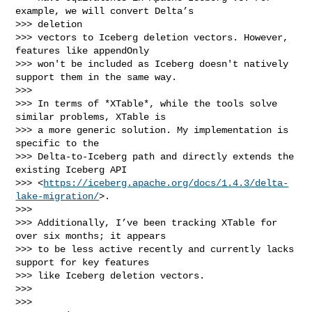
example, we will convert Delta’s 

>>> deletion

>>> vectors to Iceberg deletion vectors. However, 
features like appendOnly

>>> won't be included as Iceberg doesn't natively 
support them in the same way.

>>>

>>> In terms of *XTable*, while the tools solve 
similar problems, XTable is

>>> a more generic solution. My implementation is 
specific to the

>>> Delta-to-Iceberg path and directly extends the 
existing Iceberg API

>>> <
https://iceberg.apache.org/docs/1.4.3/delta-
lake-migration/
>.

>>>

>>> Additionally, I’ve been tracking XTable for 
over six months; it appears

>>> to be less active recently and currently lacks 
support for key features

>>> like Iceberg deletion vectors.

>>>

>>>
