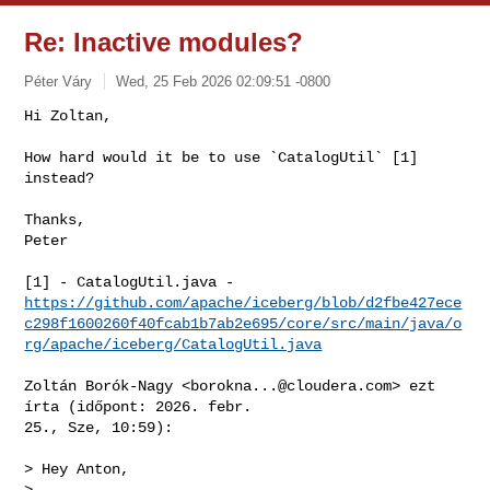
Re: Inactive modules?
Péter Váry
Wed, 25 Feb 2026 02:09:51 -0800
Hi Zoltan,

How hard would it be to use `CatalogUtil` [1] 
instead?
Thanks,

Peter

https://github.com/apache/iceberg/blob/d2fbe427ece
c298f1600260f40fcab1b7ab2e695/core/src/main/java/o
rg/apache/iceberg/CatalogUtil.java
Zoltán Borók-Nagy <
borokna...@cloudera.com
> ezt 
írta (időpont: 2026. febr.

25., Sze, 10:59):

> Hey Anton,

>
