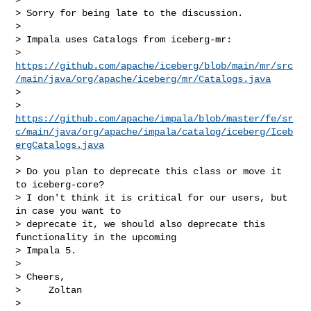
> Sorry for being late to the discussion.

>

> Impala uses Catalogs from iceberg-mr:

> 
https://github.com/apache/iceberg/blob/main/mr/src
/main/java/org/apache/iceberg/mr/Catalogs.java
>

> 
https://github.com/apache/impala/blob/master/fe/sr
c/main/java/org/apache/impala/catalog/iceberg/Iceb
ergCatalogs.java
>

> Do you plan to deprecate this class or move it 
to iceberg-core?

> I don't think it is critical for our users, but 
in case you want to

> deprecate it, we should also deprecate this 
functionality in the upcoming

> Impala 5.

>

> Cheers,

>     Zoltan

>
