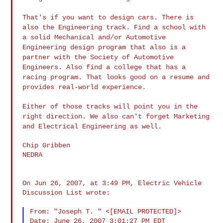
That's if you want to design cars. There is
also the Engineering
track. Find a school with
a solid Mechanical and/or Automotive
Engineering design program that also is a
partner with the Society of
Automotive
Engineers. Also find a college that has a
racing program.
That looks good on a resume and
provides real-world experience.
Either of those tracks will point you in the
right direction. We also
can't forget Marketing
and Electrical Engineering as well.
Chip Gribben

NEDRA

On Jun 26, 2007, at 3:49 PM, Electric Vehicle 
Discussion List wrote:

From: "Joseph T. " <[EMAIL PROTECTED]>

Date: June 26, 2007 3:01:27 PM EDT
