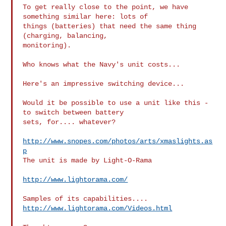
To get really close to the point, we have 
something similar here: lots of 

things (batteries) that need the same thing 
(charging, balancing, 

monitoring).

Who knows what the Navy's unit costs...

Here's an impressive switching device...

Would it be possible to use a unit like this - 
to switch between battery 

sets, for.... whatever?

http://www.snopes.com/photos/arts/xmaslights.as
p
The unit is made by Light-O-Rama

http://www.lightorama.com/
http://www.lightorama.com/Videos.html