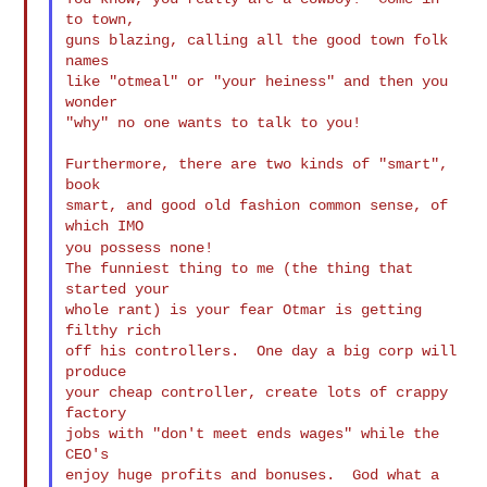
to town,

guns blazing, calling all the good town folk 
names

like "otmeal" or "your heiness" and then you 
wonder

"why" no one wants to talk to you!

Furthermore, there are two kinds of "smart", 
book

smart, and good old fashion common sense, of 
you possess none!
The funniest thing to me (the thing that 
started your

whole rant) is your fear Otmar is getting 
filthy rich

off his controllers.  One day a big corp will 
produce

your cheap controller, create lots of crappy 
factory

jobs with "don't meet ends wages" while the 
CEO's

enjoy huge profits and bonuses.  God what a 