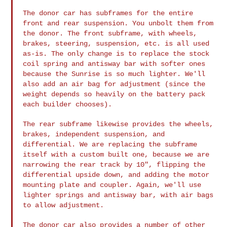
The donor car has subframes for the entire
front and rear suspension.
You unbolt them from
the donor. The front subframe, with wheels,
brakes,
steering, suspension, etc. is all used
as-is. The only change is to
replace the stock
coil spring and antisway bar with softer ones
because
the Sunrise is so much lighter. We'll
also add an air bag for adjustment
(since the
weight depends so heavily on the battery pack
each builder
chooses).
The rear subframe likewise provides the wheels,
brakes, independent
suspension, and
differential. We are replacing the subframe
itself with
a custom built one, because we are
narrowing the rear track by 10",
flipping the
differential upside down, and adding the motor
mounting
plate and coupler. Again, we'll use
lighter springs and antisway bar,
with air bags
to allow adjustment.
The donor car also provides a number of other