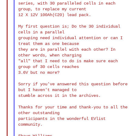
series, with 30 paralleled cells in each 
group, to replace my current

12 X 12V 100Ah(C20) lead pack.

My first question is; Do the 30 individual 
cells in a parallel

grouping need individual attention or can I 
treat them as one because

they are in parallel with each other? In 
other words, when charging

"all" that I need to do is make sure each 
group of 30 cells reaches

3.6V but no more?

Sorry if you've answered this question before 
but I haven't managed to

stumble across it in the archives.

Thanks for your time and thank-you to all the 
other outstanding

participants in the wonderful EVlist 
community.

Shaun Williams.
