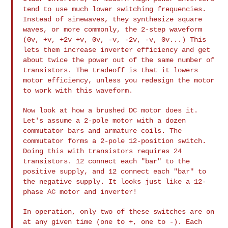
tend to use much lower
switching frequencies.
Instead of sinewaves, they synthesize square
waves, or more commonly, the 2-step waveform
(0v, +v, +2v +v, 0v, -v,
-2v, -v, 0v...) This
lets them increase inverter efficiency and get
about twice the power out of the same number of
transistors. The
tradeoff is that it lowers
motor efficiency, unless you redesign the
motor
to work with this waveform.
Now look at how a brushed DC motor does it.
Let's assume a 2-pole motor
with a dozen
commutator bars and armature coils. The
commutator forms a
2-pole 12-position switch.
Doing this with transistors requires 24
transistors. 12 connect each "bar" to the
positive supply, and 12
connect each "bar" to
the negative supply. It looks just like a 12-
phase
AC motor and inverter!
In operation, only two of these switches are on
at any given time (one
to +, one to -). Each