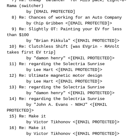
Rama (switcher)

        by [EMAIL PROTECTED]

  8) Re: Chances of working for an Auto Company

        by Chip Gribben <[EMAIL PROTECTED]>

  9) Re: Slightly OT: Painting your EV for less 
than $100

        by "Brian Pikkula" <[EMAIL PROTECTED]>

 10) Re: Clutchless Shift [was EVgrin - RAVolt 
takes first EV trip]

        by "damon henry" <[EMAIL PROTECTED]>

 11) Re: regarding the Solectria Sunrise

        by Lee Hart <[EMAIL PROTECTED]>

 12) Re: Ultimate magnetic motor design

        by Lee Hart <[EMAIL PROTECTED]>

 13) Re: regarding the Solectria Sunrise

        by "damon henry" <[EMAIL PROTECTED]>

 14) Re: regarding the Solectria Sunrise

        by "John A. Evans - N0HJ" <[EMAIL 
PROTECTED]>

 15) Re: Make it

        by Victor Tikhonov <[EMAIL PROTECTED]>

 16) Re: Make it

        by Victor Tikhonov <[EMAIL PROTECTED]>
