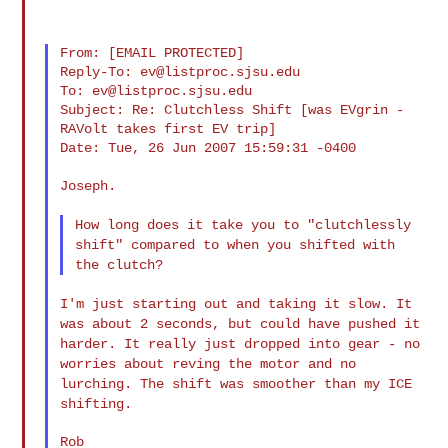
From: [EMAIL PROTECTED]

Reply-To: 
ev@listproc.sjsu.edu
To: 
ev@listproc.sjsu.edu
Subject: Re: Clutchless Shift [was EVgrin - 
RAVolt takes first EV trip]

Date: Tue, 26 Jun 2007 15:59:31 -0400

Joseph.

How long does it take you to "clutchlessly
shift" compared to when you
shifted with
the clutch?
I'm just starting out and taking it slow. It
was about 2 seconds, but
could have pushed it
harder. It really just dropped into gear - no
worries about reving the motor and no
lurching. The shift was smoother
than my ICE
shifting.
Rob
