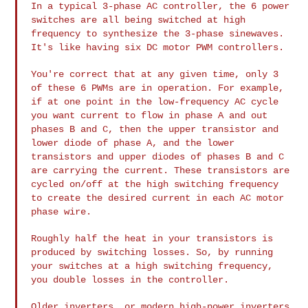
In a typical 3-phase AC controller, the 6 power
switches are all being
switched at high
frequency to synthesize the 3-phase sinewaves.
It's
like having six DC motor PWM controllers.
You're correct that at any given time, only 3
of these 6 PWMs are in
operation. For example,
if at one point in the low-frequency AC cycle
you want current to flow in phase A and out
phases B and C, then the
upper transistor and
lower diode of phase A, and the lower
transistors
and upper diodes of phases B and C
are carrying the current. These
transistors are
cycled on/off at the high switching frequency
to create
the desired current in each AC motor
phase wire.
Roughly half the heat in your transistors is
produced by switching
losses. So, by running
your switches at a high switching frequency,
you
double losses in the controller.
Older inverters, or modern high-power inverters