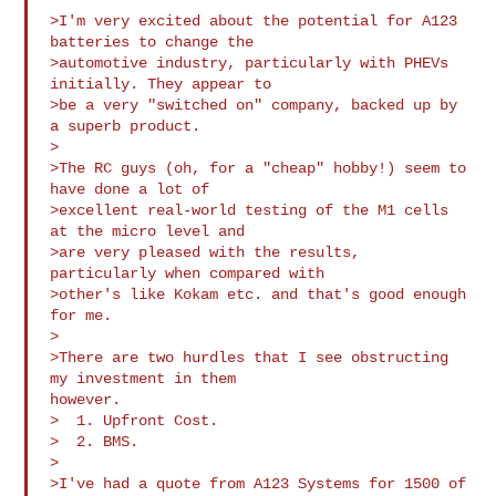
>I'm very excited about the potential for A123 
batteries to change the

>automotive industry, particularly with PHEVs 
initially. They appear to

>be a very "switched on" company, backed up by 
a superb product.

>

>The RC guys (oh, for a "cheap" hobby!) seem to 
have done a lot of

>excellent real-world testing of the M1 cells 
at the micro level and

>are very pleased with the results, 
particularly when compared with

>other's like Kokam etc. and that's good enough 
for me.

>

>There are two hurdles that I see obstructing 
my investment in them 

however.

>  1. Upfront Cost.

>  2. BMS.

>

>I've had a quote from A123 Systems for 1500 of 