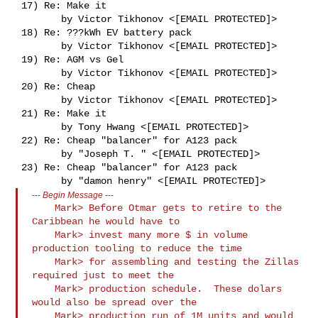
 17) Re: Make it

        by Victor Tikhonov <[EMAIL PROTECTED]>

 18) Re: ???kWh EV battery pack

        by Victor Tikhonov <[EMAIL PROTECTED]>

 19) Re: AGM vs Gel

        by Victor Tikhonov <[EMAIL PROTECTED]>

 20) Re: Cheap

        by Victor Tikhonov <[EMAIL PROTECTED]>

 21) Re: Make it

        by Tony Hwang <[EMAIL PROTECTED]>

 22) Re: Cheap "balancer" for A123 pack

        by "Joseph T. " <[EMAIL PROTECTED]>

 23) Re: Cheap "balancer" for A123 pack

---
Begin Message
---
    Mark> Before Otmar gets to retire to the 
Caribbean he would have to

    Mark> invest many more $ in volume 
production tooling to reduce the time

    Mark> for assembling and testing the Zillas 
required just to meet the

    Mark> production schedule.  These dolars 
would also be spread over the

    Mark> production run of 1M units and would 