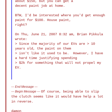
about $150, but you can get a

decent paint job at home.

BTW, I'd be interested where you'd get enough 
paint for $100. House paint,

right?

On Thu, June 21, 2007 8:32 am, Brian Pikkula 
wrote:

> Since the majority of our EVs are > 10 
years old, the paint on them

> isn't like it used to be.  However, I have 
a hard time justifying spending

> $2k for something that will not propel my 
EV.

---
End Message
---
Of course, being able to slip
---
Begin Message
---
the clutch seems like it would have help a lot
in reverse.
damon
