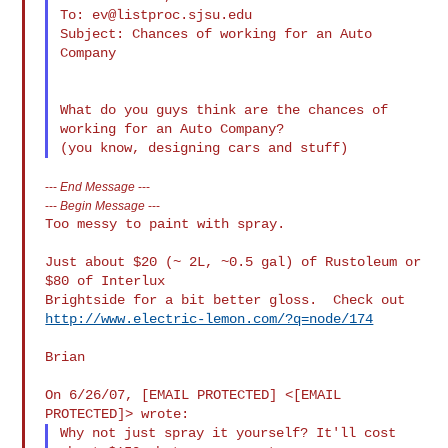
To: 
ev@listproc.sjsu.edu
Subject: Chances of working for an Auto 
Company

What do you guys think are the chances of 
working for an Auto Company?

---
End Message
---
---
Begin Message
---
Too messy to paint with spray.

Just about $20 (~ 2L, ~0.5 gal) of Rustoleum or 
$80 of Interlux

http://www.electric-lemon.com/?q=node/174
Brian

On 6/26/07, [EMAIL PROTECTED] <[EMAIL 
Why not just spray it yourself? It'll cost 