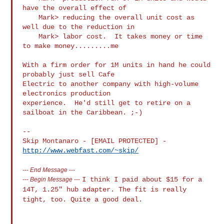
have the overall effect of

    Mark> reducing the overall unit cost as 
well due to the reduction in

    Mark> labor cost.  It takes money or time 
to make money.........me

With a firm order for 1M units in hand he could 
probably just sell Cafe

Electric to another company with high-volume 
electronics production

experience.  He'd still get to retire on a 
sailboat in the Caribbean. ;-)

-- 

Skip Montanaro - [EMAIL PROTECTED] - 
http://www.webfast.com/~skip/
---
End Message
---
I think I paid about $15 for a
---
Begin Message
---
14T, 1.25" hub adapter. The fit is
really
tight, too. Quite a good deal.