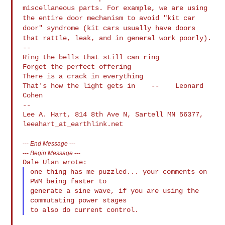
miscellaneous parts. For
example, we are using
the entire door mechanism to avoid "kit car
door"
syndrome (kit cars usually have doors
that rattle, leak, and in general
work poorly).
--

Ring the bells that still can ring

Forget the perfect offering

There is a crack in everything

That's how the light gets in    --    Leonard 
Cohen

--

Lee A. Hart, 814 8th Ave N, Sartell MN 56377, 
---
End Message
---
---
Begin Message
---
one thing has me puzzled... your comments on 
PWM being faster to

generate a sine wave, if you are using the 
commutating power stages
