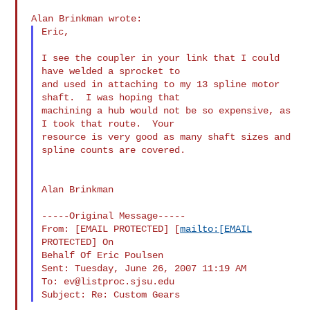
Eric,

I see the coupler in your link that I could 
have welded a sprocket to

and used in attaching to my 13 spline motor 
shaft.  I was hoping that

machining a hub would not be so expensive, as 
I took that route.  Your

resource is very good as many shaft sizes and 
spline counts are covered.

Alan Brinkman

-----Original Message-----

From: [EMAIL PROTECTED] [
mailto:[EMAIL
PROTECTED] On

Behalf Of Eric Poulsen

Sent: Tuesday, June 26, 2007 11:19 AM

To: 
ev@listproc.sjsu.edu