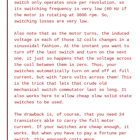
switch only operates once per revolution, so
its
switching frequency is very low (60 Hz if
the motor is rotating at 3600
rpm. So,
switching losses are very low.
Also note that as the motor turns, the induced
voltage in each of those
12 coils changes in a
sinusoidal fashion. At the instant you want to
turn off the last switch and turn on the next
one, it just so happens
that the voltage across
the coil between them is zero. Thus, your
switches automatically turn on and off at full
current, but with *zero
volts across them! This
is the trick that lets that crude old
mechanical
switch commutator last so long. It
also works here to allow cheap slow
solid state
switches to be used.
The drawback is, of course, that you need 24
transistors able to carry
the full motor
current. If your switches are cheap enough, it
works. But
when you have to pay a fortune per
switch, this approach costs more.