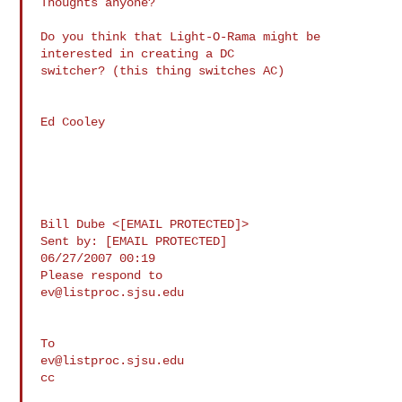
Thoughts anyone?

Do you think that Light-O-Rama might be 
interested in creating a DC 

switcher? (this thing switches AC)

Ed Cooley

Bill Dube <[EMAIL PROTECTED]> 

Sent by: [EMAIL PROTECTED]

06/27/2007 00:19

ev@listproc.sjsu.edu
ev@listproc.sjsu.edu
cc
