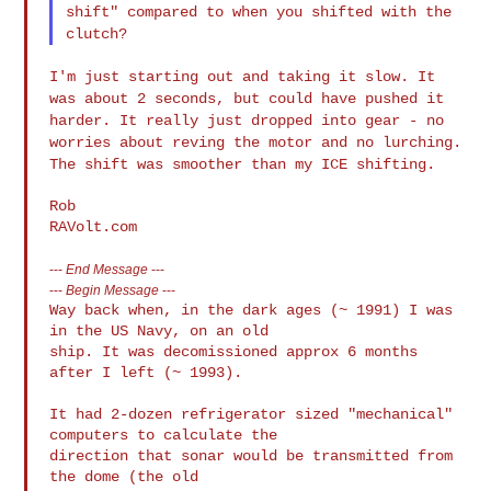
shift" compared to when
you shifted with the
clutch?
I'm just starting out and taking it slow. It
was about 2 seconds, but
could have pushed it
harder. It really just dropped into gear - no
worries about reving the motor and no lurching.
The shift was
smoother than my ICE shifting.
Rob

---
End Message
---
---
Begin Message
---
Way back when, in the dark ages (~ 1991) I was 
in the US Navy, on an old 

ship. It was decomissioned approx 6 months 
after I left (~ 1993).

It had 2-dozen refrigerator sized "mechanical" 
computers to calculate the 

direction that sonar would be transmitted from 
the dome (the old 
