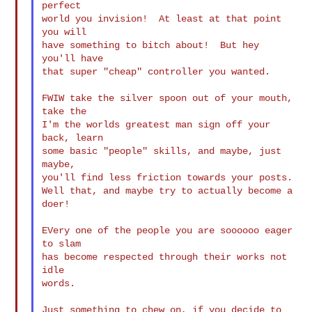
perfect

world you invision!  At least at that point 
you will

have something to bitch about!  But hey 
you'll have

that super "cheap" controller you wanted.

FWIW take the silver spoon out of your mouth, 
take the

I'm the worlds greatest man sign off your 
back, learn

some basic "people" skills, and maybe, just 
maybe,

you'll find less friction towards your posts.

Well that, and maybe try to actually become a 
doer!

EVery one of the people you are soooooo eager 
to slam

has become respected through their works not 
idle

words.

Just something to chew on, if you decide to 