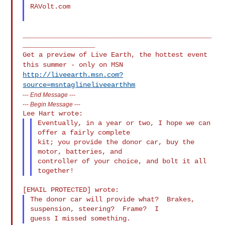
RAVolt.com

_______________________________________________
Get a preview of Live Earth, the hottest event
this summer - only on MSN
http://liveearth.msn.com?
source=msntaglineliveearthhm
---
End Message
---
---
Begin Message
---
Eventually, in a year or two, I hope we can 
offer a fairly complete

kit; you provide the donor car, buy the 
motor, batteries, and

controller of your choice, and bolt it all 
The donor car will provide what?  Brakes, 
suspension, steering?  Frame?  I
