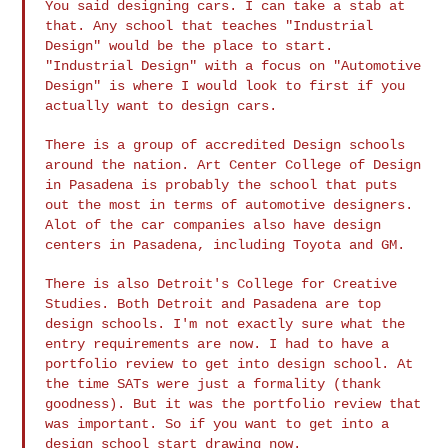
You said designing cars. I can take a stab at
that. Any school that
teaches "Industrial
Design" would be the place to start.
"Industrial
Design" with a focus on "Automotive
Design" is where I would look to
first if you
actually want to design cars.
There is a group of accredited Design schools
around the nation. Art
Center College of Design
in Pasadena is probably the school that puts
out the most in terms of automotive designers.
Alot of the car
companies also have design
centers in Pasadena, including Toyota and GM.
There is also Detroit's College for Creative
Studies. Both Detroit
and Pasadena are top
design schools. I'm not exactly sure what the
entry requirements are now. I had to have a
portfolio review to get
into design school. At
the time SATs were just a formality (thank
goodness). But it was the portfolio review that
was important. So if
you want to get into a
design school start drawing now.