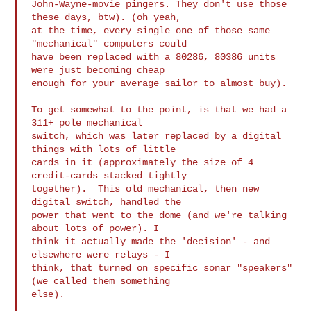
John-Wayne-movie pingers. They don't use those 
these days, btw). (oh yeah, 

at the time, every single one of those same 
"mechanical" computers could 

have been replaced with a 80286, 80386 units 
were just becoming cheap 

enough for your average sailor to almost buy).

To get somewhat to the point, is that we had a 
311+ pole mechanical 

switch, which was later replaced by a digital 
things with lots of little 

cards in it (approximately the size of 4 
credit-cards stacked tightly 

together).  This old mechanical, then new 
digital switch, handled the 

power that went to the dome (and we're talking 
about lots of power). I 

think it actually made the 'decision' - and 
elsewhere were relays - I 

think, that turned on specific sonar "speakers" 
(we called them something 

else).
