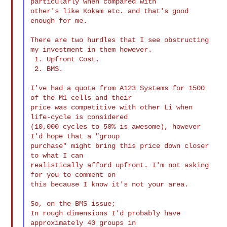
particularly when compared with

other's like Kokam etc. and that's good 
enough for me.

There are two hurdles that I see obstructing 
my investment in them however.

 1. Upfront Cost.

 2. BMS.

I've had a quote from A123 Systems for 1500 
of the M1 cells and their

price was competitive with other Li when 
life-cycle is considered

(10,000 cycles to 50% is awesome), however 
I'd hope that a "group

purchase" might bring this price down closer 
to what I can

realistically afford upfront. I'm not asking 
for you to comment on

this because I know it's not your area.

So, on the BMS issue;

In rough dimensions I'd probably have 
approximately 40 groups in
