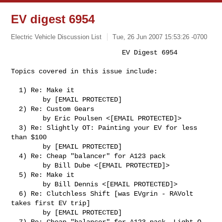
EV digest 6954
Electric Vehicle Discussion List
Tue, 26 Jun 2007 15:53:26 -0700
                            EV Digest 6954

Topics covered in this issue include:
  1) Re: Make it

        by [EMAIL PROTECTED]

  2) Re: Custom Gears

        by Eric Poulsen <[EMAIL PROTECTED]>

  3) Re: Slightly OT: Painting your EV for less 
than $100

        by [EMAIL PROTECTED]

  4) Re: Cheap "balancer" for A123 pack

        by Bill Dube <[EMAIL PROTECTED]>

  5) Re: Make it

        by Bill Dennis <[EMAIL PROTECTED]>

  6) Re: Clutchless Shift [was EVgrin - RAVolt 
takes first EV trip]

        by [EMAIL PROTECTED]

  7) Re: Cheap "balancer" for A123 pack, Light-O-