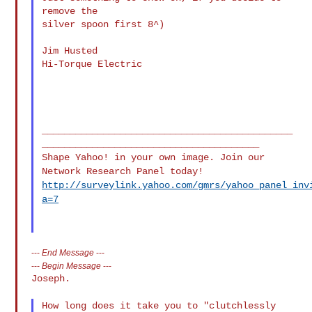
remove the

silver spoon first 8^)

Jim Husted

Hi-Torque Electric

_____________________________________________
Shape Yahoo! in your own image. Join our
Network Research Panel today!
http://surveylink.yahoo.com/gmrs/yahoo_panel_inv
a=7
---
End Message
---
---
Begin Message
---
Joseph.

How long does it take you to "clutchlessly