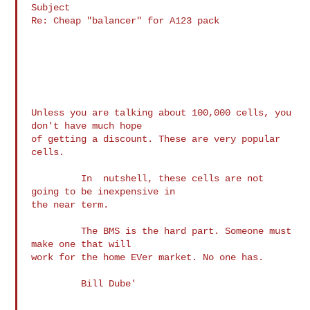
Subject

Re: Cheap "balancer" for A123 pack

Unless you are talking about 100,000 cells, you 
don't have much hope 

of getting a discount. These are very popular 
cells.

         In  nutshell, these cells are not 
going to be inexpensive in 

the near term.

         The BMS is the hard part. Someone must 
make one that will 

work for the home EVer market. No one has.

         Bill Dube'
