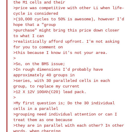
the M1 cells and their

>price was competitive with other Li when life-
cycle is considered

>(10,000 cycles to 50% is awesome), however I'd 
hope that a "group

>purchase" might bring this price down closer 
to what I can

>realistically afford upfront. I'm not asking 
for you to comment on

>this because I know it's not your area.

>

>So, on the BMS issue;

>In rough dimensions I'd probably have 
approximately 40 groups in

>series, with 30 paralleled cells in each 
group, to replace my current

>12 X 12V 100Ah(C20) lead pack.

>

>My first question is; Do the 30 individual 
cells in a parallel

>grouping need individual attention or can I 
treat them as one because

>they are in parallel with each other? In other 
words, when charging
