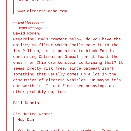
---
End Message
---
---
Begin Message
---
Regarding Jim's comment below, do you have the
ability to filter which
Emails make it to the
list? If so, is it possible to block Emails
containing Oatmeal or Otmeal--or at least the
ones from Chip
Crankenstein containing that? It
seems pretty risk free, since oatmeal
isn't
something that usually comes up a lot in the
discussion of
electric vehicles. Or maybe it's
not worth it--I just find them
annoying, as
other probably do, too.
Bill Dennis

Hey Dan

You know, you really are a cowboy!  Come in 