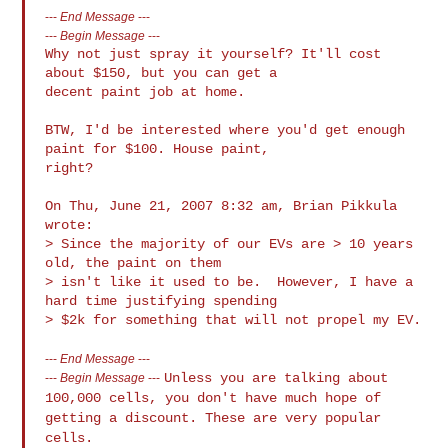
---
End Message
---
---
Begin Message
---
Why not just spray it yourself? It'll cost 
about $150, but you can get a

decent paint job at home.

BTW, I'd be interested where you'd get enough 
paint for $100. House paint,

right?

On Thu, June 21, 2007 8:32 am, Brian Pikkula 
wrote:

> Since the majority of our EVs are > 10 years 
old, the paint on them

> isn't like it used to be.  However, I have a 
hard time justifying spending

---
End Message
---
Unless you are talking about
---
Begin Message
---
100,000 cells, you don't have much hope
of
getting a discount. These are very popular
cells.