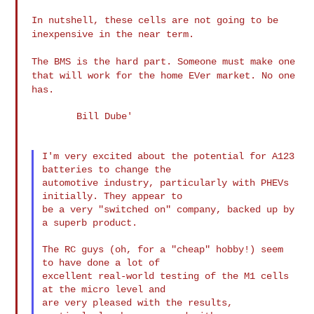
In nutshell, these cells are not going to be
inexpensive in
the near term.
The BMS is the hard part. Someone must make one
that will
work for the home EVer market. No one
has.
        Bill Dube'

I'm very excited about the potential for A123 
batteries to change the

automotive industry, particularly with PHEVs 
initially. They appear to

be a very "switched on" company, backed up by 
a superb product.

The RC guys (oh, for a "cheap" hobby!) seem 
to have done a lot of

excellent real-world testing of the M1 cells 
at the micro level and

are very pleased with the results, 