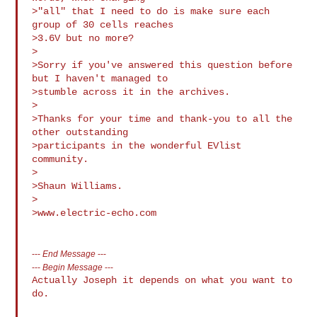
>"all" that I need to do is make sure each 
group of 30 cells reaches

>3.6V but no more?

>

>Sorry if you've answered this question before 
but I haven't managed to

>stumble across it in the archives.

>

>Thanks for your time and thank-you to all the 
other outstanding

>participants in the wonderful EVlist 
community.

>

>Shaun Williams.

>

>www.electric-echo.com

---
End Message
---
---
Begin Message
---
Actually Joseph it depends on what you want to 
do.
