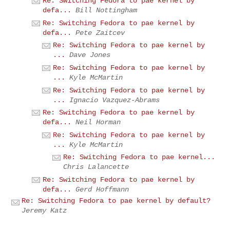
Re: Switching Fedora to pae kernel by
defa...
Bill Nottingham
Re: Switching Fedora to pae kernel by
defa...
Pete Zaitcev
Re: Switching Fedora to pae kernel by
...
Dave Jones
Re: Switching Fedora to pae kernel by
...
Kyle McMartin
Re: Switching Fedora to pae kernel by
...
Ignacio Vazquez-Abrams
Re: Switching Fedora to pae kernel by
defa...
Neil Horman
Re: Switching Fedora to pae kernel by
...
Kyle McMartin
Re: Switching Fedora to pae kernel...
Chris Lalancette
Re: Switching Fedora to pae kernel by
defa...
Gerd Hoffmann
Re: Switching Fedora to pae kernel by default?
Jeremy Katz