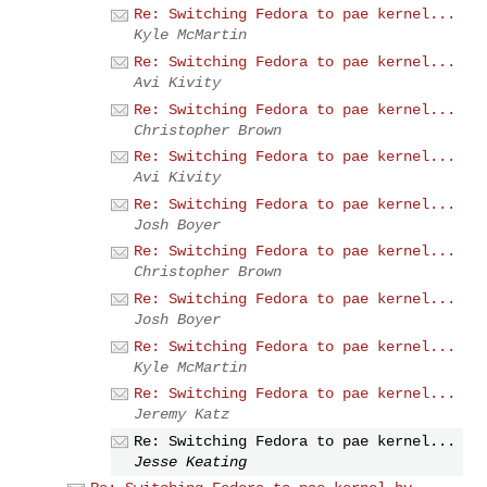
Re: Switching Fedora to pae kernel...
Kyle McMartin
Re: Switching Fedora to pae kernel...
Avi Kivity
Re: Switching Fedora to pae kernel...
Christopher Brown
Re: Switching Fedora to pae kernel...
Avi Kivity
Re: Switching Fedora to pae kernel...
Josh Boyer
Re: Switching Fedora to pae kernel...
Christopher Brown
Re: Switching Fedora to pae kernel...
Josh Boyer
Re: Switching Fedora to pae kernel...
Kyle McMartin
Re: Switching Fedora to pae kernel...
Jeremy Katz
Re: Switching Fedora to pae kernel...
Jesse Keating