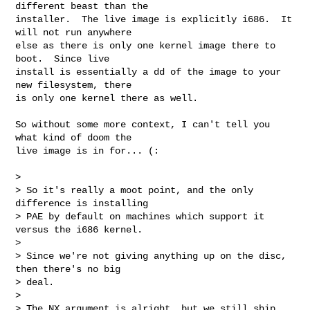
different beast than the

installer.  The live image is explicitly i686.  It 
will not run anywhere

else as there is only one kernel image there to 
boot.  Since live

install is essentially a dd of the image to your 
new filesystem, there

is only one kernel there as well.

So without some more context, I can't tell you 
what kind of doom the

live image is in for... (:

> 

> So it's really a moot point, and the only 
difference is installing

> PAE by default on machines which support it 
versus the i686 kernel.

> 

> Since we're not giving anything up on the disc, 
then there's no big

> deal.

> 

> The NX argument is alright, but we still ship 