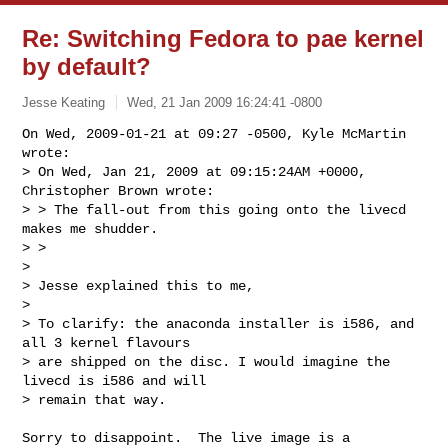
Re: Switching Fedora to pae kernel
by default?
Jesse Keating
Wed, 21 Jan 2009 16:24:41 -0800
On Wed, 2009-01-21 at 09:27 -0500, Kyle McMartin 
wrote:

> On Wed, Jan 21, 2009 at 09:15:24AM +0000, 
Christopher Brown wrote:

> > The fall-out from this going onto the livecd 
makes me shudder.

> > 

> 

> Jesse explained this to me,

> 

> To clarify: the anaconda installer is i586, and 
all 3 kernel flavours

> are shipped on the disc. I would imagine the 
livecd is i586 and will

> remain that way.
Sorry to disappoint.  The live image is a 