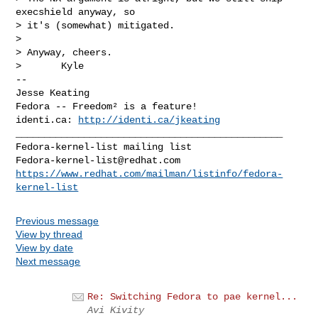
execshield anyway, so

> it's (somewhat) mitigated.

> 

> Anyway, cheers.

>       Kyle

-- 

Jesse Keating

Fedora -- Freedom² is a feature!

identi.ca: 
http://identi.ca/jkeating
_______________________________________________

Fedora-kernel-list@redhat.com
https://www.redhat.com/mailman/listinfo/fedora-
kernel-list
Previous message
View by thread
View by date
Next message
Re: Switching Fedora to pae kernel...
Avi Kivity