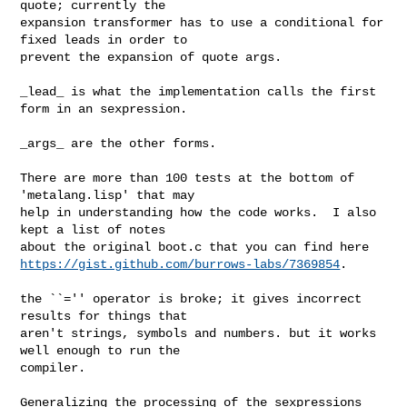
quote; currently the

expansion transformer has to use a conditional for 
fixed leads in order to

prevent the expansion of quote args.

_lead_ is what the implementation calls the first 
form in an sexpression.

_args_ are the other forms.

There are more than 100 tests at the bottom of 
'metalang.lisp' that may

help in understanding how the code works.  I also 
kept a list of notes

https://gist.github.com/burrows-labs/7369854
.

the ``='' operator is broke; it gives incorrect 
results for things that

aren't strings, symbols and numbers. but it works 
well enough to run the

compiler.

Generalizing the processing of the sexpressions 