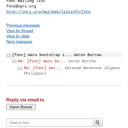
fonc@vpri.org
http://vpri.org/mailman/listinfo/fonc
Previous message
View by thread
View by date
Next message
[fonc] maru bootstrap i...
Aaron Burrow
Re: [fonc] maru bo...
Aaron Burrow
Re: [fonc] mar...
Евгений Филиппов (Eugene
Philippov)
Reply via email to