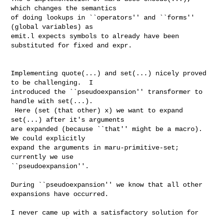
which changes the semantics

of doing lookups in ``operators'' and ``forms'' 
(global variables) as

emit.l expects symbols to already have been 
substituted for fixed and expr.

Implementing quote(...) and set(...) nicely proved 
to be challenging.  I

introduced the ``pseudoexpansion'' transformer to 
handle with set(...).

 Here (set (that other) x) we want to expand 
set(...) after it's arguments

are expanded (because ``that'' might be a macro).  
We could explicitly

expand the arguments in maru-primitive-set; 
currently we use

``pseudoexpansion''.

During ``pseudoexpansion'' we know that all other 
expansions have occurred.

I never came up with a satisfactory solution for 