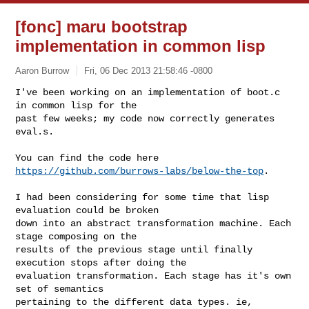
[fonc] maru bootstrap
implementation in common lisp
Aaron Burrow
Fri, 06 Dec 2013 21:58:46 -0800
I've been working on an implementation of boot.c 
in common lisp for the

past few weeks; my code now correctly generates 
eval.s.
You can find the code here 
https://github.com/burrows-labs/below-the-top
.

I had been considering for some time that lisp 
evaluation could be broken

down into an abstract transformation machine. Each 
stage composing on the

results of the previous stage until finally 
execution stops after doing the

evaluation transformation. Each stage has it's own 
set of semantics

pertaining to the different data types. ie, 