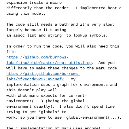
expansion treats a macro

differently than the reader.  I implemented boot.c 
using this model.

The code still needs a bath and it's very slow; 
largely because it's using

an assoc list and string= to lookup symbols.

In order to run the code, you will also need this 
https://github.com/burrows-
labs/lisp/blob/master/repl-utils.lisp
.  And you

https://gist.github.com/burrows-
labs/1f2edcdd92271a9c8ef7
.  My

implementation uses a graph for environments and 
this doesn't play well

with what maru expects for current-
environment(...) (being the global

environment usually).  I also didn't spend time 
trying to get *globals* to

work; so you have to use _global-environment(...).

The c implementation of maru uses encode(...); 