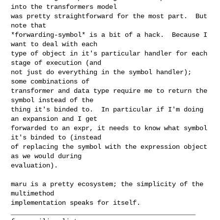
into the transformers model

was pretty straightforward for the most part.  But 
note that

*forwarding-symbol* is a bit of a hack.  Because I 
want to deal with each

type of object in it's particular handler for each 
stage of execution (and

not just do everything in the symbol handler); 
some combinations of

transformer and data type require me to return the 
symbol instead of the

thing it's binded to.  In particular if I'm doing 
an expansion and I get

forwarded to an expr, it needs to know what symbol 
it's binded to (instead

of replacing the symbol with the expression object 
as we would during

evaluation).

maru is a pretty ecosystem; the simplicity of the 
multimethod

_______________________________________________
