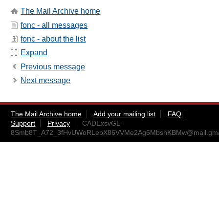
The Mail Archive home
fonc - all messages
fonc - about the list
Expand
Previous message
Next message
The Mail Archive home
Add your mailing list
FAQ
Support
Privacy
CADExsvGL-
8Smb8T_A72_3fHvUWoRLebX86VVMe2Ag6MbshKBMw@mail.gma