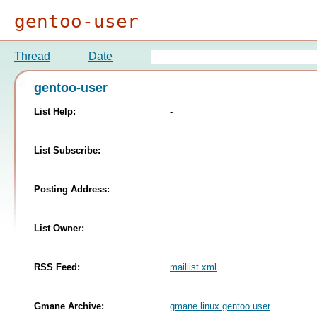
gentoo-user
Thread
Date
gentoo-user
List Help:
-
List Subscribe:
-
Posting Address:
-
List Owner:
-
RSS Feed:
maillist.xml
Gmane Archive:
gmane.linux.gentoo.user