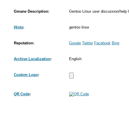
Gmane Description:
Gentoo Linux user discussion/help li
Hints
:
gentoo linux
Reputation:
Google
Twitter
Facebook
Bing
Archive Localization
:
English
Custom Logo
:
QR Code
: