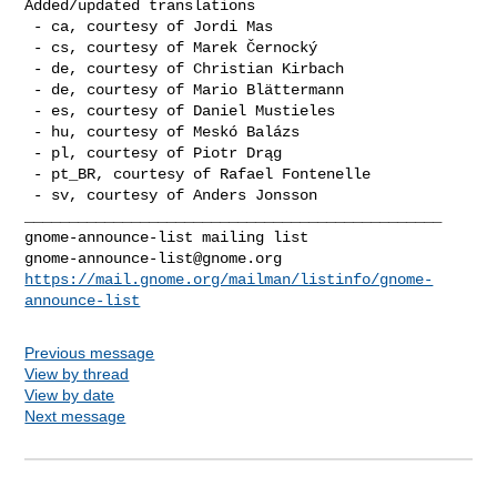
Added/updated translations

 - ca, courtesy of Jordi Mas

 - cs, courtesy of Marek Černocký

 - de, courtesy of Christian Kirbach

 - de, courtesy of Mario Blättermann

 - es, courtesy of Daniel Mustieles

 - hu, courtesy of Meskó Balázs

 - pl, courtesy of Piotr Drąg

 - pt_BR, courtesy of Rafael Fontenelle

 - sv, courtesy of Anders Jonsson

_______________________________________________

gnome-announce-list@gnome.org
https://mail.gnome.org/mailman/listinfo/gnome-
announce-list
Previous message
View by thread
View by date
Next message