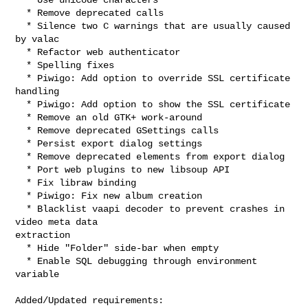
  * Remove deprecated calls

  * Silence two C warnings that are usually caused 
by valac

  * Refactor web authenticator

  * Spelling fixes

  * Piwigo: Add option to override SSL certificate 
handling

  * Piwigo: Add option to show the SSL certificate

  * Remove an old GTK+ work-around

  * Remove deprecated GSettings calls

  * Persist export dialog settings

  * Remove deprecated elements from export dialog

  * Port web plugins to new libsoup API

  * Fix libraw binding

  * Piwigo: Fix new album creation

  * Blacklist vaapi decoder to prevent crashes in 
video meta data

extraction

  * Hide "Folder" side-bar when empty

  * Enable SQL debugging through environment 
variable

Added/Updated requirements:
