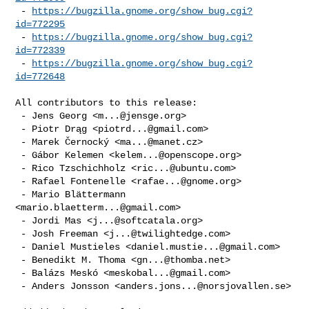
 - 
https://bugzilla.gnome.org/show_bug.cgi?
id=772295
 - 
https://bugzilla.gnome.org/show_bug.cgi?
id=772339
 - 
https://bugzilla.gnome.org/show_bug.cgi?
id=772648
All contributors to this release:

 - Jens Georg <
m...@jensge.org
>

 - Piotr Drąg <
piotrd...@gmail.com
>

 - Marek Černocký <
ma...@manet.cz
>

 - Gábor Kelemen <
kelem...@openscope.org
>

 - Rico Tzschichholz <
ric...@ubuntu.com
>

 - Rafael Fontenelle <
rafae...@gnome.org
>

 - Mario Blättermann 
<
mario.blaetterm...@gmail.com
>

 - Jordi Mas <
j...@softcatala.org
>

 - Josh Freeman <
j...@twilightedge.com
>

 - Daniel Mustieles <
daniel.mustie...@gmail.com
>

 - Benedikt M. Thoma <
gn...@thomba.net
>

 - Balázs Meskó <
meskobal...@gmail.com
>

 - Anders Jonsson <
anders.jons...@norsjovallen.se
>
