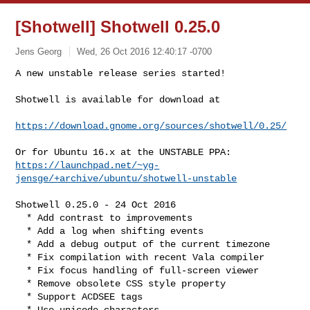
[Shotwell] Shotwell 0.25.0
Jens Georg
Wed, 26 Oct 2016 12:40:17 -0700
A new unstable release series started!

Shotwell is available for download at
https://download.gnome.org/sources/shotwell/0.25/
https://launchpad.net/~yg-
jensge/+archive/ubuntu/shotwell-unstable
Shotwell 0.25.0 - 24 Oct 2016

  * Add contrast to improvements

  * Add a log when shifting events

  * Add a debug output of the current timezone

  * Fix compilation with recent Vala compiler

  * Fix focus handling of full-screen viewer

  * Remove obsolete CSS style property

  * Support ACDSEE tags

  * Use unicode characters
