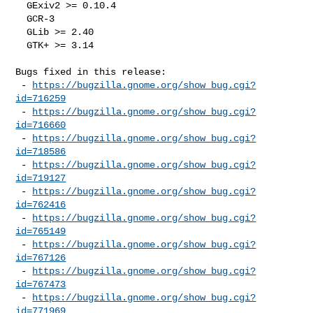
  GExiv2 >= 0.10.4

  GCR-3

  GLib >= 2.40

  GTK+ >= 3.14

Bugs fixed in this release:

 - 
https://bugzilla.gnome.org/show_bug.cgi?
id=716259
 - 
https://bugzilla.gnome.org/show_bug.cgi?
id=716660
 - 
https://bugzilla.gnome.org/show_bug.cgi?
id=718586
 - 
https://bugzilla.gnome.org/show_bug.cgi?
id=719127
 - 
https://bugzilla.gnome.org/show_bug.cgi?
id=762416
 - 
https://bugzilla.gnome.org/show_bug.cgi?
id=765149
 - 
https://bugzilla.gnome.org/show_bug.cgi?
id=767126
 - 
https://bugzilla.gnome.org/show_bug.cgi?
id=767473
 - 
https://bugzilla.gnome.org/show_bug.cgi?
id=771969