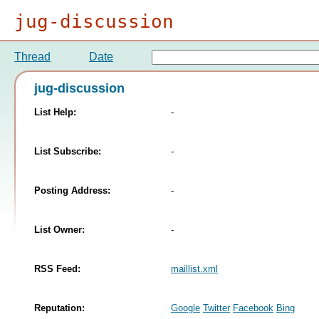
jug-discussion
Thread
Date
jug-discussion
List Help:
-
List Subscribe:
-
Posting Address:
-
List Owner:
-
RSS Feed:
maillist.xml
Reputation:
Google
Twitter
Facebook
Bing