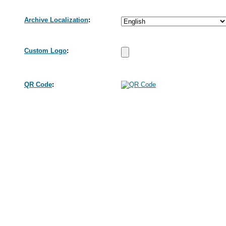
Archive Localization
:
Custom Logo
:
QR Code
: