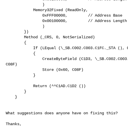
                )

            Memory32Fixed (ReadOnly,

                0xFFF00000,         // Address Base

                0x00100000,         // Address Length

                )

        })

        Method (_CRS, 0, NotSerialized)

        {

            If (LEqual (\_SB.C002.C003.C1FC._STA (), 0x0F))

            {

                CreateByteField (C1D3, \_SB.C002.C003.C1D3._X0F._LEN,

C08F)

                Store (0x60, C08F)

            }

            Return (^^C1AD.C1D2 ())

        }

    }

What suggestions does anyone have on fixing this?

Thanks,
