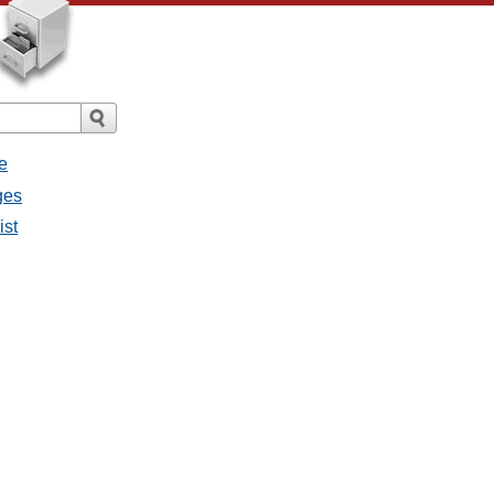
e
ges
ist