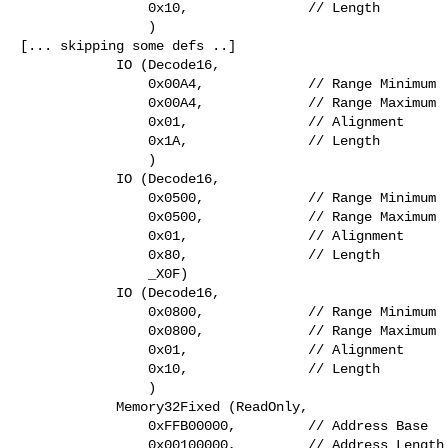
                0x10,               // Length

                )

[... skipping some defs ..]

            IO (Decode16,

                0x00A4,             // Range Minimum

                0x00A4,             // Range Maximum

                0x01,               // Alignment

                0x1A,               // Length

                )

            IO (Decode16,

                0x0500,             // Range Minimum

                0x0500,             // Range Maximum

                0x01,               // Alignment

                0x80,               // Length

                _X0F)

            IO (Decode16,

                0x0800,             // Range Minimum

                0x0800,             // Range Maximum

                0x01,               // Alignment

                0x10,               // Length

                )

            Memory32Fixed (ReadOnly,

                0xFFB00000,         // Address Base

                0x00100000,         // Address Length
