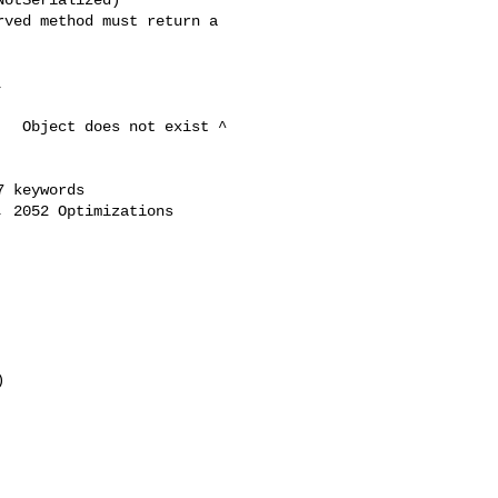
ved method must return a 

 

  Object does not exist ^ 

 keywords

 2052 Optimizations
