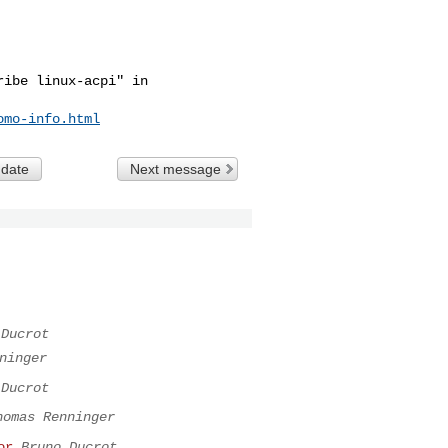
ibe linux-acpi" in

omo-info.html
 date
Next message
 Ducrot
ninger
 Ducrot
homas Renninger
or
Bruno Ducrot