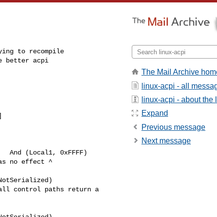
ing to recompile

 better acpi

The Mail Archive hom
linux-acpi - all messa
linux-acpi - about the l
Expand


Previous message
Next message
  And (Local1, 0xFFFF)

s no effect ^ 

otSerialized)

ll control paths return a 

otSerialized)
