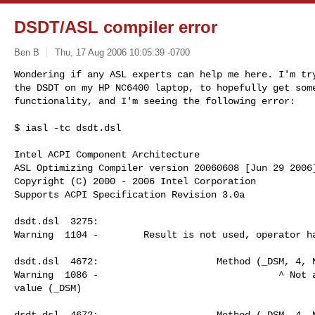
DSDT/ASL compiler error
Ben B
Thu, 17 Aug 2006 10:05:39 -0700
Wondering if any ASL experts can help me here. I'm try
the DSDT on my HP NC6400 laptop, to hopefully get some
functionality, and I'm seeing the following error:
$ iasl -tc dsdt.dsl            

Intel ACPI Component Architecture

ASL Optimizing Compiler version 20060608 [Jun 29 2006]
Copyright (C) 2000 - 2006 Intel Corporation

Supports ACPI Specification Revision 3.0a

dsdt.dsl  3275:                                       
Warning  1104 -        Result is not used, operator ha
dsdt.dsl  4672:                     Method (_DSM, 4, N
Warning  1086 -                                ^ Not a
value (_DSM)

dsdt.dsl  4672:                     Method (_DSM, 4, N