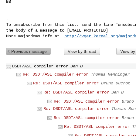
BB

-

To unsubscribe from this list: send the line "unsubscr
the body of a message to [EMAIL PROTECTED]

More majordomo info at  
http://vger.kernel.org/majord
Previous message
View by thread
View by
DSDT/ASL compiler error
Ben B
Re: DSDT/ASL compiler error
Thomas Renninger
Re: DSDT/ASL compiler error
Bruno Ducrot
Re: DSDT/ASL compiler error
Ben B
Re: DSDT/ASL compiler error
Bruno
Re: DSDT/ASL compiler error
Thomas Ren
Re: DSDT/ASL compiler error
Bruno
Re: DSDT/ASL compiler error
T
Re: DSDT/ASL compiler err