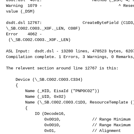
Warning  1079 -                                ^ Reser
value (_DSM)

dsdt.dsl 12767:                 CreateByteField (C1D3,
\_SB.C002.C003._X0F._LEN, C08F)

Error    4062 -                                       
 (\_SB.C002.C003._X0F._LEN)

ASL Input:  dsdt.dsl - 13280 lines, 478523 bytes, 6207
Compilation complete. 1 Errors, 3 Warnings, 0 Remarks,
The relevent section around line 12767 is this:

    Device (\_SB.C002.C003.C334)

    {

        Name (_HID, EisaId ("PNP0C02"))

        Name (_UID, 0x02)

        Name (\_SB.C002.C003.C1D3, ResourceTemplate ()

        {

            IO (Decode16,

                0x0010,             // Range Minimum

                0x0010,             // Range Maximum

                0x01,               // Alignment
