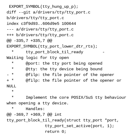
 EXPORT_SYMBOL(tty_hung_up_p);

diff --git a/drivers/tty/tty_port.c 
b/drivers/tty/tty_port.c

index c3f9d93..606d9e5 100644

--- a/drivers/tty/tty_port.c

+++ b/drivers/tty/tty_port.c

@@ -335,7 +335,7 @@ 
EXPORT_SYMBOL(tty_port_lower_dtr_rts);

  *     tty_port_block_til_ready        -       
Waiting logic for tty open

  *     @port: the tty port being opened

  *     @tty: the tty device being bound

- *     @filp: the file pointer of the opener

+ *     @filp: the file pointer of the opener or 
NULL

  *

  *     Implement the core POSIX/SuS tty behaviour 
when opening a tty device.

  *     Handles:

@@ -369,7 +369,7 @@ int 
tty_port_block_til_ready(struct tty_port *port,

                tty_port_set_active(port, 1);

                return 0;
