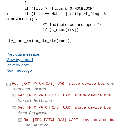
        }

-       if (filp->f_flags & O_NONBLOCK) {

+       if (filp == NULL || (filp->f_flags & 
O_NONBLOCK)) {

                /* Indicate we are open */

                if (C_BAUD(tty))

Previous message
View by thread
View by date
Next message
Re: [RFC PATCH 0/3] UART slave device bus
One
Thousand Gnomes
Re: [RFC PATCH 0/3] UART slave device bus
Marcel Holtmann
Re: [RFC PATCH 0/3] UART slave device bus
Arnd Bergmann
Re: [RFC PATCH 0/3] UART slave device bus
Rob Herring