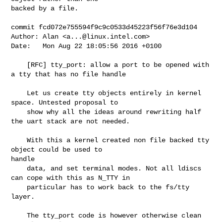
backed by a file.

commit fcd072e755594f9c9c0533d45223f56f76e3d104

Author: Alan <
a...@linux.intel.com
>

Date:   Mon Aug 22 18:05:56 2016 +0100

    [RFC] tty_port: allow a port to be opened with 
a tty that has no file handle

    Let us create tty objects entirely in kernel 
space. Untested proposal to

    show why all the ideas around rewriting half 
the uart stack are not needed.

    With this a kernel created non file backed tty 
object could be used to 

handle

    data, and set terminal modes. Not all ldiscs 
can cope with this as N_TTY in

    particular has to work back to the fs/tty 
layer.

    The tty_port code is however otherwise clean 