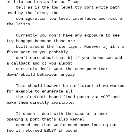
of file handles as far as I can

    tell as is the low level tty port write path 
used by the ldisc, the

    configuration low level interfaces and most of 
the ldiscs.

    Currently you don't have any exposure to see 
tty hangups because those are

    built around the file layer. However a) it's a 
fixed port so you probably

    don't care about that b) if you do we can add 
a callback and c) you almost

    certainly don't want the userspace tear 
down/rebuild behaviour anyway.

    This should however be sufficient if we wanted 
for example to enumerate all

    the bluetooth bound fixed ports via ACPI and 
make them directly available.

    It doesn't deal with the case of a user 
opening a port that's also kernel

    opened and that would need some locking out 
(so it returned EBUSY if bound
