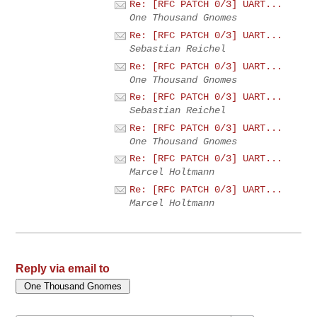
Re: [RFC PATCH 0/3] UART...
One Thousand Gnomes
Re: [RFC PATCH 0/3] UART...
Sebastian Reichel
Re: [RFC PATCH 0/3] UART...
One Thousand Gnomes
Re: [RFC PATCH 0/3] UART...
Sebastian Reichel
Re: [RFC PATCH 0/3] UART...
One Thousand Gnomes
Re: [RFC PATCH 0/3] UART...
Marcel Holtmann
Re: [RFC PATCH 0/3] UART...
Marcel Holtmann
Reply via email to