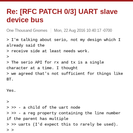
Re: [RFC PATCH 0/3] UART slave
device bus
One Thousand Gnomes
Mon, 22 Aug 2016 10:40:17 -0700
> I'm talking about serio, not my design which I 
already said the

> receive side at least needs work.

> 

> The serio API for rx and tx is a single 
character at a time. I thought

> we agreed that's not sufficient for things like 
BT.
Yes.

> 

> >> - a child of the uart node

> >> - a reg property containing the line number 
if the parent has multiple

> >> uarts (I'd expect this to rarely be used).  

> >
