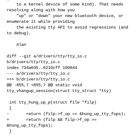
    to a kernel device of some kind). That needs 
resolving along with how you

    "up" or "down" your new bluetooth device, or 
enumerate it while providing

    the existing tty API to avoid regressions (and 
to debug).

    Alan

diff --git a/drivers/tty/tty_io.c 
b/drivers/tty/tty_io.c

index 734a635..6210cff 100644

--- a/drivers/tty/tty_io.c

+++ b/drivers/tty/tty_io.c

@@ -855,7 +855,7 @@ static void 
tty_vhangup_session(struct tty_struct *tty)

 int tty_hung_up_p(struct file *filp)

 {

-       return (filp->f_op == &hung_up_tty_fops);

+       return (filp && filp->f_op == 
&hung_up_tty_fops);

 }
