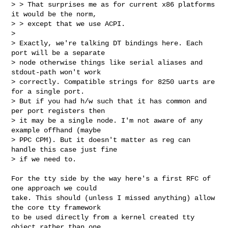
> > That surprises me as for current x86 platforms 
it would be the norm,

> > except that we use ACPI.  

> 

> Exactly, we're talking DT bindings here. Each 
port will be a separate

> node otherwise things like serial aliases and 
stdout-path won't work

> correctly. Compatible strings for 8250 uarts are 
for a single port.

> But if you had h/w such that it has common and 
per port registers then

> it may be a single node. I'm not aware of any 
example offhand (maybe

> PPC CPM). But it doesn't matter as reg can 
handle this case just fine

> if we need to.

For the tty side by the way here's a first RFC of 
one approach we could

take. This should (unless I missed anything) allow 
the core tty framework

to be used directly from a kernel created tty 
object rather than one
