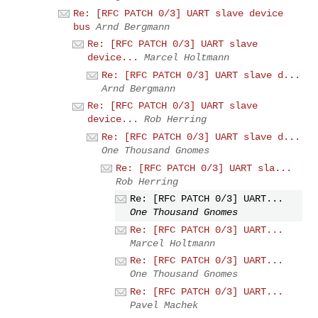
Re: [RFC PATCH 0/3] UART slave device
bus
Arnd Bergmann
Re: [RFC PATCH 0/3] UART slave
device...
Marcel Holtmann
Re: [RFC PATCH 0/3] UART slave d...
Arnd Bergmann
Re: [RFC PATCH 0/3] UART slave
device...
Rob Herring
Re: [RFC PATCH 0/3] UART slave d...
One Thousand Gnomes
Re: [RFC PATCH 0/3] UART sla...
Rob Herring
Re: [RFC PATCH 0/3] UART...
One Thousand Gnomes
Re: [RFC PATCH 0/3] UART...
Marcel Holtmann
Re: [RFC PATCH 0/3] UART...
One Thousand Gnomes
Re: [RFC PATCH 0/3] UART...
Pavel Machek