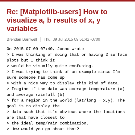
Re: [Matplotlib-users] How to
visualize a, b results of x, y
variables
Brendan Barnwell
Thu, 09 Jul 2015 09:51:42 -0700
On 2015-07-09 07:40, Jonno wrote:

> I was thinking of doing that or having 2 surface 
plots but I think it

> would be visually quite confusing.

> I was trying to think of an example since I'm 
sure someone has come up

> with a nice way to display this kind of data.

> Imagine if the data was average temperature (a) 
and average rainfall (b)

> for a region in the world (lat/long = x,y). The 
goal is to display the

> data such that it's obvious where the locations 
are that have closest to

> the ideal temp/rain combination.

> How would you go about that?