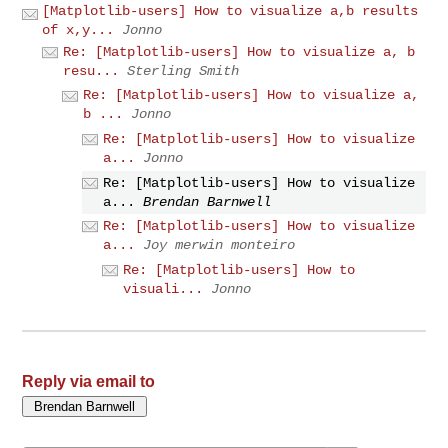
[Matplotlib-users] How to visualize a,b results
of x,y...
Jonno
Re: [Matplotlib-users] How to visualize a, b
resu...
Sterling Smith
Re: [Matplotlib-users] How to visualize a,
b ...
Jonno
Re: [Matplotlib-users] How to visualize
a...
Jonno
Re: [Matplotlib-users] How to visualize
a...
Brendan Barnwell
Re: [Matplotlib-users] How to visualize
a...
Joy merwin monteiro
Re: [Matplotlib-users] How to
visuali...
Jonno
Reply via email to