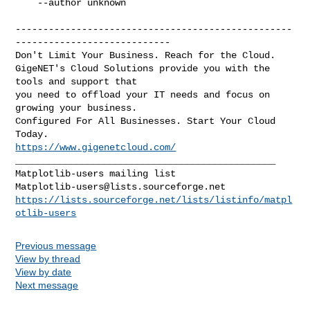
    --author unknown

--------------------------------------------------
----------------------------

Don't Limit Your Business. Reach for the Cloud.

GigeNET's Cloud Solutions provide you with the 
tools and support that

you need to offload your IT needs and focus on 
growing your business.

Configured For All Businesses. Start Your Cloud 
https://www.gigenetcloud.com/
_______________________________________________

Matplotlib-users@lists.sourceforge.net
https://lists.sourceforge.net/lists/listinfo/matpl
otlib-users
Previous message
View by thread
View by date
Next message