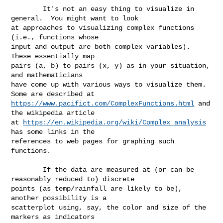
        It's not an easy thing to visualize in 
general.  You might want to look 

at approaches to visualizing complex functions 
(i.e., functions whose 

input and output are both complex variables).  
These essentially map 

pairs (a, b) to pairs (x, y) as in your situation, 
and mathematicians 

have come up with various ways to visualize them.  
https://www.pacifict.com/ComplexFunctions.html
 and 
the wikipedia article 

at 
https://en.wikipedia.org/wiki/Complex_analysis
has some links in the 

references to web pages for graphing such 
functions.

        If the data are measured at (or can be 
reasonably reduced to) discrete 

points (as temp/rainfall are likely to be), 
another possibility is a 

scatterplot using, say, the color and size of the 
markers as indicators 
