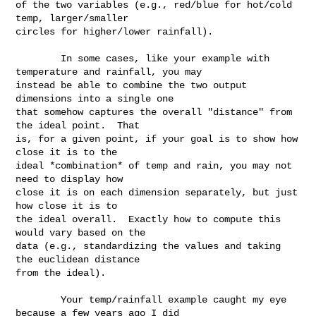
of the two variables (e.g., red/blue for hot/cold 
temp, larger/smaller 

circles for higher/lower rainfall).

        In some cases, like your example with 
temperature and rainfall, you may 

instead be able to combine the two output 
dimensions into a single one 

that somehow captures the overall "distance" from 
the ideal point.  That 

is, for a given point, if your goal is to show how 
close it is to the 

ideal *combination* of temp and rain, you may not 
need to display how 

close it is on each dimension separately, but just 
how close it is to 

the ideal overall.  Exactly how to compute this 
would vary based on the 

data (e.g., standardizing the values and taking 
the euclidean distance 

from the ideal).

        Your temp/rainfall example caught my eye 
because a few years ago I did 
