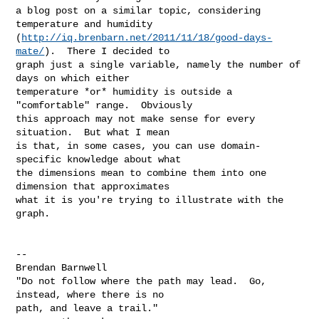
a blog post on a similar topic, considering 
temperature and humidity 

(
http://iq.brenbarn.net/2011/11/18/good-days-
mate/
).  There I decided to 

graph just a single variable, namely the number of 
days on which either 

temperature *or* humidity is outside a 
"comfortable" range.  Obviously 

this approach may not make sense for every 
situation.  But what I mean 

is that, in some cases, you can use domain-
specific knowledge about what 

the dimensions mean to combine them into one 
dimension that approximates 

what it is you're trying to illustrate with the 
graph.

-- 

Brendan Barnwell

"Do not follow where the path may lead.  Go, 
instead, where there is no 

path, and leave a trail."
