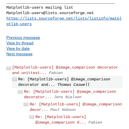
_______________________________________________

Matplotlib-users@lists.sourceforge.net
https://lists.sourceforge.net/lists/listinfo/matpl
otlib-users
Previous message
View by thread
View by date
Next message
[Matplotlib-users] @image_comparison decorator
and unittest...
Fabien
Re: [Matplotlib-users] @image_comparison
decorator and...
Thomas Caswell
Re: [Matplotlib-users] @image_comparison
decorator...
Jens Nielsen
Re: [Matplotlib-users] @image_comparison
decor...
Paul Hobson
Re: [Matplotlib-users]
@image_comparison d...
Fabien