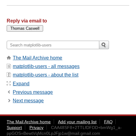
Reply via email to
The Mail Archive home
matplotlib-users - all messages
matplotlib-users - about the list
Expand
Previous message
Next message
The Mail Archive home
Add your mailing list
FAQ
Support
Privacy
CAA48SF8+2TTLfDFDD+bmWg1_a-
ppGOS=BewtVqMcn0LpJFjp1w@mail.gmail.com