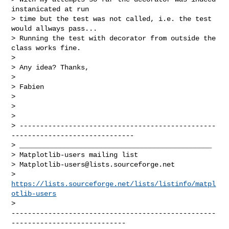
instanicated at run

> time but the test was not called, i.e. the test 
would allways pass...

> Running the test with decorator from outside the 
class works fine.

>

> Any idea? Thanks,

>

> Fabien

>

>

>

> ------------------------------------------------
------------------------------

> _______________________________________________

> Matplotlib-users mailing list

> 
Matplotlib-users@lists.sourceforge.net
> 
https://lists.sourceforge.net/lists/listinfo/matpl
otlib-users
--------------------------------------------------