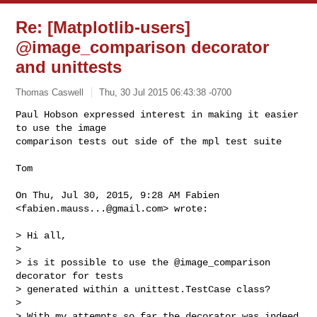
Re: [Matplotlib-users]
@image_comparison decorator
and unittests
Thomas Caswell
Thu, 30 Jul 2015 06:43:38 -0700
Paul Hobson expressed interest in making it easier 
to use the image

comparison tests out side of the mpl test suite
Tom

On Thu, Jul 30, 2015, 9:28 AM Fabien 
<
fabien.mauss...@gmail.com
> wrote:

> Hi all,

>

> is it possible to use the @image_comparison 
decorator for tests

> generated within a unittest.TestCase class?

>

> With my attempts so far the decorator was indeed 