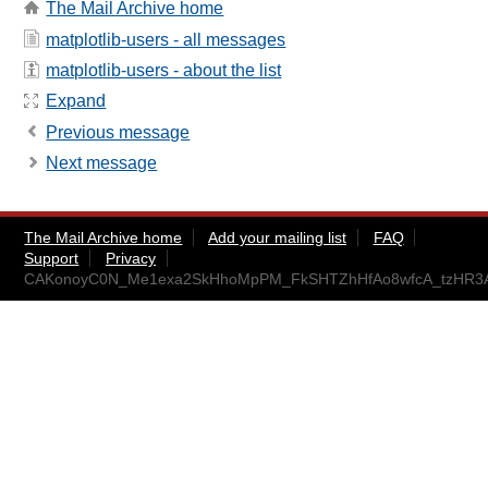
The Mail Archive home
matplotlib-users - all messages
matplotlib-users - about the list
Expand
Previous message
Next message
The Mail Archive home
Add your mailing list
FAQ
Support
Privacy
CAKonoyC0N_Me1exa2SkHhoMpPM_FkSHTZhHfAo8wfcA_tzHR3A@