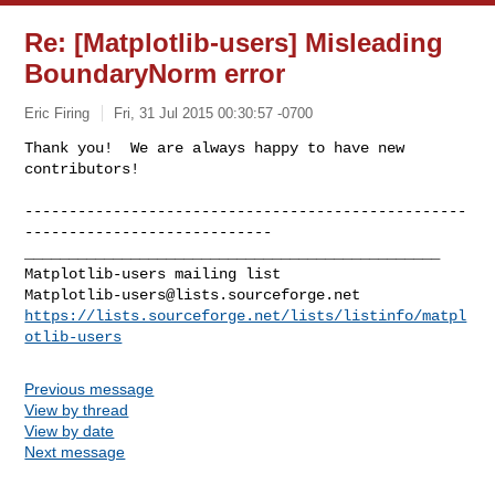
Re: [Matplotlib-users] Misleading
BoundaryNorm error
Eric Firing
Fri, 31 Jul 2015 00:30:57 -0700
Thank you!  We are always happy to have new 
contributors!
--------------------------------------------------
----------------------------

_______________________________________________

Matplotlib-users@lists.sourceforge.net
https://lists.sourceforge.net/lists/listinfo/matpl
otlib-users
Previous message
View by thread
View by date
Next message