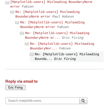
[Matplotlib-users] Misleading BoundaryNorm
error
Fabien
Re: [Matplotlib-users] Misleading
BoundaryNorm error
Paul Hobson
Re: [Matplotlib-users] Misleading
BoundaryNorm error
Fabien
Re: [Matplotlib-users] Misleading
BoundaryNorm er...
Eric Firing
Re: [Matplotlib-users] Misleading
BoundaryNor...
Fabien
Re: [Matplotlib-users] Misleading
Bounda...
Eric Firing
Reply via email to