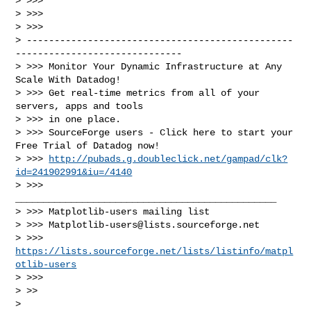
> >>>

> >>>

> >>>

> ------------------------------------------------
------------------------------

> >>> Monitor Your Dynamic Infrastructure at Any 
Scale With Datadog!

> >>> Get real-time metrics from all of your 
servers, apps and tools

> >>> in one place.

> >>> SourceForge users - Click here to start your 
Free Trial of Datadog now!

> >>> 
http://pubads.g.doubleclick.net/gampad/clk?
id=241902991&iu=/4140
> >>> 
_______________________________________________

> >>> Matplotlib-users mailing list

> >>> 
Matplotlib-users@lists.sourceforge.net
> >>> 
https://lists.sourceforge.net/lists/listinfo/matpl
otlib-users
> >>>

> >>

>
