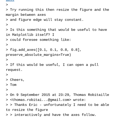
>

> Try running this then resize the figure and the 
margin between axes

> and figure edge will stay constant.

>

> Is this something that would be useful to have 
in Matplotlib itself? I

> could foresee something like:

>

> fig.add_axes([0.1, 0.1, 0.8, 0.8], 
preserve_absolute_margins=True)

>

> If this would be useful, I can open a pull 
request.

>

> Cheers,

> Tom

>

> On 9 September 2015 at 23:29, Thomas Robitaille

> <
thomas.robitai...@gmail.com
> wrote:

> > Thanks Eric - unfortunately I need to be able 
to resize the figure

> > interactively and have the axes follow.
