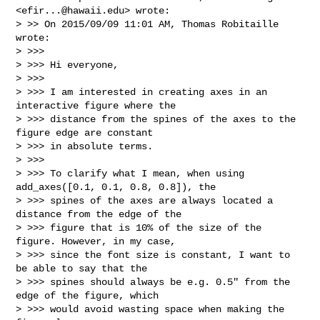
<
efir...@hawaii.edu
> wrote:

> >> On 2015/09/09 11:01 AM, Thomas Robitaille 
wrote:

> >>>

> >>> Hi everyone,

> >>>

> >>> I am interested in creating axes in an 
interactive figure where the

> >>> distance from the spines of the axes to the 
figure edge are constant

> >>> in absolute terms.

> >>>

> >>> To clarify what I mean, when using 
add_axes([0.1, 0.1, 0.8, 0.8]), the

> >>> spines of the axes are always located a 
distance from the edge of the

> >>> figure that is 10% of the size of the 
figure. However, in my case,

> >>> since the font size is constant, I want to 
be able to say that the

> >>> spines should always be e.g. 0.5" from the 
edge of the figure, which

> >>> would avoid wasting space when making the 