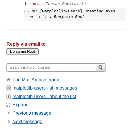
fixed...
Thomas Robitaille
Re: [Matplotlib-users] Creating axes
with f...
Benjamin Root
Reply via email to
The Mail Archive home
matplotlib-users - all messages
matplotlib-users - about the list
Expand
Previous message
Next message