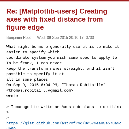
Re: [Matplotlib-users] Creating
axes with fixed distance from
figure edge
Benjamin Root
Wed, 09 Sep 2015 20:10:17 -0700
What might be more generally useful is to make it 
easier to specify which

coordinate system you wish some spec to apply to. 
To be frank, I can never

keep the transform names straight, and it isn't 
possible to specify it at

all in some places.

On Sep 9, 2015 6:04 PM, "Thomas Robitaille" 
<
thomas.robitai...@gmail.com
>

wrote:
> I managed to write an Axes sub-class to do this:

>

> 
https://gist.github.com/astrofrog/8d579ea83e578a9c
db99