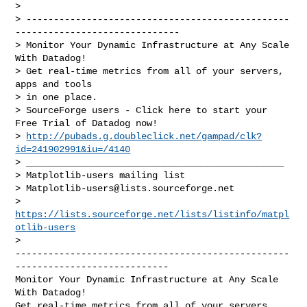
>

> ------------------------------------------------
------------------------------

> Monitor Your Dynamic Infrastructure at Any Scale 
With Datadog!

> Get real-time metrics from all of your servers, 
apps and tools

> in one place.

> SourceForge users - Click here to start your 
Free Trial of Datadog now!

> 
http://pubads.g.doubleclick.net/gampad/clk?
id=241902991&iu=/4140
> _______________________________________________

> Matplotlib-users mailing list

> 
Matplotlib-users@lists.sourceforge.net
> 
https://lists.sourceforge.net/lists/listinfo/matpl
otlib-users
--------------------------------------------------
----------------------------

Monitor Your Dynamic Infrastructure at Any Scale 
With Datadog!

Get real-time metrics from all of your servers, 