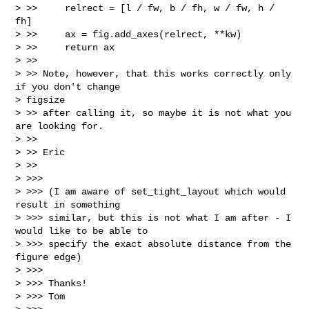
> >>     relrect = [l / fw, b / fh, w / fw, h / 
fh]

> >>     ax = fig.add_axes(relrect, **kw)

> >>     return ax

> >>

> >> Note, however, that this works correctly only 
if you don't change

> figsize

> >> after calling it, so maybe it is not what you 
are looking for.

> >>

> >> Eric

> >>

> >>>

> >>> (I am aware of set_tight_layout which would 
result in something

> >>> similar, but this is not what I am after - I 
would like to be able to

> >>> specify the exact absolute distance from the 
figure edge)

> >>>

> >>> Thanks!

> >>> Tom
