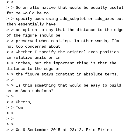
> >

> > So an alternative that would be equally useful 
for me would be to

> > specify axes using add_subplot or add_axes but 
then essentially have

> > an option to say that the distance to the edge 
of the figure should be

> > preserved when resizing. In other words, I'm 
not too concerned about

> > whether I specify the original axes position 
in relative units or in

> > inches, but the important thing is that the 
distance to the edge of

> > the figure stays constant in absolute terms.

> >

> > Is this something that would be easy to build 
as an Axes subclass?

> >

> > Cheers,

> > Tom

> >

> >

> >

> > On 9 September 2015 at 23:12, Eric Firing 