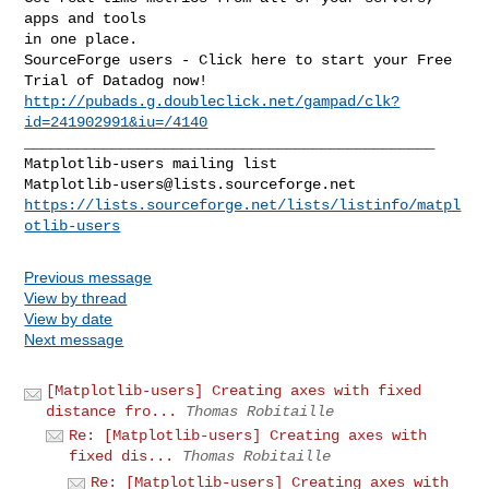
apps and tools

in one place.

SourceForge users - Click here to start your Free 
http://pubads.g.doubleclick.net/gampad/clk?
id=241902991&iu=/4140
_______________________________________________

Matplotlib-users@lists.sourceforge.net
https://lists.sourceforge.net/lists/listinfo/matpl
otlib-users
Previous message
View by thread
View by date
Next message
[Matplotlib-users] Creating axes with fixed
distance fro...
Thomas Robitaille
Re: [Matplotlib-users] Creating axes with
fixed dis...
Thomas Robitaille
Re: [Matplotlib-users] Creating axes with