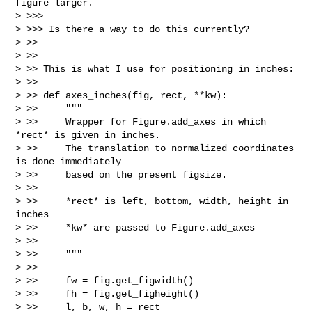
figure larger.

> >>>

> >>> Is there a way to do this currently?

> >>

> >>

> >> This is what I use for positioning in inches:

> >>

> >> def axes_inches(fig, rect, **kw):

> >>     """

> >>     Wrapper for Figure.add_axes in which 
*rect* is given in inches.

> >>     The translation to normalized coordinates 
is done immediately

> >>     based on the present figsize.

> >>

> >>     *rect* is left, bottom, width, height in 
inches

> >>     *kw* are passed to Figure.add_axes

> >>

> >>     """

> >>

> >>     fw = fig.get_figwidth()

> >>     fh = fig.get_figheight()

> >>     l, b, w, h = rect
