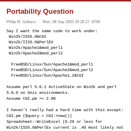
Portability Question
Philip M. Gollucci
Mon, 08 Sep 2003 20:28:27 -0700
Say I want the same code to work under:

 Win2k/ISS5.0&CGI

 Win2k/IIS5.0&PerlEX

 Win2k/Apache1&mod_perl1

 Win2k/Apache2&mod_perl2
  FreeBSD/Linux/Sun/Apache1&mod_perl1

  FreeBSD/Linux/Sun/Apache2&mod_perl2

  FreeBSD/Linux/Sun/Apache1,2&CGI
Assume perl 5.6.1 ActiveState on Win2k and perl
5.8.0 on Unix environments.
Assume CGI.pm >= 2.98
I haven't really had a hard time with this except:
CGI.pm ($query = CGI->new())
Spreadsheet::WriteExcel (0.26 or less for
Win2k/ISS5.0&PerlEx current is .40 most likely not