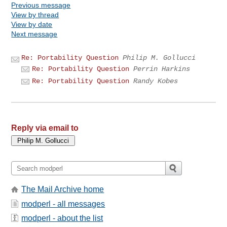
Previous message
View by thread
View by date
Next message
Re: Portability Question
Philip M. Gollucci
Re: Portability Question
Perrin Harkins
Re: Portability Question
Randy Kobes
Reply via email to
The Mail Archive home
modperl - all messages
modperl - about the list