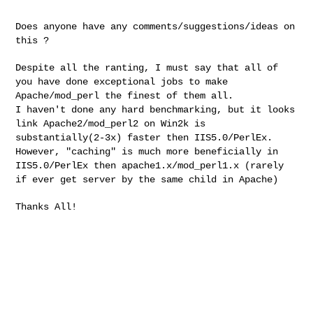
Does anyone have any comments/suggestions/ideas on
this ?
Despite all the ranting, I must say that all of
you have done exceptional jobs to make
Apache/mod_perl the finest of them all.
I haven't done any hard benchmarking, but it looks
link Apache2/mod_perl2 on Win2k is
substantially(2-3x) faster then IIS5.0/PerlEx.
However, "caching" is much more beneficially in
IIS5.0/PerlEx then apache1.x/mod_perl1.x (rarely
if ever get server by the same child in Apache)
Thanks All!