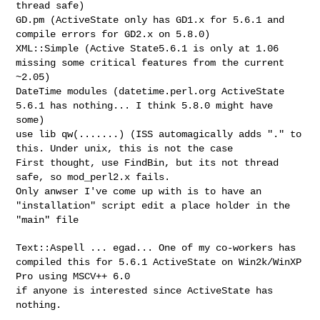
thread safe)
GD.pm (ActiveState only has GD1.x for 5.6.1 and
compile errors for GD2.x on 5.8.0)
XML::Simple (Active State5.6.1 is only at 1.06
missing some critical features from the current
~2.05)
DateTime modules (datetime.perl.org ActiveState
5.6.1 has nothing... I think 5.8.0 might have
some)
use lib qw(.......) (ISS automagically adds "." to
this. Under unix, this is not the case
First thought, use FindBin, but its not thread
safe, so mod_perl2.x fails.
Only anwser I've come up with is to have an
"installation" script edit a place holder in the
"main" file
Text::Aspell ... egad... One of my co-workers has
compiled this for 5.6.1 ActiveState on Win2k/WinXP
Pro using MSCV++ 6.0
if anyone is interested since ActiveState has
nothing.