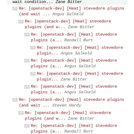
wait condition...
Zane Bitter
Re: [openstack-dev] [Heat] stevedore plugins
(and wait ...
Angus Salkeld
Re: [openstack-dev] [Heat] stevedore
plugins (and w...
Zane Bitter
Re: [openstack-dev] [Heat] stevedore
plugins (a...
Randall Burt
Re: [openstack-dev] [Heat] stevedore
plugin...
Angus Salkeld
Re: [openstack-dev] [Heat] stevedore
plugins (a...
Angus Salkeld
Re: [openstack-dev] [Heat] stevedore
plugin...
Zane Bitter
Re: [openstack-dev] [Heat] stevedore
plugins (a...
Angus Salkeld
Re: [openstack-dev] [Heat] stevedore plugins
(and wait ...
Steven Hardy
Re: [openstack-dev] [Heat] stevedore
plugins (and w...
Zane Bitter
Re: [openstack-dev] [Heat] stevedore
plugins (a...
Randall Burt