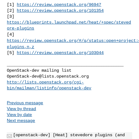
[1] 
https://review.openstack.org/96947
[2] 
https://review.openstack.org/101354
[3] 
https://blueprints.launchpad.net/heat/+spec/steved
ore-plugins
[4]
https://review.openstack.org/#/q/status:open+project:
plugins,n,z
[5] 
https://review.openstack.org/103044
_______________________________________________

OpenStack-dev@lists.openstack.org
http://lists.openstack.org/cgi-
bin/mailman/listinfo/openstack-dev
Previous message
View by thread
View by date
Next message
[openstack-dev] [Heat] stevedore plugins (and