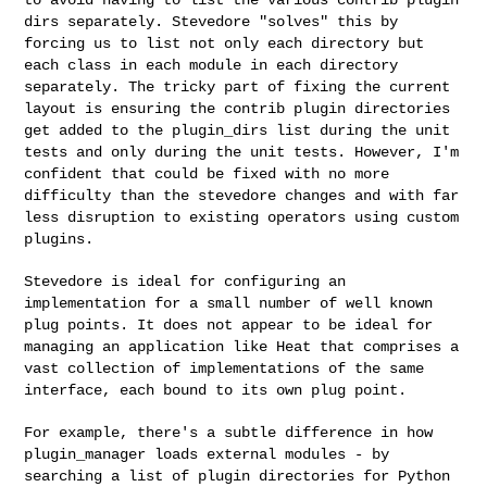
dirs separately. Stevedore "solves" this by
forcing us to list not only each directory but
each class in each module
in each directory
separately. The tricky part of fixing the current
layout is ensuring the contrib plugin directories
get added to the
plugin_dirs list during the unit
tests and only during the unit tests.
However, I'm
confident that could be fixed with no more
difficulty than
the stevedore changes and with far
less disruption to existing operators
using custom
plugins.
Stevedore is ideal for configuring an
implementation for a small number
of well known
plug points. It does not appear to be ideal for
managing
an application like Heat that comprises a
vast collection of
implementations of the same
interface, each bound to its own plug point.
For example, there's a subtle difference in how
plugin_manager loads
external modules - by
searching a list of plugin directories for Python