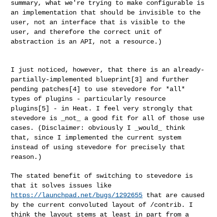
summary, what we're
trying to make configurable is
an implementation that should be
invisible to the
user, not an interface that is visible to the
user, and
therefore the correct unit of
abstraction is an API, not a resource.)
I just noticed, however, that there is an already-
partially-implemented
blueprint[3] and further
pending patches[4] to use stevedore for *all*
types of plugins - particularly resource
plugins[5] - in Heat. I feel
very strongly that
stevedore is _not_ a good fit for all of those use
cases. (Disclaimer: obviously I _would_ think
that, since I implemented
the current system
instead of using stevedore for precisely that
reason.)
The stated benefit of switching to stevedore is
that it solves issues
like
https://launchpad.net/bugs/1292655
that are caused
by the current
convoluted layout of /contrib. I
think the layout stems at least in part
from a