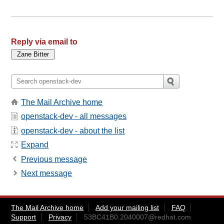
Reply via email to
The Mail Archive home
openstack-dev - all messages
openstack-dev - about the list
Expand
Previous message
Next message
The Mail Archive home
Add your mailing list
FAQ
Support
Privacy
53BC41B0.2040007@redhat.com