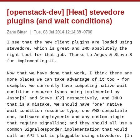
[openstack-dev] [Heat] stevedore
plugins (and wait conditions)
Zane Bitter
Tue, 08 Jul 2014 12:14:38 -0700
I see that the new client plugins are loaded using
stevedore, which is
great and IMO absolutely the
right tool for that job. Thanks to Angus &
Steve B
for implementing it.
Now that we have done that work, I think there are
more places we can
take advantage of it too - for
example, we currently have competing
native wait
condition resource types being implemented by
Jason[1] and
Steve H[2] respectively, and IMHO
that is a mistake. We should have
*one* native
wait condition resource type, one AWS-compatible
one,
software deployments and any custom plugin
that require signalling; and
they should all use a
common SignalResponder implementation that would
call an API that is pluggable using stevedore. (In