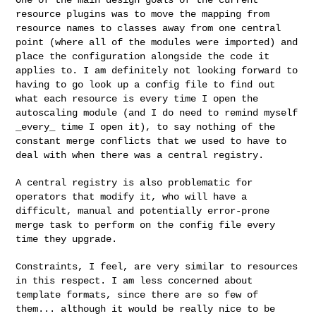
resource plugins was to move
the mapping from
resource names to classes away from one central
point
(where all of the modules were imported) and
place the configuration
alongside the code it
applies to. I am definitely not looking forward to
having to go look up a config file to find out
what each resource is
every time I open the
autoscaling module (and I do need to remind myself
_every_ time I open it), to say nothing of the
constant merge conflicts
that we used to have to
deal with when there was a central registry.
A central registry is also problematic for
operators that modify it, who
will have a
difficult, manual and potentially error-prone
merge task to
perform on the config file every
time they upgrade.
Constraints, I feel, are very similar to resources
in this respect. I am
less concerned about
template formats, since there are so few of
them...
although it would be really nice to be