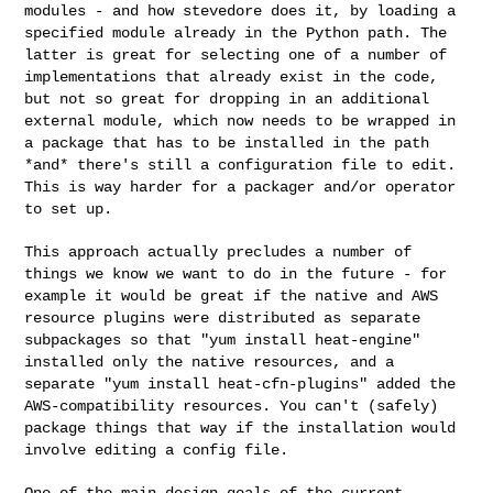
modules - and how stevedore does it, by loading a
specified module
already in the Python path. The
latter is great for selecting one of a
number of
implementations that already exist in the code,
but not so
great for dropping in an additional
external module, which now needs to
be wrapped in
a package that has to be installed in the path
*and*
there's still a configuration file to edit.
This is way harder for a
packager and/or operator
to set up.
This approach actually precludes a number of
things we know we want to
do in the future - for
example it would be great if the native and AWS
resource plugins were distributed as separate
subpackages so that "yum
install heat-engine"
installed only the native resources, and a
separate
"yum install heat-cfn-plugins" added the
AWS-compatibility resources.
You can't (safely)
package things that way if the installation would
involve editing a config file.
One of the main design goals of the current