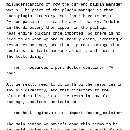
misunderstanding of how the current plugin_manager
works. The
point of the plugin_manager is that
each plugin directory does *not*
have to be a
Python package - it can be any directory. Modules
in the
directory then appear in the package
heat.engine.plugins once imported.
So there is no
need to do what we are currently doing, creating a
resources package, and then a parent package that
contains the tests
package as well, and then in
the tests doing:
  from ..resources import docker_container  ## 
noqa

All we really need to do is throw the resources in
any old directory,
add that directory to the
plugin_dirs list, stick the tests in any old
package, and from the tests do
  from heat.engine.plugins import docker_container

The main reason we haven't done this seems to be
to avoid having to list
the various contrib plugin