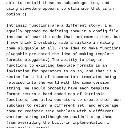
able to install these as
subpackages too, and
using stevedore appears to eliminate that as an
option :(
Intrinsic functions are a different story. I'm
equally opposed to
defining them in a config file
instead of near the code that implements
them, but
I now think I probably made a mistake in making
them pluggable
at all. (The idea to make functions
pluggable pre-dated the idea of
making template
formats pluggable.) The ability to plug in
functions to
existing template formats is an
invitation for operators to do so, and
that is a
recipe for a lot of incompatible templates being
released into
the world with the same version
string. We should probably have each
template
format return a hard-coded map of intrinsic
functions, and
allow operators to create their own
subclass to return a different set,
and encourage
them to register said subclass with a different
version
string (although we couldn't stop them
from overriding the built-in
implementation if