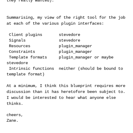
they really wanted).
Summarising, my view of the right tool for the job
at each of the
various plugin interfaces:
 Client plugins       stevedore

 Signals              stevedore

 Resources            plugin_manager

 Constraints          plugin_manager

 Template formats     plugin_manager or maybe 
stevedore

 Intrinsic functions  neither (should be bound to 
template format)

At a minimum, I think this blueprint requires more
discussion than it
has heretofore been subject to.
I would be interested to hear what
anyone else
thinks.
cheers,

Zane.
