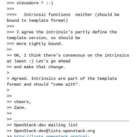
OpenStack-dev@lists.openstack.org
>> 
http://lists.openstack.org/cgi-