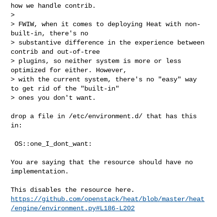
how we handle contrib.

> 

> FWIW, when it comes to deploying Heat with non-
built-in, there's no 

> substantive difference in the experience between 
contrib and out-of-tree 

> plugins, so neither system is more or less 
optimized for either. However, 

> with the current system, there's no "easy" way 
to get rid of the "built-in" 

> ones you don't want.
drop a file in /etc/environment.d/ that has this 
in:

 OS::one_I_dont_want:

You are saying that the resource should have no 
implementation.

https://github.com/openstack/heat/blob/master/heat
/engine/environment.py#L186-L202