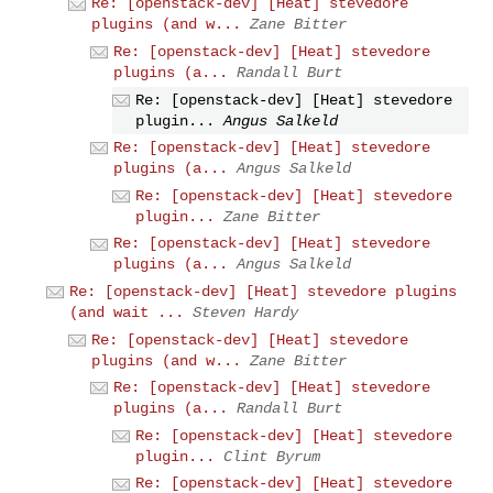
Re: [openstack-dev] [Heat] stevedore
plugins (and w...
Zane Bitter
Re: [openstack-dev] [Heat] stevedore
plugins (a...
Randall Burt
Re: [openstack-dev] [Heat] stevedore
plugin...
Angus Salkeld
Re: [openstack-dev] [Heat] stevedore
plugins (a...
Angus Salkeld
Re: [openstack-dev] [Heat] stevedore
plugin...
Zane Bitter
Re: [openstack-dev] [Heat] stevedore
plugins (a...
Angus Salkeld
Re: [openstack-dev] [Heat] stevedore plugins
(and wait ...
Steven Hardy
Re: [openstack-dev] [Heat] stevedore
plugins (and w...
Zane Bitter
Re: [openstack-dev] [Heat] stevedore
plugins (a...
Randall Burt
Re: [openstack-dev] [Heat] stevedore
plugin...
Clint Byrum
Re: [openstack-dev] [Heat] stevedore