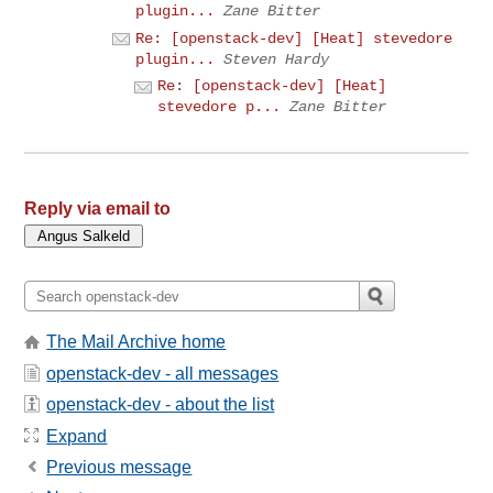
plugin...
Zane Bitter
Re: [openstack-dev] [Heat] stevedore
plugin...
Steven Hardy
Re: [openstack-dev] [Heat]
stevedore p...
Zane Bitter
Reply via email to
The Mail Archive home
openstack-dev - all messages
openstack-dev - about the list
Expand
Previous message