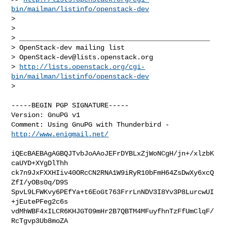
bin/mailman/listinfo/openstack-dev
> 

> 

> _______________________________________________

> OpenStack-dev mailing list

> 
OpenStack-dev@lists.openstack.org
> 
http://lists.openstack.org/cgi-
bin/mailman/listinfo/openstack-dev
> 

-----BEGIN PGP SIGNATURE-----

Version: GnuPG v1

Comment: Using GnuPG with Thunderbird - 
http://www.enigmail.net/
iQEcBAEBAgAGBQJTvbJoAAoJEFrDYBLxZjWoNCgH/jn+/xlzbK
caUYD+XYgDlThh

ck7n9JxFXXHIiv40ORcCN2RNA1W9iRyR10bFmH64ZsDwXy6xcQ
ZfI/yOBs0q/D9S

SpvL9LFWKvy6PEfYa+t6EoGt763FrrLnNDV3I8Yv3P8LurcwUI
+jEutePFeg2c6s

vdMhWBF4xILCR6KHJGT09mHr2B7QBTM4MFuyfhnTzFfUmClqF/
RcTgvp3Ub8moZA
