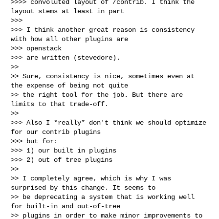
>>>> convoluted layout of /contrib. I think the 
layout stems at least in part

>>>

>>> I think another great reason is consistency 
with how all other plugins are 

>>> openstack

>>> are written (stevedore).

>>

>> Sure, consistency is nice, sometimes even at 
the expense of being not quite 

>> the right tool for the job. But there are 
limits to that trade-off.

>>

>>> Also I *really* don't think we should optimize 
for our contrib plugins

>>> but for:

>>> 1) our built in plugins

>>> 2) out of tree plugins

>>

>> I completely agree, which is why I was 
surprised by this change. It seems to 

>> be deprecating a system that is working well 
for built-in and out-of-tree 

>> plugins in order to make minor improvements to 