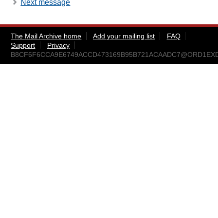
Next message
The Mail Archive home
Add your mailing list
FAQ
Support
Privacy
B8CF6F6CCA9E6749ACCD473169B95B721ACAADC7@ORD1EX