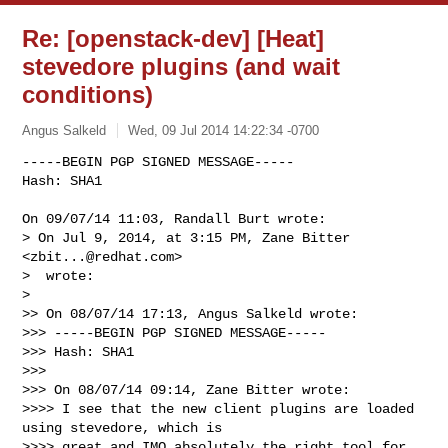
Re: [openstack-dev] [Heat]
stevedore plugins (and wait
conditions)
Angus Salkeld
Wed, 09 Jul 2014 14:22:34 -0700
-----BEGIN PGP SIGNED MESSAGE-----

Hash: SHA1

On 09/07/14 11:03, Randall Burt wrote:

> On Jul 9, 2014, at 3:15 PM, Zane Bitter 
<
zbit...@redhat.com
>

>  wrote:

> 

>> On 08/07/14 17:13, Angus Salkeld wrote:

>>> -----BEGIN PGP SIGNED MESSAGE-----

>>> Hash: SHA1

>>>

>>> On 08/07/14 09:14, Zane Bitter wrote:

>>>> I see that the new client plugins are loaded 
using stevedore, which is

>>>> great and IMO absolutely the right tool for 