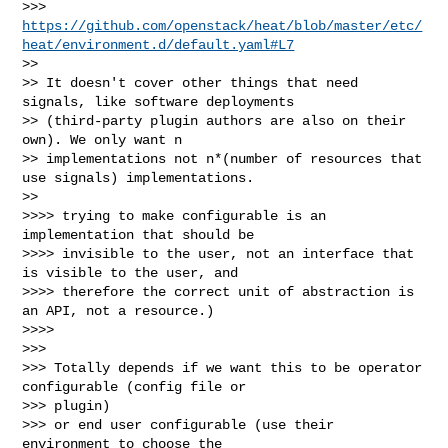
>>> 
https://github.com/openstack/heat/blob/master/etc/
heat/environment.d/default.yaml#L7
>>

>> It doesn't cover other things that need 
signals, like software deployments 

>> (third-party plugin authors are also on their 
own). We only want n 

>> implementations not n*(number of resources that 
use signals) implementations.

>>

>>>> trying to make configurable is an 
implementation that should be

>>>> invisible to the user, not an interface that 
is visible to the user, and

>>>> therefore the correct unit of abstraction is 
an API, not a resource.)

>>>>

>>>

>>> Totally depends if we want this to be operator 
configurable (config file or 

>>> plugin)

>>> or end user configurable (use their 
environment to choose the 
