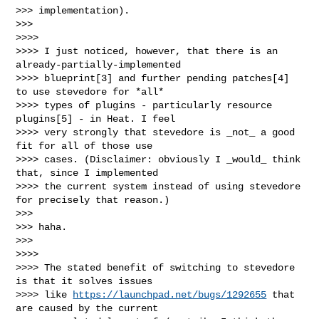
>>> implementation).

>>>

>>>>

>>>> I just noticed, however, that there is an 
already-partially-implemented

>>>> blueprint[3] and further pending patches[4] 
to use stevedore for *all*

>>>> types of plugins - particularly resource 
plugins[5] - in Heat. I feel

>>>> very strongly that stevedore is _not_ a good 
fit for all of those use

>>>> cases. (Disclaimer: obviously I _would_ think 
that, since I implemented

>>>> the current system instead of using stevedore 
for precisely that reason.)

>>>

>>> haha.

>>>

>>>>

>>>> The stated benefit of switching to stevedore 
is that it solves issues

>>>> like 
https://launchpad.net/bugs/1292655
 that 
are caused by the current
