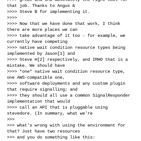
that job. Thanks to Angus &

>>>> Steve B for implementing it.

>>>>

>>>> Now that we have done that work, I think 
there are more places we can

>>>> take advantage of it too - for example, we 
currently have competing

>>>> native wait condition resource types being 
implemented by Jason[1] and

>>>> Steve H[2] respectively, and IMHO that is a 
mistake. We should have

>>>> *one* native wait condition resource type, 
one AWS-compatible one,

>>>> software deployments and any custom plugin 
that require signalling; and

>>>> they should all use a common SignalResponder 
implementation that would

>>>> call an API that is pluggable using 
stevedore. (In summary, what we're

>>>

>>> what's wrong with using the environment for 
that? Just have two resources

>>> and you do something like this:
