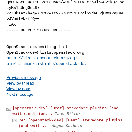
gdDFyAxHFO8+mC1zcIGUAWn/4ODfP0+tVLx/63l5weVmkQ3t58
LyKw1cUmgGuc97

7ZZ8kTezYhAqyXR6z7v+XvYw/OxtCD+RZlS3daCSjumq6hgOaF
vJYodlVN4f4QY=

=zAx+

-----END PGP SIGNATURE-----

_______________________________________________

OpenStack-dev@lists.openstack.org
http://lists.openstack.org/cgi-
bin/mailman/listinfo/openstack-dev
Previous message
View by thread
View by date
Next message
[openstack-dev] [Heat] stevedore plugins (and
wait condition...
Zane Bitter
Re: [openstack-dev] [Heat] stevedore plugins
(and wait ...
Angus Salkeld