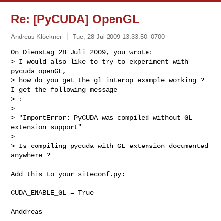
Re: [PyCUDA] OpenGL
Andreas Klöckner
Tue, 28 Jul 2009 13:33:50 -0700
On Dienstag 28 Juli 2009, you wrote:

> I would also like to try to experiment with 
pycuda openGL,

> how do you get the gl_interop example working ? 
I get the following message

> :

>

> "ImportError: PyCUDA was compiled without GL 
extension support"

>

> Is compiling pycuda with GL extension documented 
anywhere ?
Add this to your siteconf.py:

CUDA_ENABLE_GL = True
