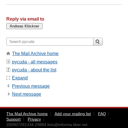
Reply via email to
The Mail Archive home
pycuda - all messages
pycuda - about the list
Expand
Previous message
Next message
The Mail Archive home
Add your mailing list
FAQ
Support
Privacy
200907281334.29884.lists@informa.tiker.net