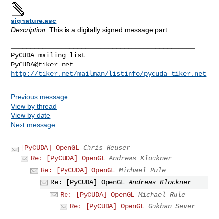
signature.asc
Description:
This is a digitally signed message part.
_______________________________________________

PyCUDA@tiker.net
http://tiker.net/mailman/listinfo/pycuda_tiker.net
Previous message
View by thread
View by date
Next message
[PyCUDA] OpenGL
Chris Heuser
Re: [PyCUDA] OpenGL
Andreas Klöckner
Re: [PyCUDA] OpenGL
Michael Rule
Re: [PyCUDA] OpenGL
Andreas Klöckner
Re: [PyCUDA] OpenGL
Michael Rule
Re: [PyCUDA] OpenGL
Gökhan Sever