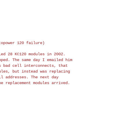
stopower 120
failure)
lled 28 KC120
modules in 2002.
pped. The same day I emailed him
s bad cell interconnects, that
ules, but instead was replacing
ail addresses. The
next day
the
replacement modules arrived.