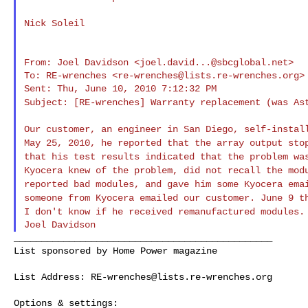
Nick Soleil

From: Joel Davidson <
joel.david...@sbcglobal.net
>

To: RE-wrenches <
re-wrenches@lists.re-wrenches.org
>

Subject: [RE-wrenches] Warranty replacement (was A
Our customer, an engineer in San Diego, self-insta
May 25, 2010, he reported that the array output
sto
that his test results indicated
that the problem wa
Kyocera knew of
the problem, did not recall the mod
reported bad modules, and gave him some Kyocera em
someone from Kyocera emailed our customer. June 9 
I don't know if he received
remanufactured modules.
_______________________________________________

List sponsored by Home Power magazine

List Address: 
RE-wrenches@lists.re-wrenches.org