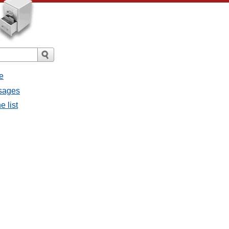
e
ssages
e list