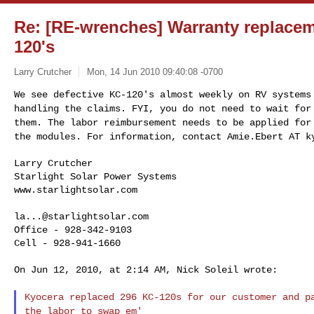
Re: [RE-wrenches] Warranty replacem
120's
Larry Crutcher
Mon, 14 Jun 2010 09:40:08 -0700
We see defective KC-120's almost weekly on RV system
handling the claims. FYI, you do not need to wait fo
them. The labor reimbursement needs to
be applied for
the modules. For
information, contact Amie.Ebert AT k
Larry Crutcher

Starlight Solar Power Systems

www.starlightsolar.com
la...@starlightsolar.com
Office - 928-342-9103

Cell - 928-941-1660

On Jun 12, 2010, at 2:14 AM, Nick Soleil wrote:

Kyocera replaced 296 KC-120s for our customer and 
the labor to swap em'