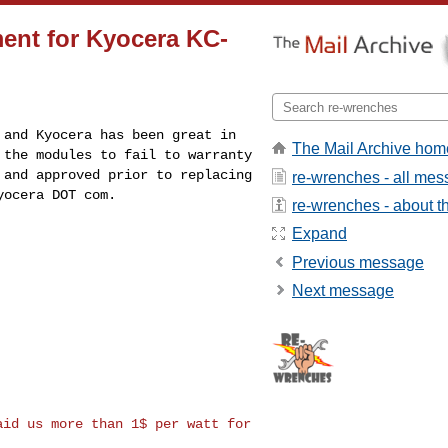
ent for Kyocera KC-
s and Kyocera has
been great in
The Mail Archive hom
r
the modules to fail to warranty
 and approved prior to replacing
re-wrenches - all me
yocera DOT com.
re-wrenches - about th
Expand
Previous message
Next message
paid us more than
1$ per watt for