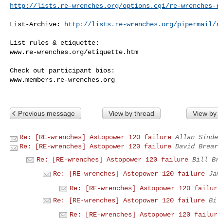
http://lists.re-wrenches.org/options.cgi/re-wrenches-
List-Archive: 
http://lists.re-wrenches.org/pipermail/
List rules & etiquette:

www.re-wrenches.org/etiquette.htm

Check out participant bios:

www.members.re-wrenches.org

Previous message
View by thread
View by
Re: [RE-wrenches] Astopower 120 failure
Allan Sinde
Re: [RE-wrenches] Astopower 120 failure
David Brear
Re: [RE-wrenches] Astopower 120 failure
Bill B
Re: [RE-wrenches] Astopower 120 failure
Ja
Re: [RE-wrenches] Astopower 120 failur
Re: [RE-wrenches] Astopower 120 failure
Bi
Re: [RE-wrenches] Astopower 120 failur