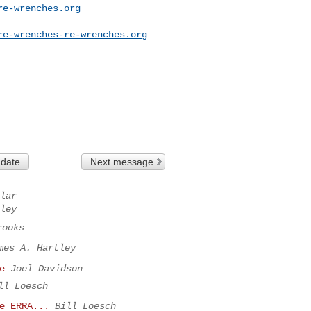
re-wrenches.org
re-wrenches-re-wrenches.org
 date
Next message
lar
ley
rooks
mes A. Hartley
e
Joel Davidson
ll Loesch
e ERRA...
Bill Loesch