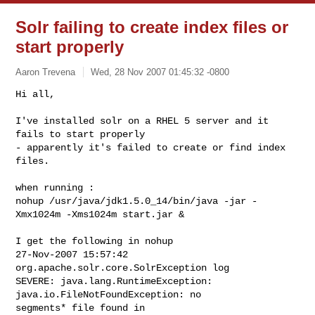
Solr failing to create index files or
start properly
Aaron Trevena
Wed, 28 Nov 2007 01:45:32 -0800
Hi all,

I've installed solr on a RHEL 5 server and it 
fails to start properly

- apparently it's failed to create or find index 
files.
when running :

nohup /usr/java/jdk1.5.0_14/bin/java -jar -
Xmx1024m -Xms1024m start.jar &

I get the following in nohup

27-Nov-2007 15:57:42 
org.apache.solr.core.SolrException log

SEVERE: java.lang.RuntimeException: 
java.io.FileNotFoundException: no

segments* file found in
