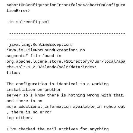
<abortOnConfigurationError>false</abortOnConfigura
tionError>

 in solrconfig.xml

 -------------------------------------------------
------------

 java.lang.RuntimeException: 
java.io.FileNotFoundException: no

segments* file found in

org.apache.lucene.store.FSDirectory@/usr/local/apa
che-solr-1.2.0/slando/solr/data/index:

files:

The configuration is identical to a working 
installation on another

server so I know there is nothing wrong with that, 
and there is no

more additional information available in nohup.out 
, there is no error

log either.

I've checked the mail archives for anything 