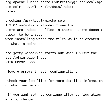
org.apache.lucene.store.FSDirectory@/usr/local/apa
che-solr-1.2.0/foo/solr/data/index:

files:

checking /usr/local/apache-solr-
1.2.0/foo/solr/data/index I see that

there are indeed no files in there - there doesn't 
appear to be a step

when installing where the files would be created 
so what is going on?

the jetty webserver starts but when I visit the 
solr/admin page I get :

HTTP ERROR: 500

 Severe errors in solr configuration.

 Check your log files for more detailed infomation 
on what may be wrong.

 If you want solr to continue after configuration 
errors, change:
