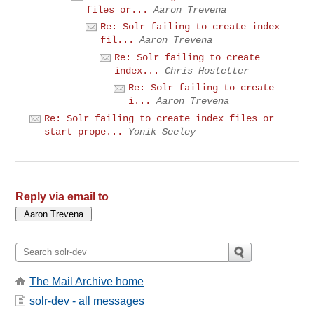
files or...
Aaron Trevena
Re: Solr failing to create index
fil...
Aaron Trevena
Re: Solr failing to create
index...
Chris Hostetter
Re: Solr failing to create
i...
Aaron Trevena
Re: Solr failing to create index files or
start prope...
Yonik Seeley
Reply via email to
The Mail Archive home
solr-dev - all messages