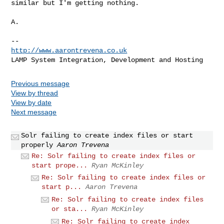
similar but I'm getting nothing.

A.

http://www.aarontrevena.co.uk
Previous message
View by thread
View by date
Next message
Solr failing to create index files or start
properly
Aaron Trevena
Re: Solr failing to create index files or
start prope...
Ryan McKinley
Re: Solr failing to create index files or
start p...
Aaron Trevena
Re: Solr failing to create index files
or sta...
Ryan McKinley
Re: Solr failing to create index