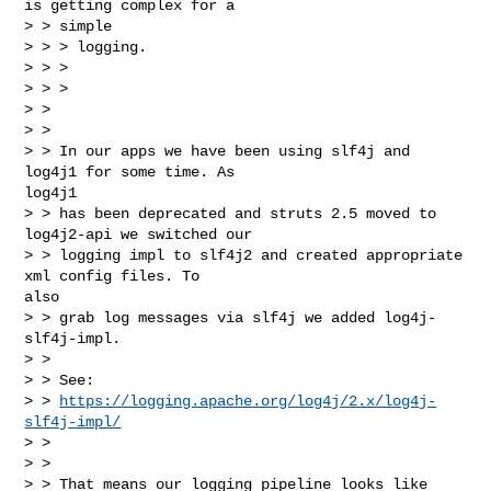
is getting complex for a

> > simple

> > > logging.

> > >

> > >

> >

> >

> > In our apps we have been using slf4j and 
log4j1 for some time. As 

log4j1

> > has been deprecated and struts 2.5 moved to 
log4j2-api we switched our

> > logging impl to slf4j2 and created appropriate 
xml config files. To 

also

> > grab log messages via slf4j we added log4j-
slf4j-impl.

> >

> > See:

> > 
https://logging.apache.org/log4j/2.x/log4j-
slf4j-impl/
> >

> >

> > That means our logging pipeline looks like 