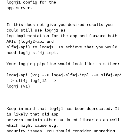
log4j1 config for the 

app server.

If this does not give you desired results you 
could still use log4j1 as 

log-implementation for the app and forward both 
APIs (log4j2-api and 

slf4j-api) to log4j1. To achieve that you would 
need log4j-slf4j-impl.

Your logging pipeline would look like this then:

log4j-api (v2) --> log4j-slf4j-impl --> slf4j-api 
--> slf4j-log4j12 --> 

log4j (v1)

Keep in mind that log4j1 has been deprecated. It 
is likely that old app 

servers contain other outdated libraries as well 
which might cause e.g. 

security issues. You should consider upgrading 