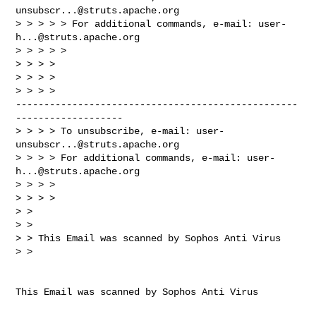
unsubscr...@struts.apache.org
> > > > > For additional commands, e-mail: 
user-
h...@struts.apache.org
> > > > >

> > > >

> > > >

> > > > 

--------------------------------------------------
-------------------

> > > > To unsubscribe, e-mail: 
user-
unsubscr...@struts.apache.org
> > > > For additional commands, e-mail: 
user-
h...@struts.apache.org
> > > >

> > > >

> >

> >

> > This Email was scanned by Sophos Anti Virus

> >
