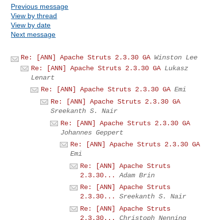
Previous message
View by thread
View by date
Next message
Re: [ANN] Apache Struts 2.3.30 GA
Winston Lee
Re: [ANN] Apache Struts 2.3.30 GA
Lukasz
Lenart
Re: [ANN] Apache Struts 2.3.30 GA
Emi
Re: [ANN] Apache Struts 2.3.30 GA
Sreekanth S. Nair
Re: [ANN] Apache Struts 2.3.30 GA
Johannes Geppert
Re: [ANN] Apache Struts 2.3.30 GA
Emi
Re: [ANN] Apache Struts
2.3.30...
Adam Brin
Re: [ANN] Apache Struts
2.3.30...
Sreekanth S. Nair
Re: [ANN] Apache Struts
2.3.30...
Christoph Nenning