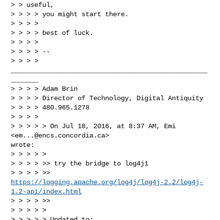
> > useful,

> > > > you might start there.

> > > >

> > > > best of luck.

> > > >

> > > > --

> > > > 
__________________________________________________
_______

> > > > Adam Brin

> > > > Director of Technology, Digital Antiquity

> > > > 480.965.1278

> > > >

> > > > > On Jul 18, 2016, at 8:37 AM, Emi 
<
em...@encs.concordia.ca
> 

wrote:

> > > > >

> > > > >> try the bridge to log4j1

https://logging.apache.org/log4j/log4j-2.2/log4j-
1.2-api/index.html
> > > > >>

> > > > >

> > > > > Updated to:
