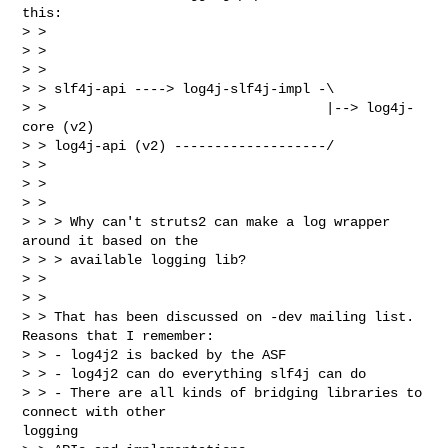
this:

> >

> >

> >

> > slf4j-api ----> log4j-slf4j-impl -\

> >                                   |--> log4j-
core (v2)

> > log4j-api (v2) -------------------/

> >

> >

> >

> > > Why can't struts2 can make a log wrapper 
around it based on the

> > > available logging lib?

> >

> >

> > That has been discussed on -dev mailing list. 
Reasons that I remember:

> > - log4j2 is backed by the ASF

> > - log4j2 can do everything slf4j can do

> > - There are all kinds of bridging libraries to 
connect with other 

logging
