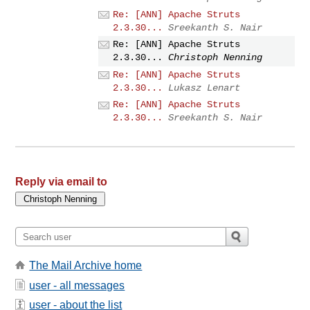
Re: [ANN] Apache Struts
2.3.30...
Sreekanth S. Nair
Re: [ANN] Apache Struts
2.3.30...
Christoph Nenning
Re: [ANN] Apache Struts
2.3.30...
Lukasz Lenart
Re: [ANN] Apache Struts
2.3.30...
Sreekanth S. Nair
Reply via email to
The Mail Archive home
user - all messages
user - about the list