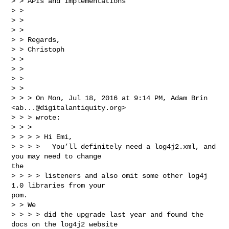
> > APIs and implementations

> >

> >

> >

> > Regards,

> > Christoph

> >

> >

> >

> >

> > > On Mon, Jul 18, 2016 at 9:14 PM, Adam Brin 

<
ab...@digitalantiquity.org
>

> > > wrote:

> > >

> > > > Hi Emi,

> > > >   You’ll definitely need a log4j2.xml, and 
you may need to change 

the

> > > > listeners and also omit some other log4j 
1.0 libraries from your 

pom.

> > We

> > > > did the upgrade last year and found the 
docs on the log4j2 website
