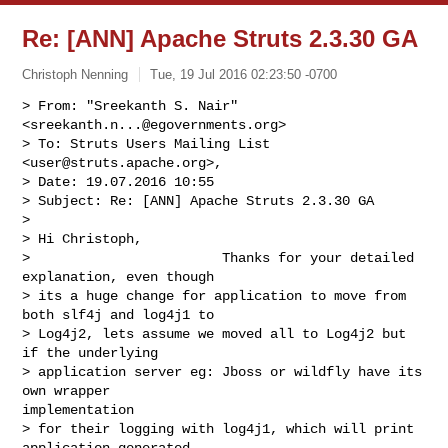
Re: [ANN] Apache Struts 2.3.30 GA
Christoph Nenning
Tue, 19 Jul 2016 02:23:50 -0700
> From: "Sreekanth S. Nair" 
<
sreekanth.n...@egovernments.org
>

> To: Struts Users Mailing List 
<
user@struts.apache.org
>, 

> Date: 19.07.2016 10:55

> Subject: Re: [ANN] Apache Struts 2.3.30 GA

> 

> Hi Christoph,

>                        Thanks for your detailed 
explanation, even though

> its a huge change for application to move from 
both slf4j and log4j1 to

> Log4j2, lets assume we moved all to Log4j2 but 
if the underlying

> application server eg: Jboss or wildfly have its 
own wrapper 

implementation

> for their logging with log4j1, which will print 
application generated 
