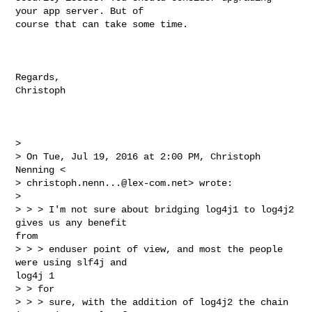
your app server. But of 

course that can take some time.

Regards,

Christoph

> 

> On Tue, Jul 19, 2016 at 2:00 PM, Christoph 
Nenning <

> 
christoph.nenn...@lex-com.net
> wrote:

> 

> > > I'm not sure about bridging log4j1 to log4j2 
gives us any benefit 

from

> > > enduser point of view, and most the people 
were using slf4j and 

log4j 1

> > for

> > > sure, with the addition of log4j2 the chain 