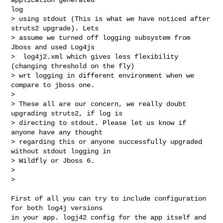
log

> using stdout (This is what we have noticed after 
struts2 upgrade). Lets

> assume we turned off logging subsystem from 
Jboss and used Log4js

>  log4j2.xml which gives less flexibility 
(changing threshold on the fly)

> wrt logging in different environment when we 
compare to jboss one.

> 

> These all are our concern, we really doubt 
upgrading struts2, if log is

> directing to stdout. Please let us know if 
anyone have any thought

> regarding this or anyone successfully upgraded 
without stdout logging in

> Wildfly or Jboss 6.

> 

> 
First of all you can try to include configuration 
for both log4j versions 

in your app. logj42 config for the app itself and 