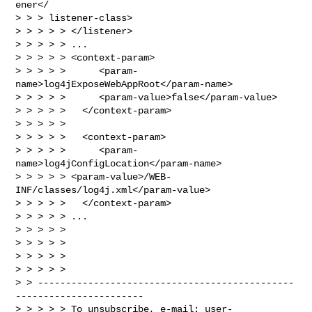
ener</

> > > listener-class>

> > > > > </listener>

> > > > > ...

> > > > > <context-param>

> > > > >      <param-
name>log4jExposeWebAppRoot</param-name>

> > > > >      <param-value>false</param-value>

> > > > >   </context-param>

> > > > >

> > > > >   <context-param>

> > > > >      <param-
name>log4jConfigLocation</param-name>

> > > > > <param-value>/WEB-
INF/classes/log4j.xml</param-value>

> > > > >   </context-param>

> > > > > ...

> > > > >

> > > > >

> > > > >

> > > > >

> > ----------------------------------------------
-----------------------

> > > > > To unsubscribe, e-mail: 
user-