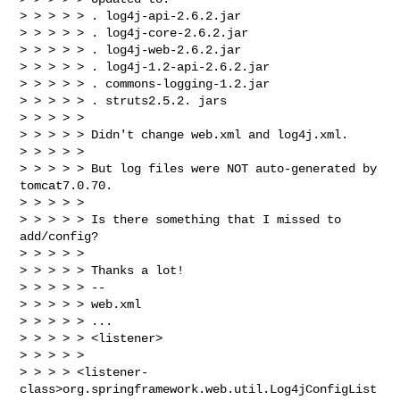
> > > > > . log4j-api-2.6.2.jar

> > > > > . log4j-core-2.6.2.jar

> > > > > . log4j-web-2.6.2.jar

> > > > > . log4j-1.2-api-2.6.2.jar

> > > > > . commons-logging-1.2.jar

> > > > > . struts2.5.2. jars

> > > > >

> > > > > Didn't change web.xml and log4j.xml.

> > > > >

> > > > > But log files were NOT auto-generated by 
tomcat7.0.70.

> > > > >

> > > > > Is there something that I missed to 
add/config?

> > > > >

> > > > > Thanks a lot!

> > > > > --

> > > > > web.xml

> > > > > ...

> > > > > <listener>

> > > > >

> > > > <listener-
class>org.springframework.web.util.Log4jConfigList