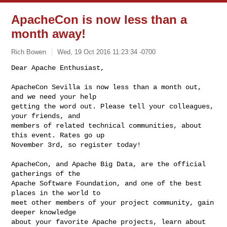
ApacheCon is now less than a
month away!
Rich Bowen
Wed, 19 Oct 2016 11:23:34 -0700
Dear Apache Enthusiast,

ApacheCon Sevilla is now less than a month out, 
and we need your help

getting the word out. Please tell your colleagues, 
your friends, and

members of related technical communities, about 
this event. Rates go up

November 3rd, so register today!
ApacheCon, and Apache Big Data, are the official 
gatherings of the

Apache Software Foundation, and one of the best 
places in the world to

meet other members of your project community, gain 
deeper knowledge

about your favorite Apache projects, learn about 