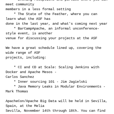
meet community

members in a less formal setting

    * The State of the Feather, where you can 
learn what the ASF has

done in the last year, and what's coming next year

    * BarCampApache, an informal unconference-
style event, is another

venue for discussing your projects at the ASF

We have a great schedule lined up, covering the 
wide range of ASF

projects, including:

    * CI and CD at Scale: Scaling Jenkins with 
Docker and Apache Mesos -

Carlos Sanchez

    * Inner sourcing 101 - Jim Jagielski

    * Java Memory Leaks in Modular Environments - 
Mark Thomas

ApacheCon/Apache Big Data will be held in Sevilla, 
Spain, at the Melia

Sevilla, November 14th through 18th. You can find 