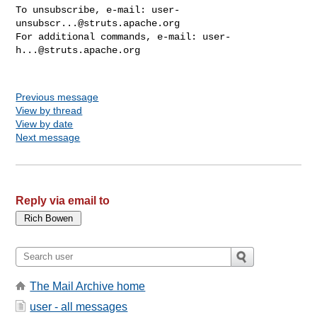
To unsubscribe, e-mail: 
user-
unsubscr...@struts.apache.org
For additional commands, e-mail: 
user-
h...@struts.apache.org
Previous message
View by thread
View by date
Next message
Reply via email to
The Mail Archive home
user - all messages