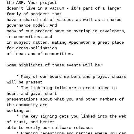
the ASF. Your project

doesn't live in a vacuum - it's part of a larger 
family of projects that

have a shared set of values, as well as a shared 
governance model. And

many of our project have an overlap in developers, 
in communities, and

in subject matter, making ApacheCon a great place 
for cross-pollination

of ideas and of communities.

Some highlights of these events will be:

    * Many of our board members and project chairs 
will be present

    * The lightning talks are a great place to 
hear, and give, short

presentations about what you and other members of 
the community are

working on

    * The key signing gets you linked into the web 
of trust, and better

able to verify our software releases

    * Evening receptions and parties where you can 