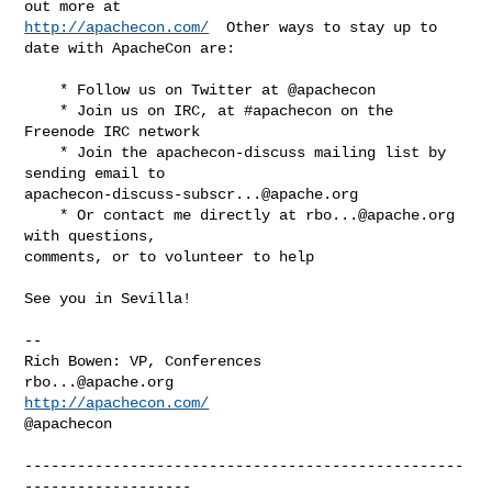
http://apachecon.com/
  Other ways to stay up to 
date with ApacheCon are:

    * Follow us on Twitter at @apachecon

    * Join us on IRC, at #apachecon on the 
Freenode IRC network

    * Join the apachecon-discuss mailing list by 
apachecon-discuss-subscr...@apache.org
    * Or contact me directly at 
rbo...@apache.org
with questions,

comments, or to volunteer to help

See you in Sevilla!

-- 

rbo...@apache.org
http://apachecon.com/
@apachecon

--------------------------------------------------
-------------------
