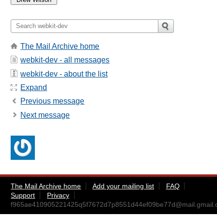
The Mail Archive home
webkit-dev - all messages
webkit-dev - about the list
Expand
Previous message
Next message
The Mail Archive home
Add your mailing list
FAQ
Support
Privacy
f965ae410905221425q5f7672d7p8551d44ef09be77d@mail.gmail