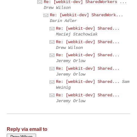
Re: [webkit-dev] SharedWorkers ...
Drew Wilson
Re: [webkit-dev] SharedWork...
Darin Adler
Re: [webkit-dev] Shared...
Maciej Stachowiak
Re: [webkit-dev] Shared...
Drew Wilson
Re: [webkit-dev] Shared...
Jeremy Orlow
Re: [webkit-dev] Shared...
Jeremy Orlow
Re: [webkit-dev] Shared...
Sam
Weinig
Re: [webkit-dev] Shared...
Jeremy Orlow
Reply via email to