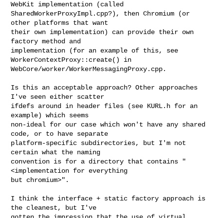
WebKit implementation (called

SharedWorkerProxyImpl.cpp?), then Chromium (or 
other platforms that want

their own implementation) can provide their own 
factory method and

implementation (for an example of this, see 
WorkerContextProxy::create() in

WebCore/worker/WorkerMessagingProxy.cpp.

Is this an acceptable approach? Other approaches 
I've seen either scatter

ifdefs around in header files (see KURL.h for an 
example) which seems

non-ideal for our case which won't have any shared 
code, or to have separate

platform-specific subdirectories, but I'm not 
certain what the naming

convention is for a directory that contains "
<implementation for everything

but chromium>".

I think the interface + static factory approach is 
the cleanest, but I've

gotten the impression that the use of virtual 