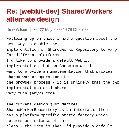
Re: [webkit-dev] SharedWorkers
alternate design
Drew Wilson
Fri, 22 May 2009 14:26:03 -0700
Following up on this, I had a question about the 
best way to enable the

implementation of SharedWorkerRepository to vary 
for different platforms.

I'd like to provide a default WebKit 
implementation, but on Chromium we'll

want to provide an implementation that proxies 
shared worker operations to

the browser process - it is unlikely that the two 
implementations will share

very much (any?) code.
The current design just defines 
SharedWorkerRepository as an interface, then

has a platform-specific static factory which 
returns an instance of this

class - the idea is that I'd provide a default 