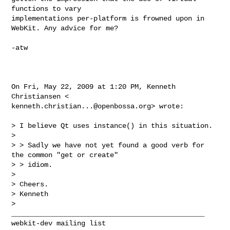
functions to vary

implementations per-platform is frowned upon in 
WebKit. Any advice for me?

-atw

On Fri, May 22, 2009 at 1:20 PM, Kenneth 
kenneth.christian...@openbossa.org
> wrote:

> I believe Qt uses instance() in this situation.

>

> > Sadly we have not yet found a good verb for 
the common "get or create"

> > idiom.

>

> Cheers.

> Kenneth

_______________________________________________
