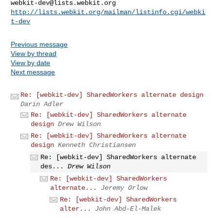
webkit-dev@lists.webkit.org
http://lists.webkit.org/mailman/listinfo.cgi/webki
t-dev
Previous message
View by thread
View by date
Next message
Re: [webkit-dev] SharedWorkers alternate design
Darin Adler
Re: [webkit-dev] SharedWorkers alternate
design
Drew Wilson
Re: [webkit-dev] SharedWorkers alternate
design
Kenneth Christiansen
Re: [webkit-dev] SharedWorkers alternate
des...
Drew Wilson
Re: [webkit-dev] SharedWorkers
alternate...
Jeremy Orlow
Re: [webkit-dev] SharedWorkers
alter...
John Abd-El-Malek