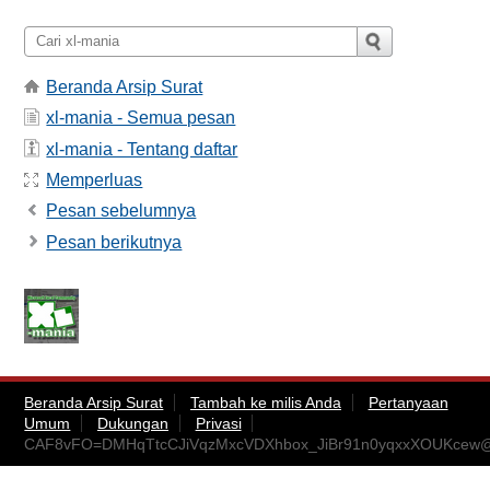
Beranda Arsip Surat
xl-mania - Semua pesan
xl-mania - Tentang daftar
Memperluas
Pesan sebelumnya
Pesan berikutnya
Beranda Arsip Surat
Tambah ke milis Anda
Pertanyaan
Umum
Dukungan
Privasi
CAF8vFO=DMHqTtcCJiVqzMxcVDXhbox_JiBr91n0yqxxXOUKcew@m