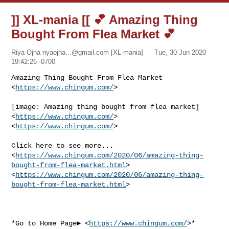
]] XL-mania [[ 💕 Amazing Thing
Bought From Flea Market 💕
Riya Ojha
riyaojha...@gmail.com
[XL-mania]
Tue, 30 Jun 2020
19:42:26 -0700
Amazing Thing Bought From Flea Market 
<
https://www.chingum.com/
>
[image: Amazing thing bought from flea market] 
<
https://www.chingum.com/
>

<
https://www.chingum.com/
>

Click here to see more...

<
https://www.chingum.com/2020/06/amazing-thing-
bought-from-flea-market.html
>

<
https://www.chingum.com/2020/06/amazing-thing-
bought-from-flea-market.html
>

*Go to Home Page► <
https://www.chingum.com/
>*
