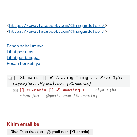
<
https://www.facebook.com/Chingumdotcom/
>

<
https://www.facebook.com/Chingumdotcom/
Pesan sebelumnya
Lihat per utas
Lihat per tanggal
Pesan berikutnya
]] XL-mania [[ 💕 Amazing Thing ...
Riya Ojha
riyaojha...@gmail.com
[XL-mania]
]] XL-mania [[ 💕 Amazing T...
Riya Ojha
riyaojha...@gmail.com
[XL-mania]
Kirim email ke