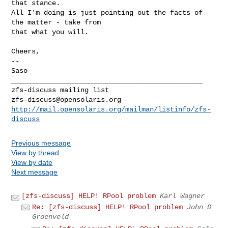
that stance.

All I'm doing is just pointing out the facts of 
the matter - take from

that what you will.

Cheers,

--

Saso

_______________________________________________

zfs-discuss@opensolaris.org
http://mail.opensolaris.org/mailman/listinfo/zfs-
discuss
Previous message
View by thread
View by date
Next message
[zfs-discuss] HELP! RPool problem
Karl Wagner
Re: [zfs-discuss] HELP! RPool problem
John D
Groenveld