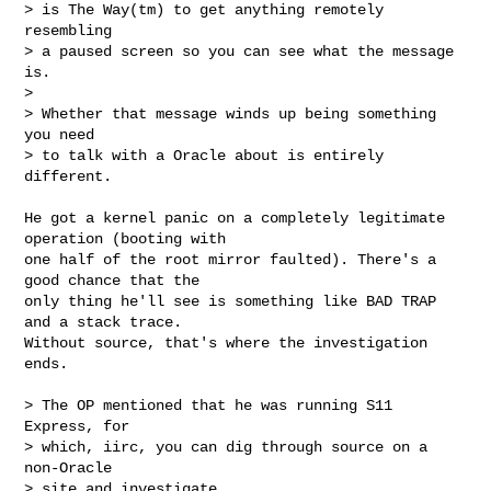
> is The Way(tm) to get anything remotely 
resembling

> a paused screen so you can see what the message 
is.

> 

> Whether that message winds up being something 
you need

> to talk with a Oracle about is entirely 
different.
He got a kernel panic on a completely legitimate 
operation (booting with

one half of the root mirror faulted). There's a 
good chance that the

only thing he'll see is something like BAD TRAP 
and a stack trace.

Without source, that's where the investigation 
ends.

> The OP mentioned that he was running S11 
Express, for

> which, iirc, you can dig through source on a 
non-Oracle

> site and investigate.
