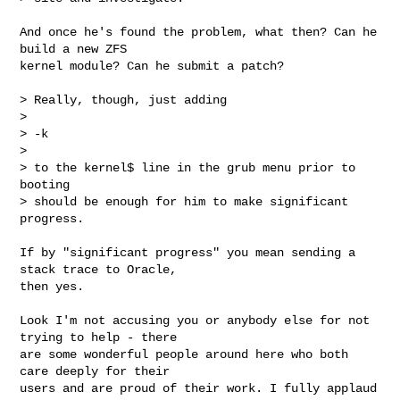
And once he's found the problem, what then? Can he 
build a new ZFS

kernel module? Can he submit a patch?

> Really, though, just adding

> 

> -k

> 

> to the kernel$ line in the grub menu prior to 
booting

> should be enough for him to make significant 
progress.

If by "significant progress" you mean sending a 
stack trace to Oracle,

then yes.

Look I'm not accusing you or anybody else for not 
trying to help - there

are some wonderful people around here who both 
care deeply for their

users and are proud of their work. I fully applaud 