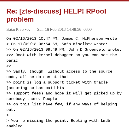
Re: [zfs-discuss] HELP! RPool
problem
Sašo Kiselkov
Sat, 16 Feb 2013 14:48:36 -0800
On 02/16/2013 10:47 PM, James C. McPherson wrote:

> On 17/02/13 06:54 AM, Sašo Kiselkov wrote:

>> On 02/16/2013 09:49 PM, John D Groenveld wrote:

>>> Boot with kernel debugger so you can see the 
panic.

>>

>> Sadly, though, without access to the source 
code, all he do can at that

>> point is log a support ticket with Oracle 
(assuming he has paid his

>> support fees) and hope it will get picked up by 
somebody there. People

>> on this list have few, if any ways of helping 
out.

> 

> You're missing the point. Booting with kmdb 
enabled
