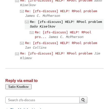
Re: [zfs-discuss] HELP! RPool problem
Sašo
Kiselkov
Re: [zfs-discuss] HELP! RPool problem
James C. McPherson
Re: [zfs-discuss] HELP! RPool problem
Sašo Kiselkov
Re: [zfs-discuss] HELP! RPool
pro...
James C. McPherson
Re: [zfs-discuss] HELP! RPool problem
Ian Collins
Re: [zfs-discuss] HELP! RPool problem
Jim
Klimov
Reply via email to