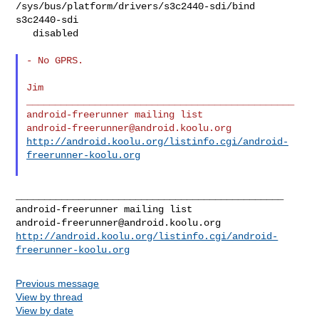
/sys/bus/platform/drivers/s3c2440-sdi/bind 
s3c2440-sdi

   disabled

- No GPRS.

Jim

_______________________________________________

android-freerunner@android.koolu.org
http://android.koolu.org/listinfo.cgi/android-
freerunner-koolu.org
_______________________________________________

android-freerunner@android.koolu.org
http://android.koolu.org/listinfo.cgi/android-
freerunner-koolu.org
Previous message
View by thread
View by date