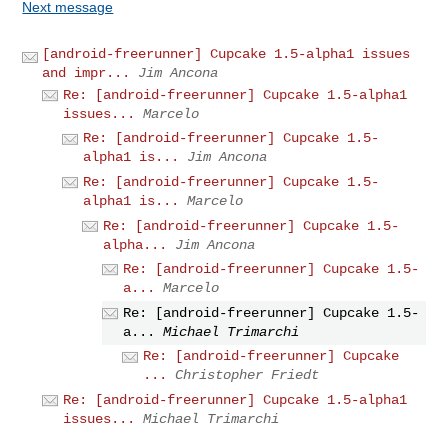
Next message
[android-freerunner] Cupcake 1.5-alpha1 issues
and impr...
Jim Ancona
Re: [android-freerunner] Cupcake 1.5-alpha1
issues...
Marcelo
Re: [android-freerunner] Cupcake 1.5-
alpha1 is...
Jim Ancona
Re: [android-freerunner] Cupcake 1.5-
alpha1 is...
Marcelo
Re: [android-freerunner] Cupcake 1.5-
alpha...
Jim Ancona
Re: [android-freerunner] Cupcake 1.5-
a...
Marcelo
Re: [android-freerunner] Cupcake 1.5-
a...
Michael Trimarchi
Re: [android-freerunner] Cupcake
...
Christopher Friedt
Re: [android-freerunner] Cupcake 1.5-alpha1
issues...
Michael Trimarchi