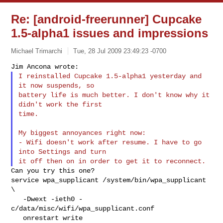
Re: [android-freerunner] Cupcake
1.5-alpha1 issues and impressions
Michael Trimarchi
Tue, 28 Jul 2009 23:49:23 -0700
I reinstalled Cupcake 1.5-alpha1 yesterday and 
it now suspends, so

battery life is much better. I don't know why it 
didn't work the first

time.
My biggest annoyances right now:

- Wifi doesn't work after resume. I have to go 
into Settings and turn

Can you try this one?

service wpa_supplicant /system/bin/wpa_supplicant 
\

   -Dwext -ieth0 -
c/data/misc/wifi/wpa_supplicant.conf

   onrestart write 