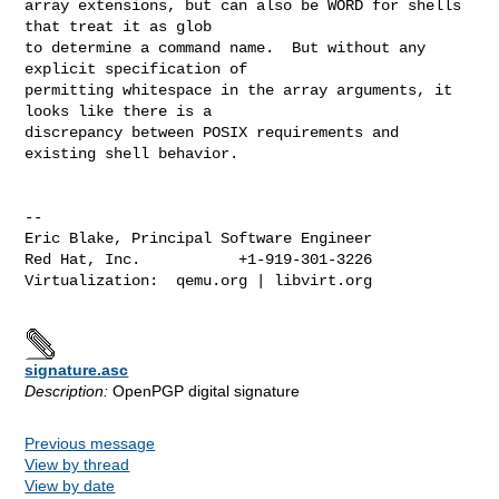
array extensions, but can also be WORD for shells 
that treat it as glob

to determine a command name.  But without any 
explicit specification of

permitting whitespace in the array arguments, it 
looks like there is a

discrepancy between POSIX requirements and 
existing shell behavior.

-- 

Eric Blake, Principal Software Engineer

Red Hat, Inc.           +1-919-301-3226

Virtualization:  qemu.org | libvirt.org

signature.asc
Description:
OpenPGP digital signature
Previous message
View by thread
View by date