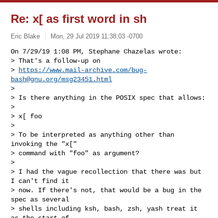
Re: x[ as first word in sh
Eric Blake
Mon, 29 Jul 2019 11:38:03 -0700
On 7/29/19 1:08 PM, Stephane Chazelas wrote:

> That's a follow-up on

> 
https://www.mail-archive.com/
bug-
bash@gnu.org
/msg23451.html
> 

> Is there anything in the POSIX spec that allows:

> 

> x[ foo

> 

> To be interpreted as anything other than 
invoking the "x["

> command with "foo" as argument?

> 

> I had the vague recollection that there was but 
I can't find it

> now. If there's not, that would be a bug in the 
spec as several

> shells including ksh, bash, zsh, yash treat it 
as the start of
