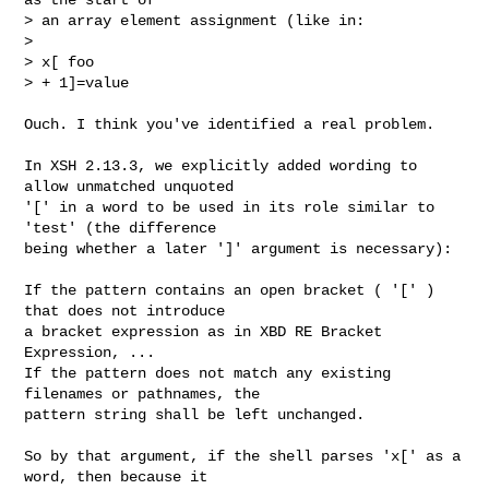
> an array element assignment (like in:

> 

> x[ foo

> + 1]=value
Ouch. I think you've identified a real problem.

In XSH 2.13.3, we explicitly added wording to 
allow unmatched unquoted

'[' in a word to be used in its role similar to 
'test' (the difference

being whether a later ']' argument is necessary):

If the pattern contains an open bracket ( '[' ) 
that does not introduce

a bracket expression as in XBD RE Bracket 
Expression, ...

If the pattern does not match any existing 
filenames or pathnames, the

pattern string shall be left unchanged.

So by that argument, if the shell parses 'x[' as a 
word, then because it
