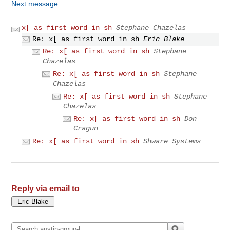
Next message
x[ as first word in sh
Stephane Chazelas
Re: x[ as first word in sh
Eric Blake
Re: x[ as first word in sh
Stephane
Chazelas
Re: x[ as first word in sh
Stephane
Chazelas
Re: x[ as first word in sh
Stephane
Chazelas
Re: x[ as first word in sh
Don
Cragun
Re: x[ as first word in sh
Shware Systems
Reply via email to