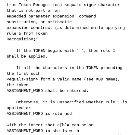
from Token Recognition) <equals-sign> character 
that is not part of an

embedded parameter expansion, command 
substitution, or arithmetic

expansion construct (as determined while applying 
rule 5 from Token

Recognition):

    If the TOKEN begins with '=', then rule 1 
shall be applied.

    If all the characters in the TOKEN preceding 
the first such

<equals-sign> form a valid name (see XBD Name), 
the token

ASSIGNMENT_WORD shall be returned.

    Otherwise, it is unspecified whether rule 1 is 
applied or

ASSIGNMENT_WORD is returned.

with the intent that a[b]= can be an 
ASSIGNMENT_WORD in shells with
