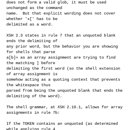
does not form a valid glob, it must be used 
unchanged as the command

name.  But that explicit wording does not cover 
whether 'x[' has to be

delimited as a word.

XSH 2.3 states in rule 7 that an unquoted blank 
ends the delimiting of

any prior word, but the behavior you are showing 
for shells that parse

a[b]= as an array assignment are trying to find 
the matching ] before

delimiting the first word (so the shell extension 
of array assignment is

somehow acting as a quoting context that prevents 
the whitespace thus

parsed from being the unquoted blank that ends the 
delimiting of the word).

The shell grammar, at XSH 2.10.1, allows for array 
assignments in rule 7b:

If the TOKEN contains an unquoted (as determined 
while applying rule 4
