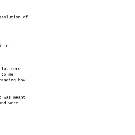
solution of

lot more

to me

anding how

 was meant

nd were
