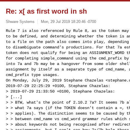
Re: x[ as first word in sh
Shware Systems
Mon, 29 Jul 2019 18:20:46 -0700
Rule 7 is also referenced by Rule 8, as the token may 
to be defined, and determining whether the token is an
to a file on the path also comes into play, depending 
to disambiguate command's productions. For that 7a est
token does not qualify for being an ASSIGNMENT_WORD th
for completing simple_command using the cmd_prefix by 
into 7a and 7b may be a hangover from some older shell
assignment by itself as a separate type of cmd_name, a
cmd_prefix type usages.

On Monday, July 29, 2019 Stephane Chazelas <
stephane.
2019-07-29 22:25:29 +0100, Stephane Chazelas:

> 2019-07-29 21:33:50 +0100, Stephane Chazelas:

> [...]

> > BTW, what's the point of 2.10.2 7a? It seems 7b al
> > what 7a says (if the TOKEN doesn't contain a =, th
> > applies). The distinction seems to be caused by th
> > between cmd_name vs cmd_word grammar rules which s
> > about keywords not being recognised after redirect
> > assignments, but I can't see how 7a/7b help there.