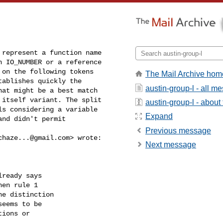
represent a function name 

 IO_NUMBER or a reference 

on the following tokens 

The Mail Archive hom
ablishes quickly the 

austin-group-l - all m
at might be a best match 

itself variant. The split 

austin-group-l - about t
s considering a variable 

Expand
nd didn't permit 

Previous message
chaze...@gmail.com
> wrote:

Next message
ready says

en rule 1

e distinction

eems to be

ions or


