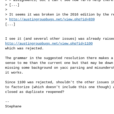
> [...]

> 

> It seems it was broken in the 2016 edition by the re
> 
http://austingroupbugs.net/view.php?id=839
[...]
http://austingroupbugs.net/view.php?id=1100
which was rejected.

The grammar in the suggested resolution there makes a 
sense to me than the current one but that may be down 
missing some background on yacc parsing and misunderst
it works.

Since 1100 was rejected, shouldn't the other issues it
to factorize (which doesn't include this one though) a
closed as duplicate reopened?

-- 

Stephane
