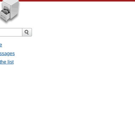
e
essages
he list