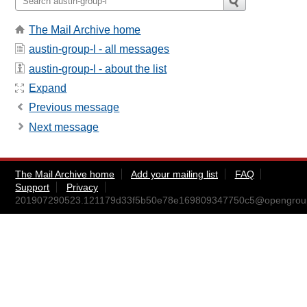
The Mail Archive home
austin-group-l - all messages
austin-group-l - about the list
Expand
Previous message
Next message
The Mail Archive home
Add your mailing list
FAQ
Support
Privacy
201907290523.121179d33f5b50e78e169809347750c5@opengrou