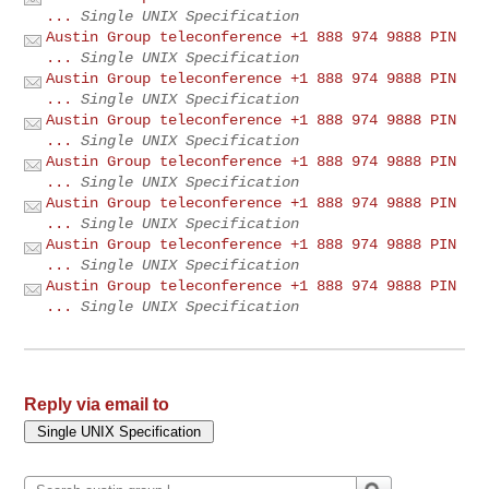
...
Single UNIX Specification
Austin Group teleconference +1 888 974 9888 PIN
...
Single UNIX Specification
Austin Group teleconference +1 888 974 9888 PIN
...
Single UNIX Specification
Austin Group teleconference +1 888 974 9888 PIN
...
Single UNIX Specification
Austin Group teleconference +1 888 974 9888 PIN
...
Single UNIX Specification
Austin Group teleconference +1 888 974 9888 PIN
...
Single UNIX Specification
Austin Group teleconference +1 888 974 9888 PIN
...
Single UNIX Specification
Austin Group teleconference +1 888 974 9888 PIN
...
Single UNIX Specification
Reply via email to