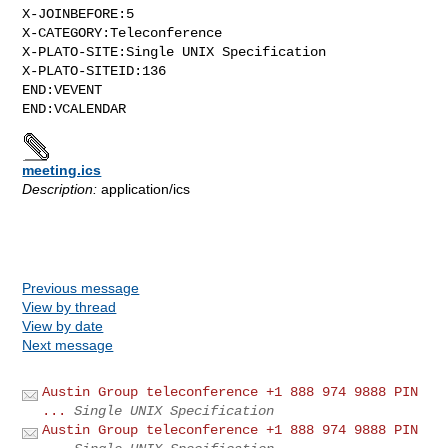
X-JOINBEFORE:5

X-CATEGORY:Teleconference

X-PLATO-SITE:Single UNIX Specification

X-PLATO-SITEID:136

END:VEVENT

meeting.ics
Description:
application/ics
Previous message
View by thread
View by date
Next message
Austin Group teleconference +1 888 974 9888 PIN
...
Single UNIX Specification
Austin Group teleconference +1 888 974 9888 PIN