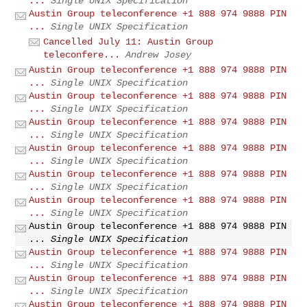
...
Single UNIX Specification
Austin Group teleconference +1 888 974 9888 PIN
...
Single UNIX Specification
Cancelled July 11: Austin Group
teleconfere...
Andrew Josey
Austin Group teleconference +1 888 974 9888 PIN
...
Single UNIX Specification
Austin Group teleconference +1 888 974 9888 PIN
...
Single UNIX Specification
Austin Group teleconference +1 888 974 9888 PIN
...
Single UNIX Specification
Austin Group teleconference +1 888 974 9888 PIN
...
Single UNIX Specification
Austin Group teleconference +1 888 974 9888 PIN
...
Single UNIX Specification
Austin Group teleconference +1 888 974 9888 PIN
...
Single UNIX Specification
Austin Group teleconference +1 888 974 9888 PIN
...
Single UNIX Specification
Austin Group teleconference +1 888 974 9888 PIN
...
Single UNIX Specification
Austin Group teleconference +1 888 974 9888 PIN
...
Single UNIX Specification
Austin Group teleconference +1 888 974 9888 PIN