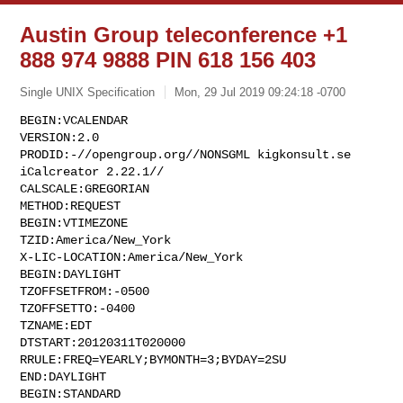
Austin Group teleconference +1
888 974 9888 PIN 618 156 403
Single UNIX Specification
Mon, 29 Jul 2019 09:24:18 -0700
BEGIN:VCALENDAR

VERSION:2.0

PRODID:-//opengroup.org//NONSGML kigkonsult.se 
iCalcreator 2.22.1//

CALSCALE:GREGORIAN

METHOD:REQUEST

BEGIN:VTIMEZONE

TZID:America/New_York

X-LIC-LOCATION:America/New_York

BEGIN:DAYLIGHT

TZOFFSETFROM:-0500

TZOFFSETTO:-0400

TZNAME:EDT

DTSTART:20120311T020000

RRULE:FREQ=YEARLY;BYMONTH=3;BYDAY=2SU

END:DAYLIGHT

BEGIN:STANDARD
