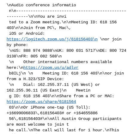
\nAudio conference informatio

 n\n----------------------------------------------
---------\n\nYou are invi

 ted to a Zoom meeting.\n\nMeeting ID: 618 156 
403\n\nJoin from PC\, Mac\, 

 iOS or Android: 
https://logitech.zoom.us/j/618156403\n
 \nor join 
by phone:

 \nUS: 888 974 9888\nUK: 800 031 5717\nDE: 800 724 
3138\nFR: 805 082 588\n

 \n    Other international numbers available 
here:\n
https://zoom.us/u/adlvr
 b8ILj\n \n    Meeting ID: 618 156 403\n\nor join 
from a H.323/SIP Device:

 \n    Dial: 162.255.37.11 (US West) or 
162.255.36.11 (US East)\n    Meetin

 g ID: 618 156 403\n\nShare from a PC or MAC: 
https://zoom.us/share/6181564
 03\n\nOr iPhone one-tap (US Toll):  
+16699006833\,618156403# or +164655886

 56\,618156403#\n\nAll Austin Group participants 
are most welcome to join t

 he call.\nThe call will last for 1 hour.\nThis 