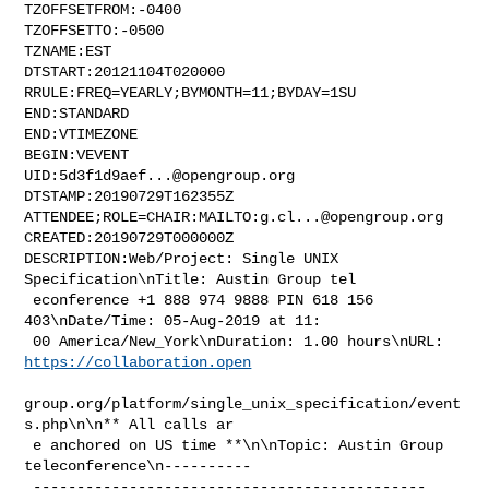
TZOFFSETFROM:-0400

TZOFFSETTO:-0500

TZNAME:EST

DTSTART:20121104T020000

RRULE:FREQ=YEARLY;BYMONTH=11;BYDAY=1SU

END:STANDARD

END:VTIMEZONE

BEGIN:VEVENT

UID:
5d3f1d9aef...@opengroup.org
DTSTAMP:20190729T162355Z

ATTENDEE;ROLE=CHAIR:MAILTO:
g.cl...@opengroup.org
CREATED:20190729T000000Z

DESCRIPTION:Web/Project: Single UNIX 
Specification\nTitle: Austin Group tel

 econference +1 888 974 9888 PIN 618 156 
403\nDate/Time: 05-Aug-2019 at 11:

 00 America/New_York\nDuration: 1.00 hours\nURL: 
https://collaboration.open
group.org/platform/single_unix_specification/event
s.php\n\n** All calls ar

 e anchored on US time **\n\nTopic: Austin Group 
teleconference\n----------

 ---------------------------------------------