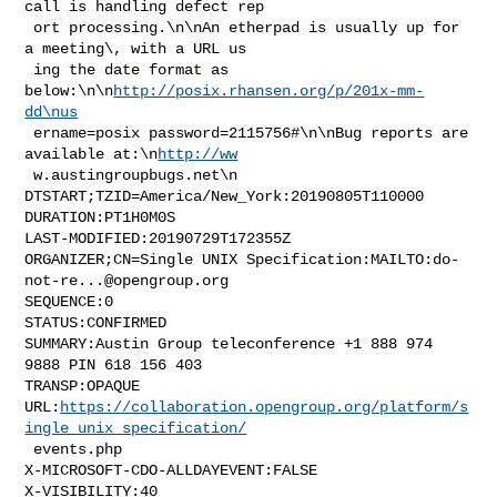
call is handling defect rep

 ort processing.\n\nAn etherpad is usually up for 
a meeting\, with a URL us

 ing the date format as 
below:\n\n
http://posix.rhansen.org/p/201x-mm-
dd\nus
 ername=posix password=2115756#\n\nBug reports are 
available at:\n
http://ww
 w.austingroupbugs.net\n

DTSTART;TZID=America/New_York:20190805T110000

DURATION:PT1H0M0S

LAST-MODIFIED:20190729T172355Z

ORGANIZER;CN=Single UNIX Specification:MAILTO:
do-
not-re...@opengroup.org
SEQUENCE:0

STATUS:CONFIRMED

SUMMARY:Austin Group teleconference +1 888 974 
9888 PIN 618 156 403

TRANSP:OPAQUE

URL:
https://collaboration.opengroup.org/platform/s
ingle_unix_specification/
 events.php

X-MICROSOFT-CDO-ALLDAYEVENT:FALSE

X-VISIBILITY:40
