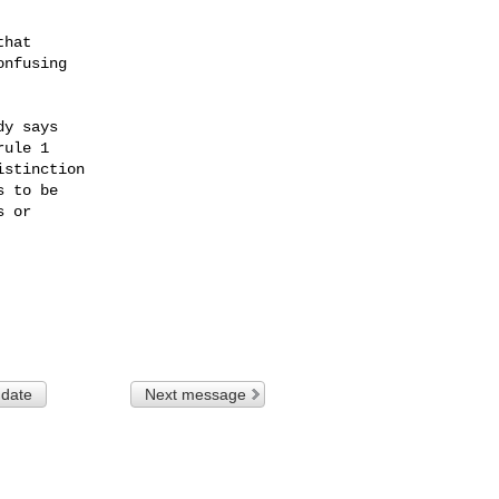
hat

nfusing

y says

ule 1

stinction

 to be

 or

 date
Next message