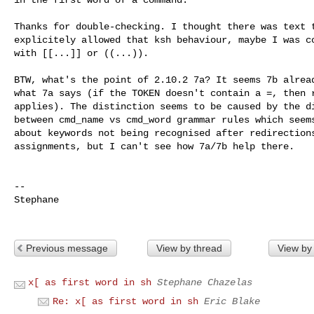
Thanks for double-checking. I thought there was text t
explicitely allowed that ksh behaviour, maybe I was co
with [[...]] or ((...)).

BTW, what's the point of 2.10.2 7a? It seems 7b alread
what 7a says (if the TOKEN doesn't contain a =, then r
applies). The distinction seems to be caused by the di
between cmd_name vs cmd_word grammar rules which seems
about keywords not being recognised after redirections
assignments, but I can't see how 7a/7b help there.

-- 

Stephane

Previous message
View by thread
View by
x[ as first word in sh
Stephane Chazelas
Re: x[ as first word in sh
Eric Blake