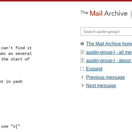
The Mail Archive hom
can't find it

austin-group-l - all m
ec as several

the start of

austin-group-l - about t
Expand
Previous message
t in yash

Next message
use "x["
