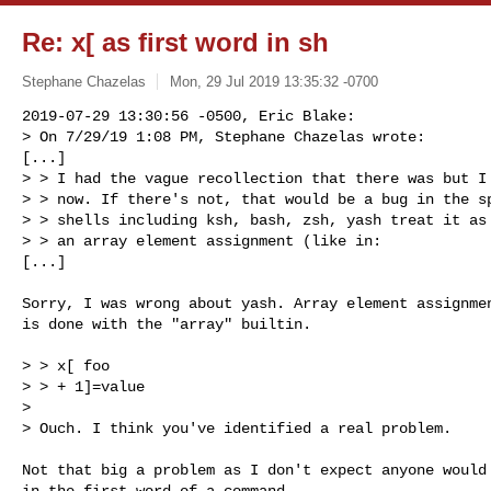
Re: x[ as first word in sh
Stephane Chazelas
Mon, 29 Jul 2019 13:35:32 -0700
2019-07-29 13:30:56 -0500, Eric Blake:

> On 7/29/19 1:08 PM, Stephane Chazelas wrote:

[...]

> > I had the vague recollection that there was but I 
> > now. If there's not, that would be a bug in the sp
> > shells including ksh, bash, zsh, yash treat it as 
> > an array element assignment (like in:

[...]
Sorry, I was wrong about yash. Array element assignmen
is done with the "array" builtin.

> > x[ foo

> > + 1]=value

> 

> Ouch. I think you've identified a real problem.

Not that big a problem as I don't expect anyone would 
in the first word of a command.
