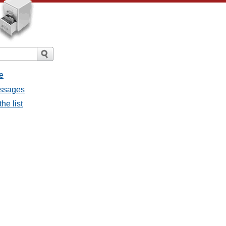
e
essages
he list