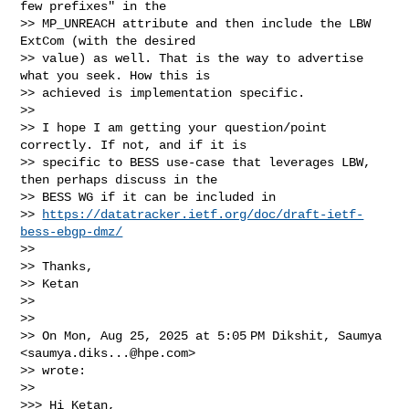
few prefixes" in the

>> MP_UNREACH attribute and then include the LBW 
ExtCom (with the desired

>> value) as well. That is the way to advertise 
what you seek. How this is

>> achieved is implementation specific.

>>

>> I hope I am getting your question/point 
correctly. If not, and if it is

>> specific to BESS use-case that leverages LBW, 
then perhaps discuss in the

>> BESS WG if it can be included in

>> 
https://datatracker.ietf.org/doc/draft-ietf-
bess-ebgp-dmz/
>>

>> Thanks,

>> Ketan

>>

>>

>> On Mon, Aug 25, 2025 at 5:05 PM Dikshit, Saumya 
<
saumya.diks...@hpe.com
>

>> wrote:

>>

>>> Hi Ketan,
