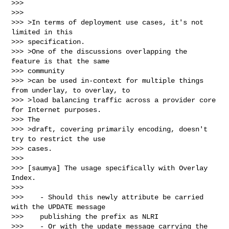
>>>

>>>

>>> >In terms of deployment use cases, it's not 
limited in this

>>> specification.

>>> >One of the discussions overlapping the 
feature is that the same

>>> community

>>> >can be used in-context for multiple things 
from underlay, to overlay, to

>>> >load balancing traffic across a provider core 
for Internet purposes.

>>> The

>>> >draft, covering primarily encoding, doesn't 
try to restrict the use

>>> cases.

>>>

>>> [saumya] The usage specifically with Overlay 
Index.

>>>

>>>    - Should this newly attribute be carried 
with the UPDATE message

>>>    publishing the prefix as NLRI

>>>    - Or with the update message carrying the 