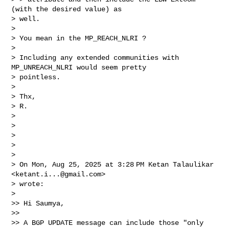
(with the desired value) as

> well.

>

> You mean in the MP_REACH_NLRI ?

>

> Including any extended communities with 
MP_UNREACH_NLRI would seem pretty

> pointless.

>

> Thx,

> R.

>

>

>

>

>

> On Mon, Aug 25, 2025 at 3:28 PM Ketan Talaulikar 
<
ketant.i...@gmail.com
>

> wrote:

>

>> Hi Saumya,

>>

>> A BGP UPDATE message can include those "only 