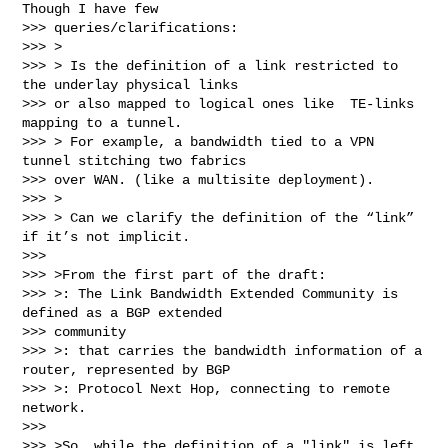
Though I have few

>>> queries/clarifications:

>>> >

>>> > Is the definition of a link restricted to 
the underlay physical links

>>> or also mapped to logical ones like  TE-links 
mapping to a tunnel.

>>> > For example, a bandwidth tied to a VPN 
tunnel stitching two fabrics

>>> over WAN. (like a multisite deployment).

>>> >

>>> > Can we clarify the definition of the “link” 
if it’s not implicit.

>>>

>>> >From the first part of the draft:

>>> >: The Link Bandwidth Extended Community is 
defined as a BGP extended

>>> community

>>> >: that carries the bandwidth information of a 
router, represented by BGP

>>> >: Protocol Next Hop, connecting to remote 
network.

>>>

>>> >So, while the definition of a "link" is left 