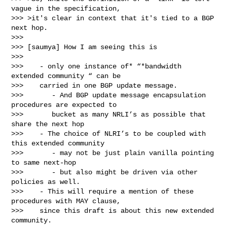
vague in the specification,

>>> >it's clear in context that it's tied to a BGP 
next hop.

>>>

>>> [saumya] How I am seeing this is

>>>

>>>    - only one instance of* “*bandwidth 
extended community “ can be

>>>    carried in one BGP update message.

>>>       - And BGP update message encapsulation 
procedures are expected to

>>>       bucket as many NRLI’s as possible that 
share the next hop

>>>    - The choice of NLRI’s to be coupled with 
this extended community

>>>       - may not be just plain vanilla pointing 
to same next-hop

>>>       - but also might be driven via other 
policies as well.

>>>    - This will require a mention of these 
procedures with MAY clause,

>>>    since this draft is about this new extended 
community.
