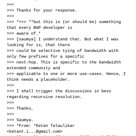
>>>

>>> Thanks for your response.

>>>

>>> *>>> **but this is (or should be) something 
that every BGP developer is

>>> aware of.*

>>> [saumya] I understand that. But what I was 
looking for is, that there

>>> could be selective tying of bandwidth with 
only few prefixes for a specific

>>> next-hop. This is specific to the bandwidth 
extended community and

>>> applicable to one or more use-cases. Hence, I 
think needs a placeholder.

>>>

>>> I shall trigger the discussions in bess 
regarding recursive resolution.

>>>

>>> Thanks,

>>>

>>> Saumya.

>>> *From: *Ketan Talaulikar 
<
ketant.i...@gmail.com
>
