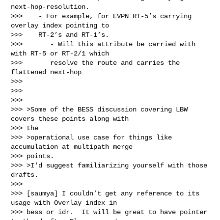
next-hop-resolution.

>>>    - For example, for EVPN RT-5’s carrying 
overlay index pointing to

>>>    RT-2’s and RT-1’s.

>>>       - Will this attribute be carried with 
with RT-5 or RT-2/1 which

>>>       resolve the route and carries the 
flattened next-hop

>>>

>>>

>>>

>>> >Some of the BESS discussion covering LBW 
covers these points along with

>>> the

>>> >operational use case for things like 
accumulation at multipath merge

>>> points.

>>> >I'd suggest familiarizing yourself with those 
drafts.

>>>

>>> [saumya] I couldn’t get any reference to its 
usage with Overlay index in

>>> bess or idr.  It will be great to have pointer 