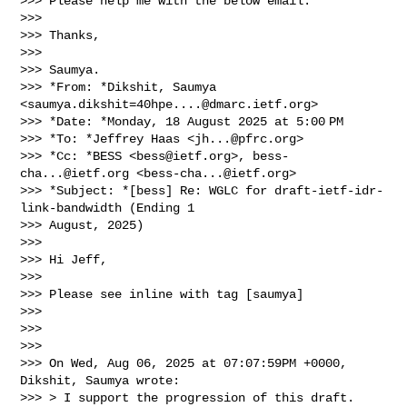
>>> Please help me with the below email.

>>>

>>> Thanks,

>>>

>>> Saumya.

>>> *From: *Dikshit, Saumya 
<
saumya.dikshit=40hpe....@dmarc.ietf.org
>

>>> *Date: *Monday, 18 August 2025 at 5:00 PM

>>> *To: *Jeffrey Haas <
jh...@pfrc.org
>

>>> *Cc: *BESS <
bess@ietf.org
>, 
bess-
cha...@ietf.org
 <
bess-cha...@ietf.org
>

>>> *Subject: *[bess] Re: WGLC for draft-ietf-idr-
link-bandwidth (Ending 1

>>> August, 2025)

>>>

>>> Hi Jeff,

>>>

>>> Please see inline with tag [saumya]

>>>

>>>

>>>

>>> On Wed, Aug 06, 2025 at 07:07:59PM +0000, 
Dikshit, Saumya wrote:

>>> > I support the progression of this draft. 