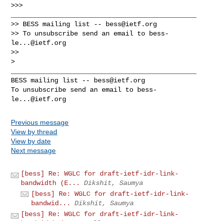
>>> 
_______________________________________________

>> BESS mailing list -- 
bess@ietf.org
>> To unsubscribe send an email to 
bess-
le...@ietf.org
>>

_______________________________________________

BESS mailing list -- 
bess@ietf.org
To unsubscribe send an email to 
bess-
le...@ietf.org
Previous message
View by thread
View by date
Next message
[bess] Re: WGLC for draft-ietf-idr-link-
bandwidth (E...
Dikshit, Saumya
[bess] Re: WGLC for draft-ietf-idr-link-
bandwid...
Dikshit, Saumya
[bess] Re: WGLC for draft-ietf-idr-link-