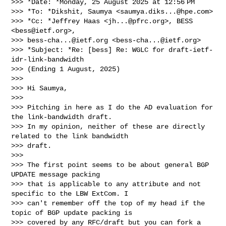
>>> *Date: *Monday, 25 August 2025 at 12:56 PM

>>> *To: *Dikshit, Saumya <
saumya.diks...@hpe.com
>

>>> *Cc: *Jeffrey Haas <
jh...@pfrc.org
>, BESS 
<
bess@ietf.org
>,

>>> 
bess-cha...@ietf.org
 <
bess-cha...@ietf.org
>

>>> *Subject: *Re: [bess] Re: WGLC for draft-ietf-
idr-link-bandwidth

>>> (Ending 1 August, 2025)

>>>

>>> Hi Saumya,

>>>

>>> Pitching in here as I do the AD evaluation for 
the link-bandwidth draft.

>>> In my opinion, neither of these are directly 
related to the link bandwidth

>>> draft.

>>>

>>> The first point seems to be about general BGP 
UPDATE message packing

>>> that is applicable to any attribute and not 
specific to the LBW ExtCom. I

>>> can't remember off the top of my head if the 
topic of BGP update packing is

>>> covered by any RFC/draft but you can fork a 