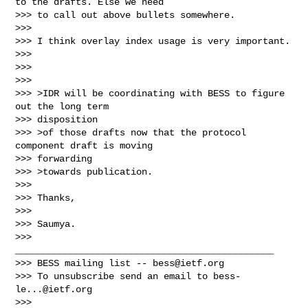
to the drafts. Else we need

>>> to call out above bullets somewhere.

>>>

>>> I think overlay index usage is very important.

>>>

>>>

>>>

>>> >IDR will be coordinating with BESS to figure 
out the long term

>>> disposition

>>> >of those drafts now that the protocol 
component draft is moving

>>> forwarding

>>> >towards publication.

>>>

>>> Thanks,

>>>

>>> Saumya.

>>> 
_______________________________________________

>>> BESS mailing list -- 
bess@ietf.org
>>> To unsubscribe send an email to 
bess-
le...@ietf.org
>>>
