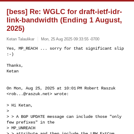
[bess] Re: WGLC for draft-ietf-idr-
link-bandwidth (Ending 1 August,
2025)
Ketan Talaulikar
Mon, 25 Aug 2025 09:33:55 -0700
Yes, MP_REACH ... sorry for that significant slip 
:-)

Thanks,

Ketan
On Mon, Aug 25, 2025 at 10:01 PM Robert Raszuk 
<
rob...@raszuk.net
> wrote:

> Hi Ketan,

>

> > A BGP UPDATE message can include those "only 
few prefixes" in the

> MP_UNREACH

> > attribute and then include the LBW ExtCom 