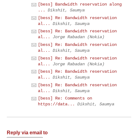
[bess] Bandwidth reservation along
...
Dikshit, Saumya
[bess] Re: Bandwidth reservation
al...
Dikshit, Saumya
[bess] Re: Bandwidth reservation
al...
Jorge Rabadan (Nokia)
[bess] Re: Bandwidth reservation
al...
Dikshit, Saumya
[bess] Re: Bandwidth reservation
al...
Jorge Rabadan (Nokia)
[bess] Re: Bandwidth reservation
al...
Dikshit, Saumya
[bess] Re: Bandwidth reservation
al...
Dikshit, Saumya
[bess] Re: Comments on
https://data...
Dikshit, Saumya
Reply via email to