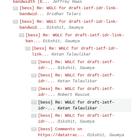
bandwidth (E...
Jeffrey Haas
[bess] Re: WGLC for draft-ietf-idr-link-
bandwid...
Sridhar Talari
[bess] Re: WGLC for draft-ietf-idr-link-
bandwid...
Dikshit, Saumya
[bess] Re: WGLC for draft-ietf-idr-link-
ban...
Dikshit, Saumya
[bess] Re: WGLC for draft-ietf-idr-
link...
Ketan Talaulikar
[bess] Re: WGLC for draft-ietf-
idr-...
Dikshit, Saumya
[bess] Re: WGLC for draft-ietf-
idr-...
Ketan Talaulikar
[bess] Re: WGLC for draft-ietf-
idr-...
Robert Raszuk
[bess] Re: WGLC for draft-ietf-
idr-...
Ketan Talaulikar
[bess] Re: WGLC for draft-ietf-
idr-...
Dikshit, Saumya
[bess] Comments on
https://datatrac...
Dikshit, Saumya