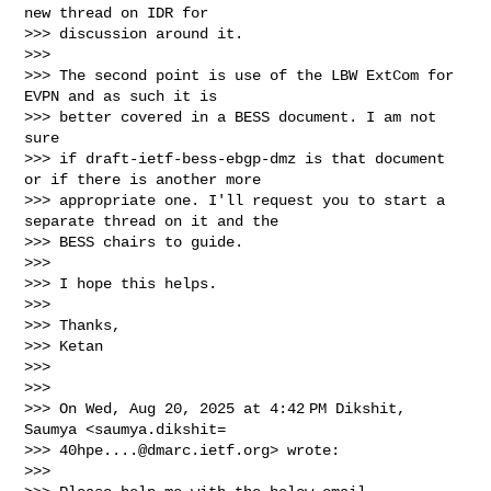
new thread on IDR for

>>> discussion around it.

>>>

>>> The second point is use of the LBW ExtCom for 
EVPN and as such it is

>>> better covered in a BESS document. I am not 
sure

>>> if draft-ietf-bess-ebgp-dmz is that document 
or if there is another more

>>> appropriate one. I'll request you to start a 
separate thread on it and the

>>> BESS chairs to guide.

>>>

>>> I hope this helps.

>>>

>>> Thanks,

>>> Ketan

>>>

>>>

>>> On Wed, Aug 20, 2025 at 4:42 PM Dikshit, 
Saumya <saumya.dikshit=

>>> 
40hpe....@dmarc.ietf.org
> wrote:

>>>
