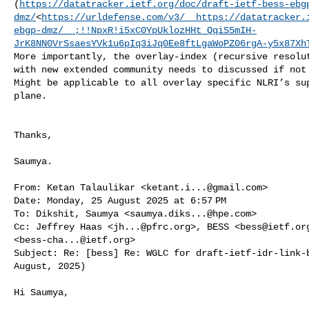
(
https://datatracker.ietf.org/doc/draft-ietf-bess-ebg
dmz/
<
https://urldefense.com/v3/__https://datatracker.
ebgp-dmz/__;!!NpxR!i5xC0YpUklozHHt_QqiS5mIH-
JrK8NN0VrSsaesYVk1u6pIq3iJq0Ee8ftLgaWoPZ06rgA-y5x87Xh
More importantly, the overlay-index (recursive resolut
with new extended community needs to discussed if not 
Might be applicable to all overlay specific NLRI’s sup
plane.

Thanks,

Saumya.

From: Ketan Talaulikar <
ketant.i...@gmail.com
>

Date: Monday, 25 August 2025 at 6:57 PM

To: Dikshit, Saumya <
saumya.diks...@hpe.com
>

Cc: Jeffrey Haas <
jh...@pfrc.org
>, BESS <
bess@ietf.or
<
bess-cha...@ietf.org
>

Subject: Re: [bess] Re: WGLC for draft-ietf-idr-link-b
August, 2025)

Hi Saumya,
