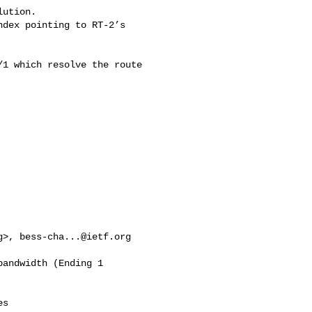
ution.

1 which resolve the route 

g
>, 
bess-cha...@ietf.org
andwidth (Ending 1 

s 
