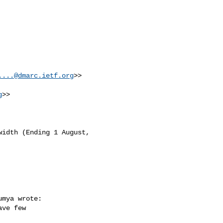
....@dmarc.ietf.org
>>

g
>>

idth (Ending 1 August, 

mya wrote:

ve few 
