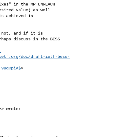
xes" in the MP_UNREACH 

sired value) as well. 

s achieved is 

not, and if it is 

haps discuss in the BESS 

-
ietf.org/doc/draft-ietf-bess-
T9ugCpiA$
>

>> wrote:
