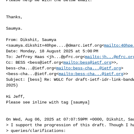
Thanks,

Saumya.

From: Dikshit, Saumya 

<
saumya.dikshit=40hpe....@dmarc.ietf.org
<
mailto:
40hpe
Date: Monday, 18 August 2025 at 5:00 PM

To: Jeffrey Haas <
jh...@pfrc.org
<
mailto:
jh...@pfrc.or
Cc: BESS <
bess@ietf.org
<
mailto:
bess@ietf.org
bess-cha...@ietf.org
<
mailto:
bess-cha...@ietf.org
> 

<
bess-cha...@ietf.org
<
mailto:
bess-cha...@ietf.org
>>

Subject: [bess] Re: WGLC for draft-ietf-idr-link-bandw
2025)

Hi Jeff,

Please see inline with tag [saumya]

On Wed, Aug 06, 2025 at 07:07:59PM +0000, Dikshit, Sau
> I support the progression of this draft. Though I ha
> queries/clarifications:
