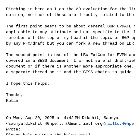
Pitching in here as I do the AD evaluation for the lin
opinion, neither of these are directly related to the 
The first point seems to be about general BGP UPDATE m
applicable to any attribute and not specific to the LB
remember off the top of my head if the topic of BGP up
by any RFC/draft but you can fork a new thread on IDR 
The second point is use of the LBW ExtCom for EVPN and
covered in a BESS document. I am not sure if draft-iet
document or if there is another more appropriate one. 
a separate thread on it and the BESS chairs to guide.

I hope this helps.

Thanks,

Ketan

On Wed, Aug 20, 2025 at 4:42 PM Dikshit, Saumya 

<
saumya.dikshit=40hpe....@dmarc.ietf.org
<
mailto:
40hpe
wrote:

Please help me with the below email.
