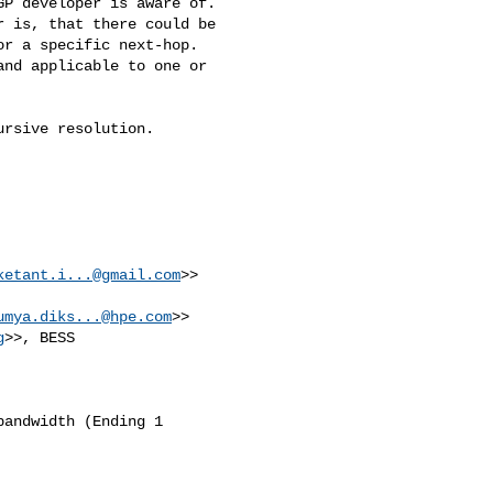
P developer is aware of.

 is, that there could be 

r a specific next-hop. 

nd applicable to one or 

rsive resolution.

ketant.i...@gmail.com
>>

umya.diks...@hpe.com
>>

g
>>, BESS 

andwidth (Ending 1 
