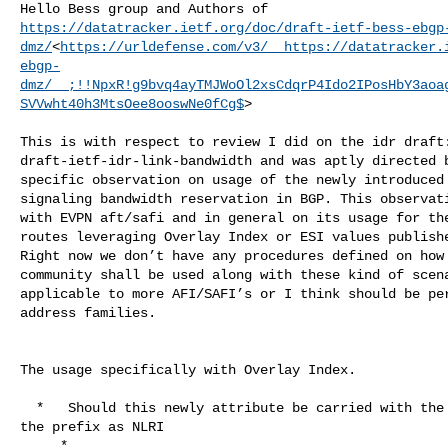
https://datatracker.ietf.org/doc/draft-ietf-bess-ebgp
dmz/
<
https://urldefense.com/v3/__https://datatracker.
ebgp-
dmz/__;!!NpxR!g9bvq4ayTMJWoOl2xsCdqrP4Ido2IPosHbY3aoa
SVVwht40h3MtsOee8ooswNe0fCg$
>

This is with respect to review I did on the idr draft:
draft-ietf-idr-link-bandwidth and was aptly directed b
specific observation on usage of the newly introduced 
signaling bandwidth reservation in BGP. This observati
with EVPN aft/safi and in general on its usage for the
routes leveraging Overlay Index or ESI values publishe
Right now we don’t have any procedures defined on how 
community shall be used along with these kind of scena
applicable to more AFI/SAFI’s or I think should be per
address families.

The usage specifically with Overlay Index.

  *   Should this newly attribute be carried with the UPDATE message publishing 

the prefix as NLRI

     *
