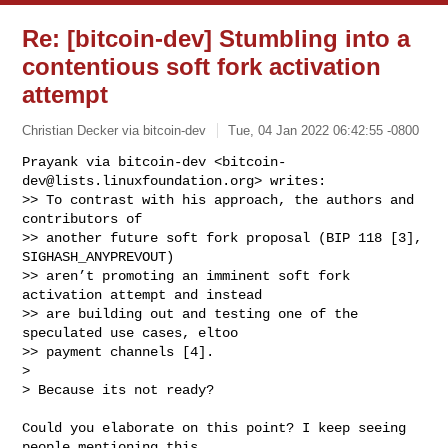
Re: [bitcoin-dev] Stumbling into a
contentious soft fork activation
attempt
Christian Decker via bitcoin-dev
Tue, 04 Jan 2022 06:42:55 -0800
Prayank via bitcoin-dev <
bitcoin-
dev@lists.linuxfoundation.org
> writes:

>> To contrast with his approach, the authors and 
contributors of

>> another future soft fork proposal (BIP 118 [3], 
SIGHASH_ANYPREVOUT)

>> aren’t promoting an imminent soft fork 
activation attempt and instead

>> are building out and testing one of the 
speculated use cases, eltoo

>> payment channels [4].

>

> Because its not ready?
Could you elaborate on this point? I keep seeing 
people mentioning this,
