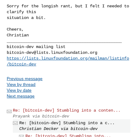
Sorry for the longish rant, but I felt I needed to 
clarify this

situation a bit.

Cheers,

Christian

_______________________________________________

bitcoin-dev@lists.linuxfoundation.org
https://lists.linuxfoundation.org/mailman/listinfo
/bitcoin-dev
Previous message
View by thread
View by date
Next message
Re: [bitcoin-dev] Stumbling into a conten...
Prayank via bitcoin-dev
Re: [bitcoin-dev] Stumbling into a c...
Christian Decker via bitcoin-dev
Re: [bitcoin-dev] Stumbling into...