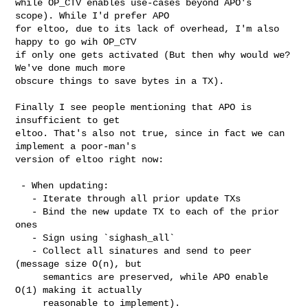
while OP_CTV enables use-cases beyond APO's 
scope). While I'd prefer APO

for eltoo, due to its lack of overhead, I'm also 
happy to go wih OP_CTV

if only one gets activated (But then why would we? 
We've done much more

obscure things to save bytes in a TX).

Finally I see people mentioning that APO is 
insufficient to get

eltoo. That's also not true, since in fact we can 
implement a poor-man's

version of eltoo right now:

 - When updating:

   - Iterate through all prior update TXs

   - Bind the new update TX to each of the prior 
ones

   - Sign using `sighash_all`

   - Collect all sinatures and send to peer 
(message size O(n), but

     semantics are preserved, while APO enable 
O(1) making it actually

     reasonable to implement).
