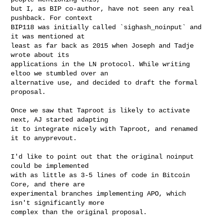
but I, as BIP co-author, have not seen any real 
pushback. For context

BIP118 was initially called `sighash_noinput` and 
it was mentioned at

least as far back as 2015 when Joseph and Tadje 
wrote about its

applications in the LN protocol. While writing 
eltoo we stumbled over an

alternative use, and decided to draft the formal 
proposal.

Once we saw that Taproot is likely to activate 
next, AJ started adapting

it to integrate nicely with Taproot, and renamed 
it to anyprevout.

I'd like to point out that the original noinput 
could be implemented

with as little as 3-5 lines of code in Bitcoin 
Core, and there are

experimental branches implementing APO, which 
isn't significantly more

complex than the original proposal.
