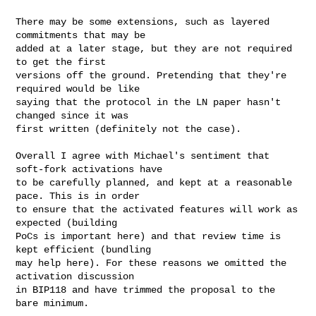
There may be some extensions, such as layered 
commitments that may be

added at a later stage, but they are not required 
to get the first

versions off the ground. Pretending that they're 
required would be like

saying that the protocol in the LN paper hasn't 
changed since it was

first written (definitely not the case).

Overall I agree with Michael's sentiment that 
soft-fork activations have

to be carefully planned, and kept at a reasonable 
pace. This is in order

to ensure that the activated features will work as 
expected (building

PoCs is important here) and that review time is 
kept efficient (bundling

may help here). For these reasons we omitted the 
activation discussion

in BIP118 and have trimmed the proposal to the 
bare minimum.
