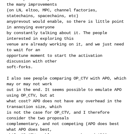
the many improvements

(on LN, eltoo, MPC, channel factories, 
statechains, spacechains, etc)

anyprevout would enable, so there is little point 
in annoying everyone

by constantly talking about it. The people 
interested in exploring this

venue are already working on it, and we just need 
to wait for an

opportune moment to start the activation 
discussion with other

soft-forks.

I also see people comparing OP_CTV with APO, which 
may or may not work

out in the end. It seems possible to emulate APO 
using OP_CTV, but at

what cost? APO does not have any overhead in the 
transaction size, which

is not the case for OP_CTV, and I therefore 
consider the two proposals

complementary, and not competing (APO does best 
what APO does best,
