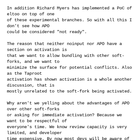
In addition Richard Myers has implemented a PoC of 
eltoo on top of one

of these experimental branches. So with all this I 
don't see how APO

could be considered "not ready".

The reason that neither noinput nor APO have a 
section on activation is

that we want to allow bundling with other soft-
forks, and we want to

minimize the surface for potential conflicts. Also 
as the Taproot

activation has shown activation is a whole another 
discussion, that is

mostly unrelated to the soft-fork being activated.

Why aren't we yelling about the advantages of APO 
over other soft-forks

or asking for immediate activation? Because we 
want to be respectful of

everyone's time. We know review capacity is very 
limited, and developer

time expensive. By now most devs will be aware of 