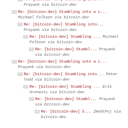
Prayank via bitcoin-dev
Re: [bitcoin-dev] Stumbling into a c...
Michael Folkson via bitcoin-dev
Re: [bitcoin-dev] Stumbling into...
Prayank via bitcoin-dev
Re: [bitcoin-dev] Stumbling ...
Michael
Folkson via bitcoin-dev
Re: [bitcoin-dev] Stumbl...
Prayank
via bitcoin-dev
Re: [bitcoin-dev] Stumbling into a c...
Prayank via bitcoin-dev
Re: [bitcoin-dev] Stumbling into...
Peter
Todd via bitcoin-dev
Re: [bitcoin-dev] Stumbling ...
Erik
Aronesty via bitcoin-dev
Re: [bitcoin-dev] Stumbl...
Prayank
via bitcoin-dev
Re: [bitcoin-dev] S...
ZmnSCPxj via
bitcoin-dev