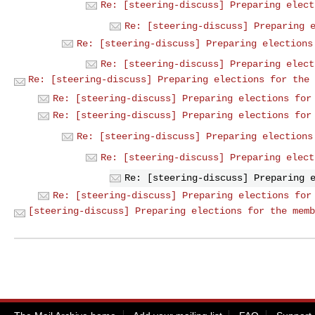
Re: [steering-discuss] Preparing elect
Re: [steering-discuss] Preparing 
Re: [steering-discuss] Preparing elections
Re: [steering-discuss] Preparing elect
Re: [steering-discuss] Preparing elections for the 
Re: [steering-discuss] Preparing elections for
Re: [steering-discuss] Preparing elections for
Re: [steering-discuss] Preparing elections
Re: [steering-discuss] Preparing elect
Re: [steering-discuss] Preparing 
Re: [steering-discuss] Preparing elections for
[steering-discuss] Preparing elections for the memb