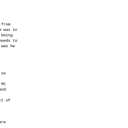
from

 was in

being

eeds to

was he

so

MC

nd

t of

re
