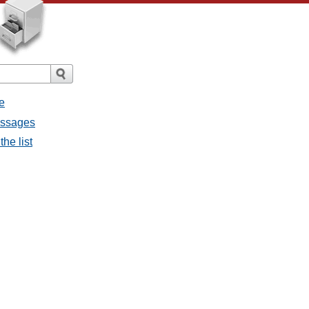
e
essages
he list