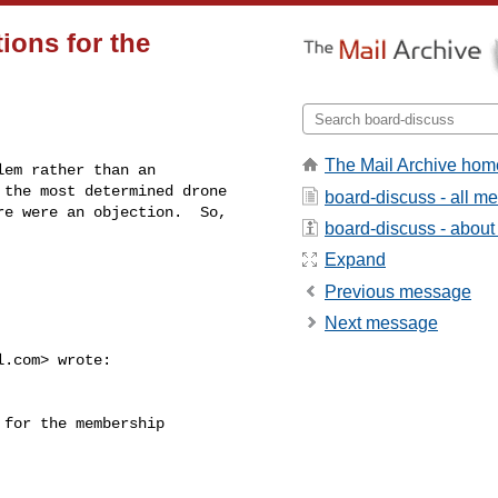
ions for the
The Mail Archive hom
em rather than an 

the most determined drone 

board-discuss - all m
e were an objection.  So, 

board-discuss - about t
Expand
Previous message
Next message
l.com
> wrote:

for the membership 
