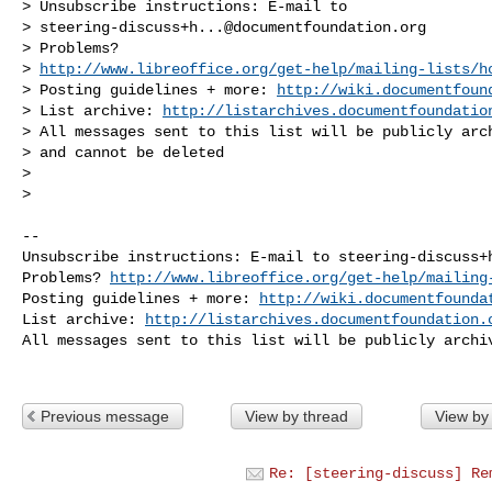
> Unsubscribe instructions: E-mail to 

> 
steering-discuss+h...@documentfoundation.org
> Problems? 

> 
http://www.libreoffice.org/get-help/mailing-lists/h
> Posting guidelines + more: 
http://wiki.documentfoun
> List archive: 
http://listarchives.documentfoundatio
> All messages sent to this list will be publicly arch
> and cannot be deleted

> 

> 

-- 

Unsubscribe instructions: E-mail to 
steering-discuss+
Problems? 
http://www.libreoffice.org/get-help/mailing
Posting guidelines + more: 
http://wiki.documentfounda
List archive: 
http://listarchives.documentfoundation.
All messages sent to this list will be publicly archiv
Previous message
View by thread
View by
Re: [steering-discuss] Re