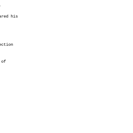


red his

ction

of
