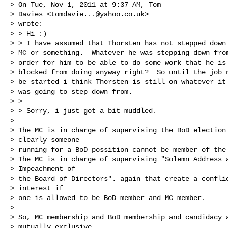
> On Tue, Nov 1, 2011 at 9:37 AM, Tom

> Davies <
tomdavie...@yahoo.co.uk
>

> wrote:

> > Hi :)

> > I have assumed that Thorsten has not stepped down 
> MC or something.  Whatever he was stepping down from
> order for him to be able to do some work that he is 
> blocked from doing anyway right?  So until the job n
> be started i think Thorsten is still on whatever it 
> was going to step down from.

> >

> > Sorry, i just got a bit muddled.

> 

> The MC is in charge of supervising the BoD election 
> clearly someone

> running for a BoD possition cannot be member of the 
> The MC is in charge of supervising "Solemn Address a
> Impeachment of

> the Board of Directors". again that create a conflic
> interest if

> one is allowed to be BoD member and MC member.

> 

> So, MC membership and BoD membership and candidacy a
> mutually exclusive.
