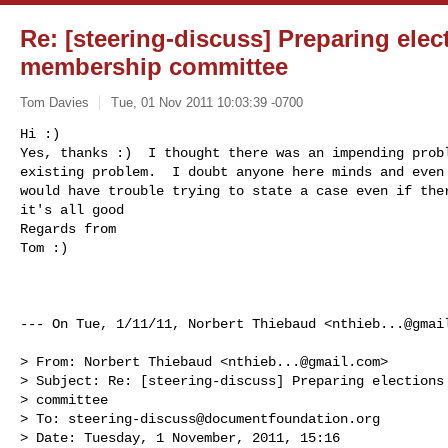
Re: [steering-discuss] Preparing elect
membership committee
Tom Davies
Tue, 01 Nov 2011 10:03:39 -0700
Hi :)

Yes, thanks :)  I thought there was an impending probl
existing problem.  I doubt anyone here minds and even 
would have trouble trying to state a case even if ther
it's all good 

Regards from

Tom :)
--- On Tue, 1/11/11, Norbert Thiebaud <
nthieb...@gmai
> From: Norbert Thiebaud <
nthieb...@gmail.com
>

> Subject: Re: [steering-discuss] Preparing elections 
> committee

> To: 
steering-discuss@documentfoundation.org
> Date: Tuesday, 1 November, 2011, 15:16
