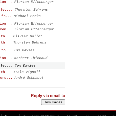
ion...
Florian Effenberger
elec...
Thorsten Behrens
 fo...
Michael Meeks
ion...
Florian Effenberger
mem...
Florian Effenberger
 th...
Olivier Hallot
 th...
Thorsten Behrens
 fo...
Tom Davies
ion...
Norbert Thiebaud
elec...
Tom Davies
 th...
Italo Vignoli
ers...
André Schnabel
Reply via email to