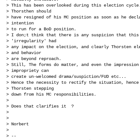
> This has been overlooked during this election cycle.
> Thorsthen should

> have resigned of his MC position as soon as he decla
> intention

> to run for a BoD position.

> I don;t think that there is any suspicion that this

> 'irregularity' had

> any impact on the election, and clearly Thorsten ele
> and behavior

> are beyond reproach.

> Still, The forms do matter, and even the impression 
> impropriety can

> create un-welcomed drama/suspiction/FUD etc...

> Hence the necessity to rectify the situation, hence

> Thorsten stepping

> down from his MC responsibilities.

> 

> Does that clarifies it  ?

> 

> 

> Norbert

> 

> -- 
