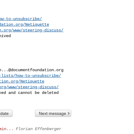
ow-to-unsubscribe/
dation.org/Netiquette
n.org/www/steering-discuss/
ived

h...@documentfoundation.org
-lists/how-to-unsubscribe/
tion.org/Netiquette
org/www/steering-discuss/
ed and cannot be deleted

 date
Next message
min...
Florian Effenberger