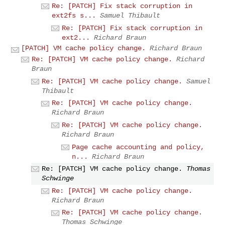
Re: [PATCH] Fix stack corruption in
ext2fs s...
Samuel Thibault
Re: [PATCH] Fix stack corruption in
ext2...
Richard Braun
[PATCH] VM cache policy change.
Richard Braun
Re: [PATCH] VM cache policy change.
Richard
Braun
Re: [PATCH] VM cache policy change.
Samuel
Thibault
Re: [PATCH] VM cache policy change.
Richard Braun
Re: [PATCH] VM cache policy change.
Richard Braun
Page cache accounting and policy,
n...
Richard Braun
Re: [PATCH] VM cache policy change.
Thomas
Schwinge
Re: [PATCH] VM cache policy change.
Richard Braun
Re: [PATCH] VM cache policy change.
Thomas Schwinge