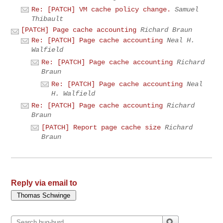
Re: [PATCH] VM cache policy change.
Samuel
Thibault
[PATCH] Page cache accounting
Richard Braun
Re: [PATCH] Page cache accounting
Neal H.
Walfield
Re: [PATCH] Page cache accounting
Richard
Braun
Re: [PATCH] Page cache accounting
Neal
H. Walfield
Re: [PATCH] Page cache accounting
Richard
Braun
[PATCH] Report page cache size
Richard
Braun
Reply via email to