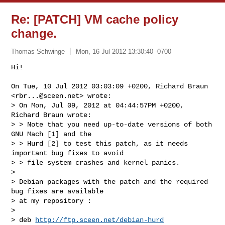
Re: [PATCH] VM cache policy
change.
Thomas Schwinge
Mon, 16 Jul 2012 13:30:40 -0700
Hi!

On Tue, 10 Jul 2012 03:03:09 +0200, Richard Braun 
<
rbr...@sceen.net
> wrote:

> On Mon, Jul 09, 2012 at 04:44:57PM +0200, 
Richard Braun wrote:

> > Note that you need up-to-date versions of both 
GNU Mach [1] and the

> > Hurd [2] to test this patch, as it needs 
important bug fixes to avoid

> > file system crashes and kernel panics.

> 

> Debian packages with the patch and the required 
bug fixes are available

> at my repository :

> 

> deb 
http://ftp.sceen.net/debian-hurd