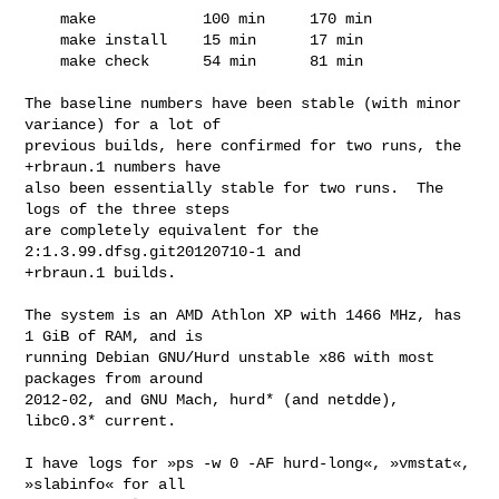
    make            100 min     170 min

    make install    15 min      17 min

    make check      54 min      81 min

The baseline numbers have been stable (with minor 
variance) for a lot of

previous builds, here confirmed for two runs, the 
+rbraun.1 numbers have

also been essentially stable for two runs.  The 
logs of the three steps

are completely equivalent for the 
2:1.3.99.dfsg.git20120710-1 and

+rbraun.1 builds.

The system is an AMD Athlon XP with 1466 MHz, has 
1 GiB of RAM, and is

running Debian GNU/Hurd unstable x86 with most 
packages from around

2012-02, and GNU Mach, hurd* (and netdde), 
libc0.3* current.

I have logs for »ps -w 0 -AF hurd-long«, »vmstat«, 
»slabinfo« for all
