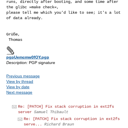
runs, directly after booting, and some time after 
the glibc »make check«,

please tell me which you'd like to see; it's a lot 
of data already.

Grüße,

pgpUemcmw0fOY.pgp
Description:
PGP signature
Previous message
View by thread
View by date
Next message
Re: [PATCH] Fix stack corruption in ext2fs
server
Samuel Thibault
Re: [PATCH] Fix stack corruption in ext2fs
serve...
Richard Braun