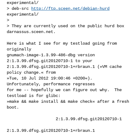
experimental/

> deb-src 
http://ftp.sceen.net/debian-hurd
experimental/

> 

> They are currently used on the public hurd box 
darnassus.sceen.net.
Here is what I see for my testload going from 
originally

gnumach-image-1.3.99-486-dbg version 
2:1.3.99.dfsg.git20120710-1 to your

2:1.3.99.dfsg.git20120710-1+rbraun.1 (»VM cache 
policy change.« from

»Tue, 10 Jul 2012 19:00:46 +0200«).  
Unfortunately, performance regresses

for me -- hopefully we can figure out why.  The 
testload is for glibc:

»make && make install && make check« after a fresh 
boot.

                    2:1.3.99.dfsg.git20120710-1

2:1.3.99.dfsg.git20120710-1+rbraun.1
