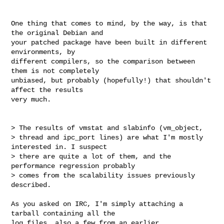
One thing that comes to mind, by the way, is that 
the original Debian and

your patched package have been built in different 
environments, by

different compilers, so the comparison between 
them is not completely

unbiased, but probably (hopefully!) that shouldn't 
affect the results

very much.

> The results of vmstat and slabinfo (vm_object,

> thread and ipc_port lines) are what I'm mostly 
interested in. I suspect

> there are quite a lot of them, and the 
performance regression probably

> comes from the scalability issues previously 
described.

As you asked on IRC, I'm simply attaching a 
tarball containing all the

log files, also a few from an earlier 