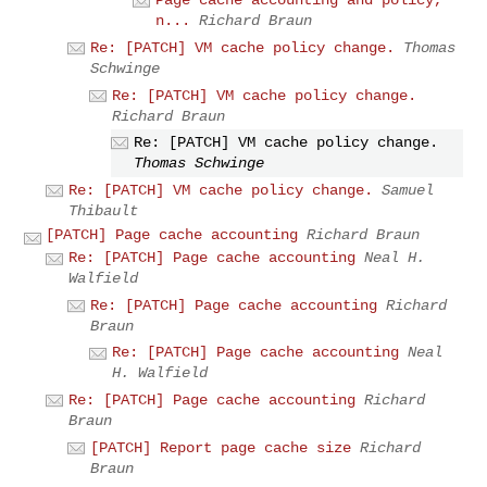
Page cache accounting and policy,
n...
Richard Braun
Re: [PATCH] VM cache policy change.
Thomas
Schwinge
Re: [PATCH] VM cache policy change.
Richard Braun
Re: [PATCH] VM cache policy change.
Thomas Schwinge
Re: [PATCH] VM cache policy change.
Samuel
Thibault
[PATCH] Page cache accounting
Richard Braun
Re: [PATCH] Page cache accounting
Neal H.
Walfield
Re: [PATCH] Page cache accounting
Richard
Braun
Re: [PATCH] Page cache accounting
Neal
H. Walfield
Re: [PATCH] Page cache accounting
Richard
Braun
[PATCH] Report page cache size
Richard
Braun