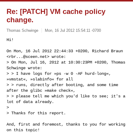
Re: [PATCH] VM cache policy
change.
Thomas Schwinge
Mon, 16 Jul 2012 15:54:11 -0700
Hi!

On Mon, 16 Jul 2012 22:44:33 +0200, Richard Braun 
<
rbr...@sceen.net
> wrote:

> On Mon, Jul 16, 2012 at 10:30:23PM +0200, Thomas 
Schwinge wrote:

> > I have logs for »ps -w 0 -AF hurd-long«, 
»vmstat«, »slabinfo« for all

> > runs, directly after booting, and some time 
after the glibc »make check«,

> > please tell me which you'd like to see; it's a 
lot of data already.

> 

> Thanks for this report.
And, first and foremost, thanks to you for working 
on this topic!
