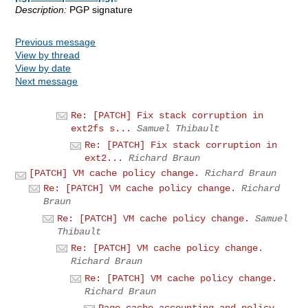
Description:
PGP signature
Previous message
View by thread
View by date
Next message
Re: [PATCH] Fix stack corruption in
ext2fs s...
Samuel Thibault
Re: [PATCH] Fix stack corruption in
ext2...
Richard Braun
[PATCH] VM cache policy change.
Richard Braun
Re: [PATCH] VM cache policy change.
Richard
Braun
Re: [PATCH] VM cache policy change.
Samuel
Thibault
Re: [PATCH] VM cache policy change.
Richard Braun
Re: [PATCH] VM cache policy change.
Richard Braun