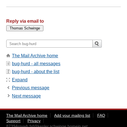
Reply via email to
The Mail Archive home
bug-hurd - all messages
bug-hurd - about the list
Expand
Previous message
Next message
The Mail Archive home
Add your mailing list
FAQ
Support
Privacy
87394rgvwb.fsf@kepler.schwinge.homeip.net