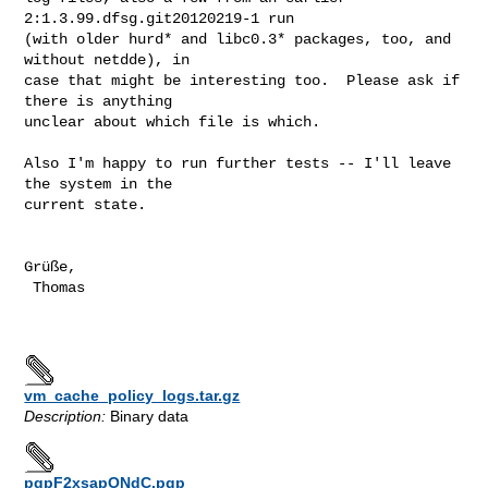
2:1.3.99.dfsg.git20120219-1 run

(with older hurd* and libc0.3* packages, too, and 
without netdde), in

case that might be interesting too.  Please ask if 
there is anything

unclear about which file is which.

Also I'm happy to run further tests -- I'll leave 
the system in the

current state.

Grüße,

 Thomas

vm_cache_policy_logs.tar.gz
Description:
Binary data
pgpF2xsapONdC.pgp