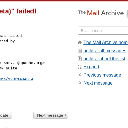
ta)" failed!
as failed.

red by 

The Mail Archive hom
builds - all messages
builds - about the list
e <
ar...@apache.org
>

Expand
k suite

Previous message
uns/12821404814
Next message
 date
Next message