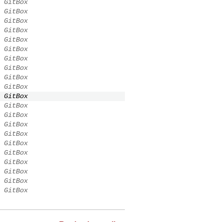
GitBox
GitBox
GitBox
GitBox
GitBox
GitBox
GitBox
GitBox
GitBox
GitBox
GitBox
GitBox
GitBox
GitBox
GitBox
GitBox
GitBox
GitBox
GitBox
GitBox
GitBox