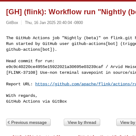
[GH] (flink): Workflow run "Nightly (be
GitBox
Thu, 16 Jan 2025 20:40:04 -0800
The GitHub Actions job "Nightly (beta)" on flink.git h
Run started by GitHub user github-actions[bot] (trigge
github-actions[bot]).
Head commit for run:

e9c9c40220ce4955e15922021a30695e03239caf / Arvid Heis
[FLINK-37108] Use-non terminal savepoint in source/sin
Report URL: 
https://github.com/apache/flink/actions/r
With regards,

GitHub Actions via GitBox

Previous message
View by thread
View by