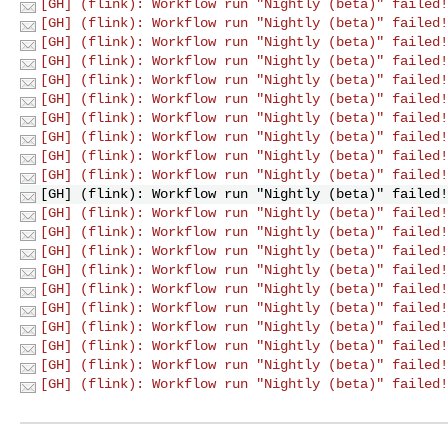
[GH] (flink): Workflow run "Nightly (beta)" failed!
[GH] (flink): Workflow run "Nightly (beta)" failed!
[GH] (flink): Workflow run "Nightly (beta)" failed!
[GH] (flink): Workflow run "Nightly (beta)" failed!
[GH] (flink): Workflow run "Nightly (beta)" failed!
[GH] (flink): Workflow run "Nightly (beta)" failed!
[GH] (flink): Workflow run "Nightly (beta)" failed!
[GH] (flink): Workflow run "Nightly (beta)" failed!
[GH] (flink): Workflow run "Nightly (beta)" failed!
[GH] (flink): Workflow run "Nightly (beta)" failed!
[GH] (flink): Workflow run "Nightly (beta)" failed!
[GH] (flink): Workflow run "Nightly (beta)" failed!
[GH] (flink): Workflow run "Nightly (beta)" failed!
[GH] (flink): Workflow run "Nightly (beta)" failed!
[GH] (flink): Workflow run "Nightly (beta)" failed!
[GH] (flink): Workflow run "Nightly (beta)" failed!
[GH] (flink): Workflow run "Nightly (beta)" failed!
[GH] (flink): Workflow run "Nightly (beta)" failed!
[GH] (flink): Workflow run "Nightly (beta)" failed!
[GH] (flink): Workflow run "Nightly (beta)" failed!
[GH] (flink): Workflow run "Nightly (beta)" failed!