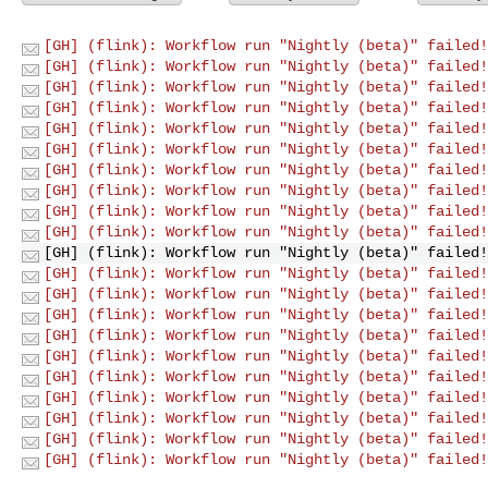
[GH] (flink): Workflow run "Nightly (beta)" failed!
[GH] (flink): Workflow run "Nightly (beta)" failed!
[GH] (flink): Workflow run "Nightly (beta)" failed!
[GH] (flink): Workflow run "Nightly (beta)" failed!
[GH] (flink): Workflow run "Nightly (beta)" failed!
[GH] (flink): Workflow run "Nightly (beta)" failed!
[GH] (flink): Workflow run "Nightly (beta)" failed!
[GH] (flink): Workflow run "Nightly (beta)" failed!
[GH] (flink): Workflow run "Nightly (beta)" failed!
[GH] (flink): Workflow run "Nightly (beta)" failed!
[GH] (flink): Workflow run "Nightly (beta)" failed!
[GH] (flink): Workflow run "Nightly (beta)" failed!
[GH] (flink): Workflow run "Nightly (beta)" failed!
[GH] (flink): Workflow run "Nightly (beta)" failed!
[GH] (flink): Workflow run "Nightly (beta)" failed!
[GH] (flink): Workflow run "Nightly (beta)" failed!
[GH] (flink): Workflow run "Nightly (beta)" failed!
[GH] (flink): Workflow run "Nightly (beta)" failed!
[GH] (flink): Workflow run "Nightly (beta)" failed!
[GH] (flink): Workflow run "Nightly (beta)" failed!
[GH] (flink): Workflow run "Nightly (beta)" failed!