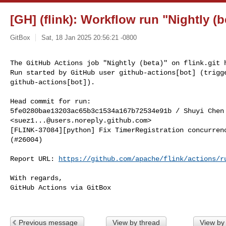
[GH] (flink): Workflow run "Nightly (be
GitBox
Sat, 18 Jan 2025 20:56:21 -0800
The GitHub Actions job "Nightly (beta)" on flink.git h
Run started by GitHub user github-actions[bot] (trigge
github-actions[bot]).
Head commit for run:

5fe0280bae13203ac65b3c1534a167b72534e91b / Shuyi Chen 
<
suez1...@users.noreply.github.com
>

[FLINK-37084][python] Fix TimerRegistration concurrenc
(#26004)

Report URL: 
https://github.com/apache/flink/actions/r
With regards,

GitHub Actions via GitBox

Previous message
View by thread
View by