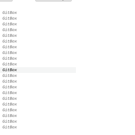
GitBox
GitBox
GitBox
GitBox
GitBox
GitBox
GitBox
GitBox
GitBox
GitBox
GitBox
GitBox
GitBox
GitBox
GitBox
GitBox
GitBox
GitBox
GitBox
GitBox
GitBox