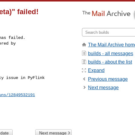
ta)" failed!
as failed.

red by 

The Mail Archive hom
builds - all messages
builds - about the list


Expand
y issue in PyFlink 

Previous message
Next message
uns/12849532191
 date
Next message