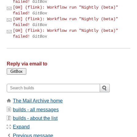
failed!
GitBox
[GH] (flink): Workflow run "Nightly (beta)"
failed!
GitBox
[GH] (flink): Workflow run "Nightly (beta)"
failed!
GitBox
[GH] (flink): Workflow run "Nightly (beta)"
failed!
GitBox
Reply via email to
The Mail Archive home
builds - all messages
builds - about the list
Expand
Previous message