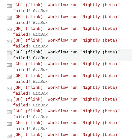
[GH] (flink): Workflow run "Nightly (beta)"
failed!
GitBox
[GH] (flink): Workflow run "Nightly (beta)"
failed!
GitBox
[GH] (flink): Workflow run "Nightly (beta)"
failed!
GitBox
[GH] (flink): Workflow run "Nightly (beta)"
failed!
GitBox
[GH] (flink): Workflow run "Nightly (beta)"
failed!
GitBox
[GH] (flink): Workflow run "Nightly (beta)"
failed!
GitBox
[GH] (flink): Workflow run "Nightly (beta)"
failed!
GitBox
[GH] (flink): Workflow run "Nightly (beta)"
failed!
GitBox
[GH] (flink): Workflow run "Nightly (beta)"
failed!
GitBox
[GH] (flink): Workflow run "Nightly (beta)"
failed!
GitBox
[GH] (flink): Workflow run "Nightly (beta)"
failed!
GitBox
[GH] (flink): Workflow run "Nightly (beta)"