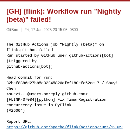
[GH] (flink): Workflow run "Nightly
(beta)" failed!
GitBox
Fri, 17 Jan 2025 20:15:06 -0800
The GitHub Actions job "Nightly (beta)" on 
flink.git has failed.

Run started by GitHub user github-actions[bot] 
(triggered by 

github-actions[bot]).
Head commit for run:

82baf8886d27bb5a32245826dfcf180efc52cc17 / Shuyi 
Chen 

<
suez1...@users.noreply.github.com
>

[FLINK-37084][python] Fix TimerRegistration 
concurrency issue in PyFlink 

(#26004)

Report URL: 
https://github.com/apache/flink/actions/runs/12839