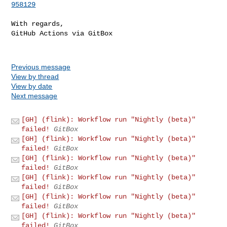
958129
With regards,

GitHub Actions via GitBox

Previous message
View by thread
View by date
Next message
[GH] (flink): Workflow run "Nightly (beta)"
failed!
GitBox
[GH] (flink): Workflow run "Nightly (beta)"
failed!
GitBox
[GH] (flink): Workflow run "Nightly (beta)"
failed!
GitBox
[GH] (flink): Workflow run "Nightly (beta)"
failed!
GitBox
[GH] (flink): Workflow run "Nightly (beta)"
failed!
GitBox
[GH] (flink): Workflow run "Nightly (beta)"
failed!
GitBox