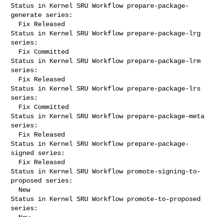
Status in Kernel SRU Workflow prepare-package-
generate series:

  Fix Released

Status in Kernel SRU Workflow prepare-package-lrg 
series:

  Fix Committed

Status in Kernel SRU Workflow prepare-package-lrm 
series:

  Fix Released

Status in Kernel SRU Workflow prepare-package-lrs 
series:

  Fix Committed

Status in Kernel SRU Workflow prepare-package-meta 
series:

  Fix Released

Status in Kernel SRU Workflow prepare-package-
signed series:

  Fix Released

Status in Kernel SRU Workflow promote-signing-to-
proposed series:

  New

Status in Kernel SRU Workflow promote-to-proposed 
series:
