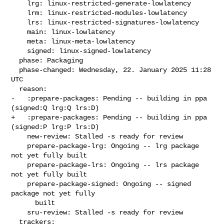
    lrg: linux-restricted-generate-lowlatency

    lrm: linux-restricted-modules-lowlatency

    lrs: linux-restricted-signatures-lowlatency

    main: linux-lowlatency

    meta: linux-meta-lowlatency

    signed: linux-signed-lowlatency

  phase: Packaging

  phase-changed: Wednesday, 22. January 2025 11:28 
UTC

  reason:

-   :prepare-packages: Pending -- building in ppa 
(signed:Q lrg:Q lrs:D)

+   :prepare-packages: Pending -- building in ppa 
(signed:P lrg:P lrs:D)

    new-review: Stalled -s ready for review

    prepare-package-lrg: Ongoing -- lrg package 
not yet fully built

    prepare-package-lrs: Ongoing -- lrs package 
not yet fully built

    prepare-package-signed: Ongoing -- signed 
package not yet fully

      built

    sru-review: Stalled -s ready for review

  trackers:
