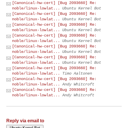
[Canonical-hw-cert] [Bug 2093660] Re:
noble/linux-lowlat...
Ubuntu Kernel Bot
[Canonical-hw-cert] [Bug 2093660] Re:
noble/linux-lowlat...
Ubuntu Kernel Bot
[Canonical-hw-cert] [Bug 2093660] Re:
noble/linux-lowlat...
Ubuntu Kernel Bot
[Canonical-hw-cert] [Bug 2093660] Re:
noble/linux-lowlat...
Ubuntu Kernel Bot
[Canonical-hw-cert] [Bug 2093660] Re:
noble/linux-lowlat...
Ubuntu Kernel Bot
[Canonical-hw-cert] [Bug 2093660] Re:
noble/linux-lowlat...
Ubuntu Kernel Bot
[Canonical-hw-cert] [Bug 2093660] Re:
noble/linux-lowlat...
Timo Aaltonen
[Canonical-hw-cert] [Bug 2093660] Re:
noble/linux-lowlat...
Andy Whitcroft
[Canonical-hw-cert] [Bug 2093660] Re:
noble/linux-lowlat...
Andy Whitcroft
Reply via email to