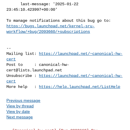
      last-message: '2025-01-22 
23:45:10.423997+00:00'

https://bugs.launchpad.net/kernel-sru-
workflow/+bug/2093660/+subscriptions
-- 

Mailing list: 
https://launchpad.net/~canonical-hw-
cert
Post to     : 
canonical-hw-
cert@lists.launchpad.net
Unsubscribe : 
https://launchpad.net/~canonical-hw-
cert
More help   : 
https://help.launchpad.net/ListHelp
Previous message
View by thread
View by date
Next message