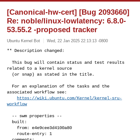
[Canonical-hw-cert] [Bug 2093660]
Re: noble/linux-lowlatency: 6.8.0-
53.55.2 -proposed tracker
Ubuntu Kernel Bot
Wed, 22 Jan 2025 22:13:13 -0800
** Description changed:

  This bug will contain status and test results 
related to a kernel source

  (or snap) as stated in the title.

  For an explanation of the tasks and the 
associated workflow see:

https://wiki.ubuntu.com/Kernel/kernel-sru-
workflow
  -- swm properties --

  built:

    from: e4e9cee3d4100a80

    route-entry: 1

  comments:
