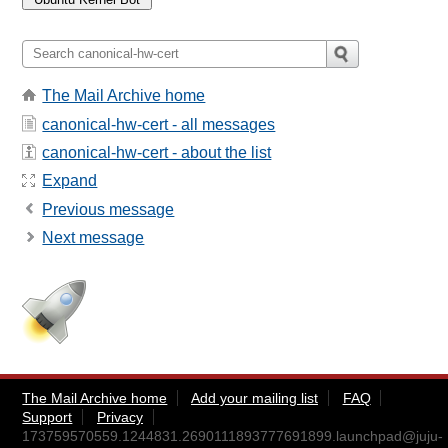
The Mail Archive home
canonical-hw-cert - all messages
canonical-hw-cert - about the list
Expand
Previous message
Next message
The Mail Archive home
Add your mailing list
FAQ
Support
Privacy
173759570559.1244831.2690111893777691899.launchpad@juju-