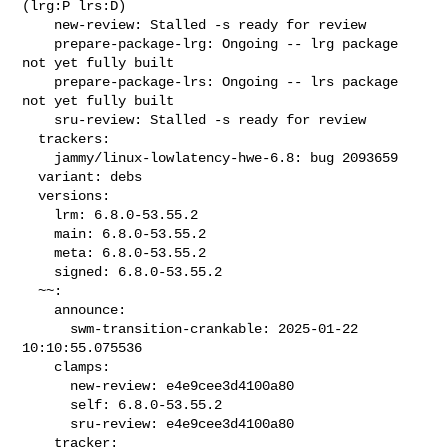
(lrg:P lrs:D)

    new-review: Stalled -s ready for review

    prepare-package-lrg: Ongoing -- lrg package 
not yet fully built

    prepare-package-lrs: Ongoing -- lrs package 
not yet fully built

    sru-review: Stalled -s ready for review

  trackers:

    jammy/linux-lowlatency-hwe-6.8: bug 2093659

  variant: debs

  versions:

    lrm: 6.8.0-53.55.2

    main: 6.8.0-53.55.2

    meta: 6.8.0-53.55.2

    signed: 6.8.0-53.55.2

  ~~:

    announce:

      swm-transition-crankable: 2025-01-22 
10:10:55.075536

    clamps:

      new-review: e4e9cee3d4100a80

      self: 6.8.0-53.55.2

      sru-review: e4e9cee3d4100a80

    tracker:
