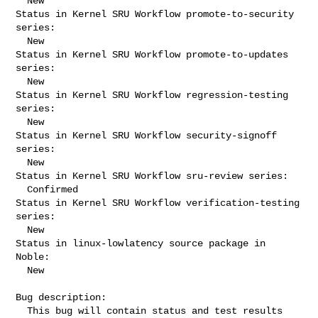
  New

Status in Kernel SRU Workflow promote-to-security 
series:

  New

Status in Kernel SRU Workflow promote-to-updates 
series:

  New

Status in Kernel SRU Workflow regression-testing 
series:

  New

Status in Kernel SRU Workflow security-signoff 
series:

  New

Status in Kernel SRU Workflow sru-review series:

  Confirmed

Status in Kernel SRU Workflow verification-testing 
series:

  New

Status in linux-lowlatency source package in 
Noble:

  New

Bug description:

  This bug will contain status and test results 