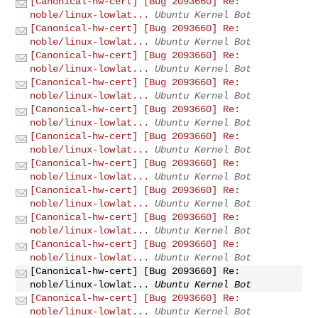
[Canonical-hw-cert] [Bug 2093660] Re:
noble/linux-lowlat...
Ubuntu Kernel Bot
[Canonical-hw-cert] [Bug 2093660] Re:
noble/linux-lowlat...
Ubuntu Kernel Bot
[Canonical-hw-cert] [Bug 2093660] Re:
noble/linux-lowlat...
Ubuntu Kernel Bot
[Canonical-hw-cert] [Bug 2093660] Re:
noble/linux-lowlat...
Ubuntu Kernel Bot
[Canonical-hw-cert] [Bug 2093660] Re:
noble/linux-lowlat...
Ubuntu Kernel Bot
[Canonical-hw-cert] [Bug 2093660] Re:
noble/linux-lowlat...
Ubuntu Kernel Bot
[Canonical-hw-cert] [Bug 2093660] Re:
noble/linux-lowlat...
Ubuntu Kernel Bot
[Canonical-hw-cert] [Bug 2093660] Re:
noble/linux-lowlat...
Ubuntu Kernel Bot
[Canonical-hw-cert] [Bug 2093660] Re:
noble/linux-lowlat...
Ubuntu Kernel Bot
[Canonical-hw-cert] [Bug 2093660] Re:
noble/linux-lowlat...
Ubuntu Kernel Bot
[Canonical-hw-cert] [Bug 2093660] Re:
noble/linux-lowlat...
Ubuntu Kernel Bot
[Canonical-hw-cert] [Bug 2093660] Re:
noble/linux-lowlat...
Ubuntu Kernel Bot