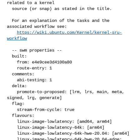
related to a kernel

  source (or snap) as stated in the title.

  For an explanation of the tasks and the 
associated workflow see:

https://wiki.ubuntu.com/Kernel/kernel-sru-
workflow
  -- swm properties --

  built:

    from: e4e9cee3d4100a80

    route-entry: 1

  comments:

    abi-testing: 1

  delta:

    promote-to-proposed: [lrm, lrs, main, meta, 
signed, lrg, generate]

  flag:

    stream-from-cycle: true

  flavours:

    linux-image-lowlatency: [amd64, arm64]

    linux-image-lowlatency-64k: [arm64]

    linux-image-lowlatency-64k-hwe-20.04: [arm64]

    linux-image-lowlatency-64k-hwe-20.04-edge: 