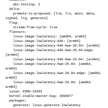
    abi-testing: 1

  delta:

    promote-to-proposed: [lrm, lrs, main, meta, 
signed, lrg, generate]

  flag:

    stream-from-cycle: true

  flavours:

    linux-image-lowlatency: [amd64, arm64]

    linux-image-lowlatency-64k: [arm64]

    linux-image-lowlatency-64k-hwe-20.04: [arm64]

    linux-image-lowlatency-64k-hwe-20.04-edge: 
[arm64]

    linux-image-lowlatency-64k-hwe-24.04: [arm64]

    linux-image-lowlatency-hwe-20.04: [amd64, 
arm64]

    linux-image-lowlatency-hwe-20.04-edge: [amd64, 
arm64]

    linux-image-lowlatency-hwe-24.04: [amd64, 
arm64]

  issue: KSRU-15333

  kernel-stable-master-bug: 2093677

  packages:

    generate: linux-generate-lowlatency
