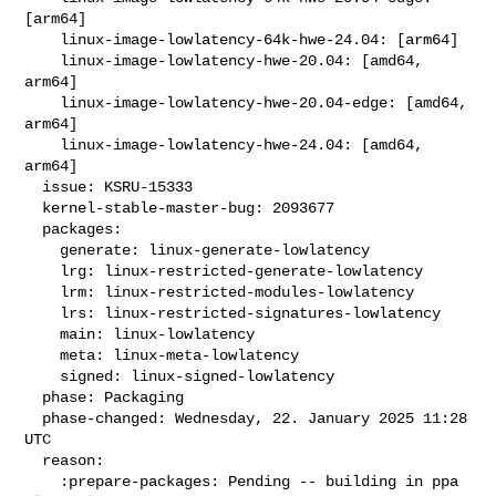
[arm64]

    linux-image-lowlatency-64k-hwe-24.04: [arm64]

    linux-image-lowlatency-hwe-20.04: [amd64, 
arm64]

    linux-image-lowlatency-hwe-20.04-edge: [amd64, 
arm64]

    linux-image-lowlatency-hwe-24.04: [amd64, 
arm64]

  issue: KSRU-15333

  kernel-stable-master-bug: 2093677

  packages:

    generate: linux-generate-lowlatency

    lrg: linux-restricted-generate-lowlatency

    lrm: linux-restricted-modules-lowlatency

    lrs: linux-restricted-signatures-lowlatency

    main: linux-lowlatency

    meta: linux-meta-lowlatency

    signed: linux-signed-lowlatency

  phase: Packaging

  phase-changed: Wednesday, 22. January 2025 11:28 
UTC

  reason:

    :prepare-packages: Pending -- building in ppa 