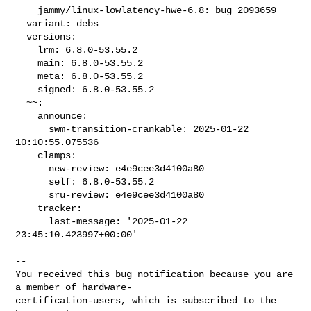
    jammy/linux-lowlatency-hwe-6.8: bug 2093659

  variant: debs

  versions:

    lrm: 6.8.0-53.55.2

    main: 6.8.0-53.55.2

    meta: 6.8.0-53.55.2

    signed: 6.8.0-53.55.2

  ~~:

    announce:

      swm-transition-crankable: 2025-01-22 
10:10:55.075536

    clamps:

      new-review: e4e9cee3d4100a80

      self: 6.8.0-53.55.2

      sru-review: e4e9cee3d4100a80

    tracker:

      last-message: '2025-01-22 
23:45:10.423997+00:00'
-- 

You received this bug notification because you are 
a member of hardware-

certification-users, which is subscribed to the 