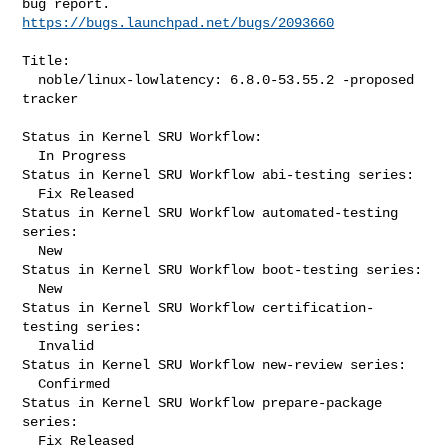
https://bugs.launchpad.net/bugs/2093660
Title:

  noble/linux-lowlatency: 6.8.0-53.55.2 -proposed 
tracker

Status in Kernel SRU Workflow:

  In Progress

Status in Kernel SRU Workflow abi-testing series:

  Fix Released

Status in Kernel SRU Workflow automated-testing 
series:

  New

Status in Kernel SRU Workflow boot-testing series:

  New

Status in Kernel SRU Workflow certification-
testing series:

  Invalid

Status in Kernel SRU Workflow new-review series:

  Confirmed

Status in Kernel SRU Workflow prepare-package 
series:

  Fix Released
