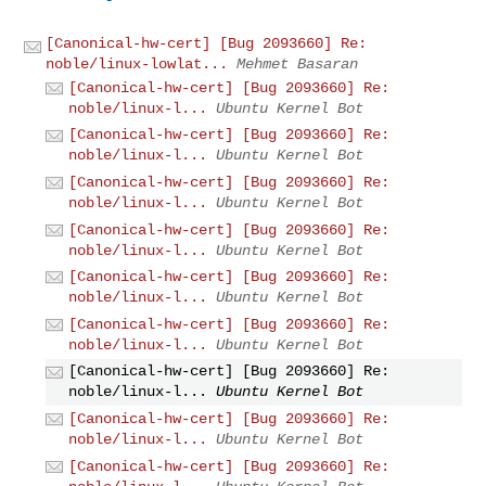
[Canonical-hw-cert] [Bug 2093660] Re:
noble/linux-lowlat...
Mehmet Basaran
[Canonical-hw-cert] [Bug 2093660] Re:
noble/linux-l...
Ubuntu Kernel Bot
[Canonical-hw-cert] [Bug 2093660] Re:
noble/linux-l...
Ubuntu Kernel Bot
[Canonical-hw-cert] [Bug 2093660] Re:
noble/linux-l...
Ubuntu Kernel Bot
[Canonical-hw-cert] [Bug 2093660] Re:
noble/linux-l...
Ubuntu Kernel Bot
[Canonical-hw-cert] [Bug 2093660] Re:
noble/linux-l...
Ubuntu Kernel Bot
[Canonical-hw-cert] [Bug 2093660] Re:
noble/linux-l...
Ubuntu Kernel Bot
[Canonical-hw-cert] [Bug 2093660] Re:
noble/linux-l...
Ubuntu Kernel Bot
[Canonical-hw-cert] [Bug 2093660] Re:
noble/linux-l...
Ubuntu Kernel Bot
[Canonical-hw-cert] [Bug 2093660] Re: