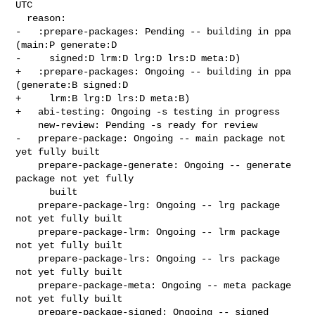
UTC

  reason:

-   :prepare-packages: Pending -- building in ppa 
(main:P generate:D

-     signed:D lrm:D lrg:D lrs:D meta:D)

+   :prepare-packages: Ongoing -- building in ppa 
(generate:B signed:D

+     lrm:B lrg:D lrs:D meta:B)

+   abi-testing: Ongoing -s testing in progress

    new-review: Pending -s ready for review

-   prepare-package: Ongoing -- main package not 
yet fully built

    prepare-package-generate: Ongoing -- generate 
package not yet fully

      built

    prepare-package-lrg: Ongoing -- lrg package 
not yet fully built

    prepare-package-lrm: Ongoing -- lrm package 
not yet fully built

    prepare-package-lrs: Ongoing -- lrs package 
not yet fully built

    prepare-package-meta: Ongoing -- meta package 
not yet fully built

    prepare-package-signed: Ongoing -- signed 