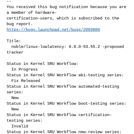
-- 

You received this bug notification because you are 
a member of hardware-

certification-users, which is subscribed to the 
https://bugs.launchpad.net/bugs/2093660
Title:

  noble/linux-lowlatency: 6.8.0-53.55.2 -proposed 
tracker

Status in Kernel SRU Workflow:

  In Progress

Status in Kernel SRU Workflow abi-testing series:

  Fix Released

Status in Kernel SRU Workflow automated-testing 
series:

  New

Status in Kernel SRU Workflow boot-testing series:

  New

Status in Kernel SRU Workflow certification-
testing series:

  Invalid

Status in Kernel SRU Workflow new-review series:
