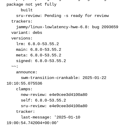
package not yet fully

      built

    sru-review: Pending -s ready for review

  trackers:

    jammy/linux-lowlatency-hwe-6.8: bug 2093659

  variant: debs

  versions:

    lrm: 6.8.0-53.55.2

    main: 6.8.0-53.55.2

    meta: 6.8.0-53.55.2

    signed: 6.8.0-53.55.2

  ~~:

    announce:

      swm-transition-crankable: 2025-01-22 
10:10:55.075536

    clamps:

      new-review: e4e9cee3d4100a80

      self: 6.8.0-53.55.2

      sru-review: e4e9cee3d4100a80

    tracker:

      last-message: '2025-01-10 
19:00:54.742004+00:00'
