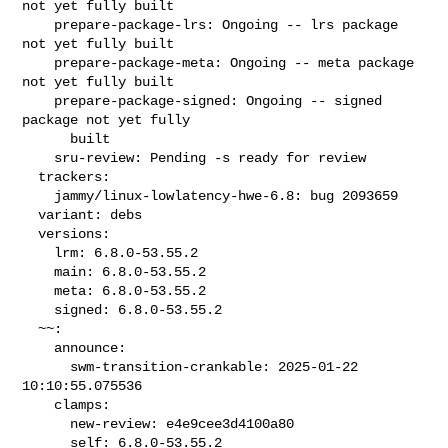
not yet fully built

    prepare-package-lrs: Ongoing -- lrs package 
not yet fully built

    prepare-package-meta: Ongoing -- meta package 
not yet fully built

    prepare-package-signed: Ongoing -- signed 
package not yet fully

      built

    sru-review: Pending -s ready for review

  trackers:

    jammy/linux-lowlatency-hwe-6.8: bug 2093659

  variant: debs

  versions:

    lrm: 6.8.0-53.55.2

    main: 6.8.0-53.55.2

    meta: 6.8.0-53.55.2

    signed: 6.8.0-53.55.2

  ~~:

    announce:

      swm-transition-crankable: 2025-01-22 
10:10:55.075536

    clamps:

      new-review: e4e9cee3d4100a80

      self: 6.8.0-53.55.2
