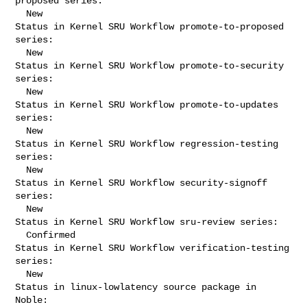
proposed series:

  New

Status in Kernel SRU Workflow promote-to-proposed 
series:

  New

Status in Kernel SRU Workflow promote-to-security 
series:

  New

Status in Kernel SRU Workflow promote-to-updates 
series:

  New

Status in Kernel SRU Workflow regression-testing 
series:

  New

Status in Kernel SRU Workflow security-signoff 
series:

  New

Status in Kernel SRU Workflow sru-review series:

  Confirmed

Status in Kernel SRU Workflow verification-testing 
series:

  New

Status in linux-lowlatency source package in 
Noble:
