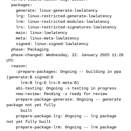
  packages:

    generate: linux-generate-lowlatency

    lrg: linux-restricted-generate-lowlatency

    lrm: linux-restricted-modules-lowlatency

    lrs: linux-restricted-signatures-lowlatency

    main: linux-lowlatency

    meta: linux-meta-lowlatency

    signed: linux-signed-lowlatency

  phase: Packaging

  phase-changed: Wednesday, 22. January 2025 11:28 
UTC

  reason:

    :prepare-packages: Ongoing -- building in ppa 
(generate:B signed:D

      lrm:B lrg:D lrs:D meta:B)

    abi-testing: Ongoing -s testing in progress

    new-review: Pending -s ready for review

    prepare-package-generate: Ongoing -- generate 
package not yet fully

      built

    prepare-package-lrg: Ongoing -- lrg package 
not yet fully built

    prepare-package-lrm: Ongoing -- lrm package 