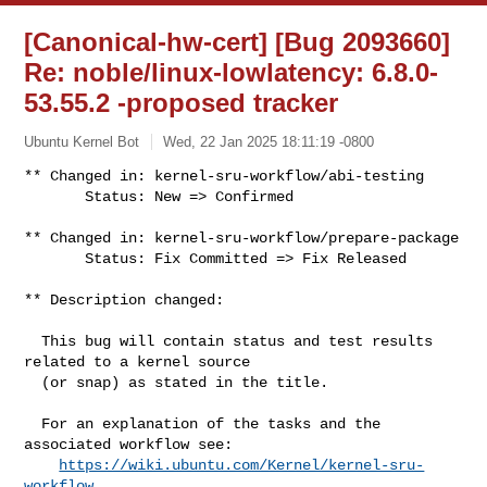
[Canonical-hw-cert] [Bug 2093660]
Re: noble/linux-lowlatency: 6.8.0-
53.55.2 -proposed tracker
Ubuntu Kernel Bot
Wed, 22 Jan 2025 18:11:19 -0800
** Changed in: kernel-sru-workflow/abi-testing

       Status: New => Confirmed
** Changed in: kernel-sru-workflow/prepare-package

       Status: Fix Committed => Fix Released

** Description changed:

  This bug will contain status and test results 
related to a kernel source

  (or snap) as stated in the title.

  For an explanation of the tasks and the 
associated workflow see:

https://wiki.ubuntu.com/Kernel/kernel-sru-
workflow