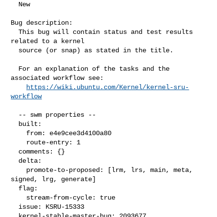
  New

Bug description:

  This bug will contain status and test results 
related to a kernel

  source (or snap) as stated in the title.

  For an explanation of the tasks and the 
associated workflow see:

https://wiki.ubuntu.com/Kernel/kernel-sru-
workflow
  -- swm properties --

  built:

    from: e4e9cee3d4100a80

    route-entry: 1

  comments: {}

  delta:

    promote-to-proposed: [lrm, lrs, main, meta, 
signed, lrg, generate]

  flag:

    stream-from-cycle: true

  issue: KSRU-15333

  kernel-stable-master-bug: 2093677
