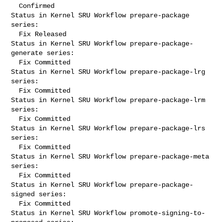
  Confirmed

Status in Kernel SRU Workflow prepare-package 
series:

  Fix Released

Status in Kernel SRU Workflow prepare-package-
generate series:

  Fix Committed

Status in Kernel SRU Workflow prepare-package-lrg 
series:

  Fix Committed

Status in Kernel SRU Workflow prepare-package-lrm 
series:

  Fix Committed

Status in Kernel SRU Workflow prepare-package-lrs 
series:

  Fix Committed

Status in Kernel SRU Workflow prepare-package-meta 
series:

  Fix Committed

Status in Kernel SRU Workflow prepare-package-
signed series:

  Fix Committed

Status in Kernel SRU Workflow promote-signing-to-