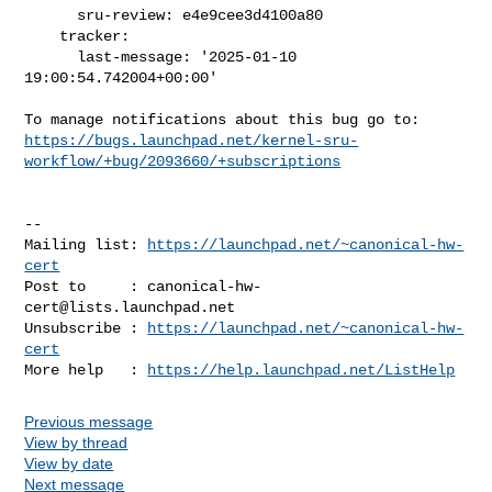
      sru-review: e4e9cee3d4100a80

    tracker:

      last-message: '2025-01-10 
19:00:54.742004+00:00'

https://bugs.launchpad.net/kernel-sru-
workflow/+bug/2093660/+subscriptions
-- 

Mailing list: 
https://launchpad.net/~canonical-hw-
cert
Post to     : 
canonical-hw-
cert@lists.launchpad.net
Unsubscribe : 
https://launchpad.net/~canonical-hw-
cert
More help   : 
https://help.launchpad.net/ListHelp
Previous message
View by thread
View by date
Next message