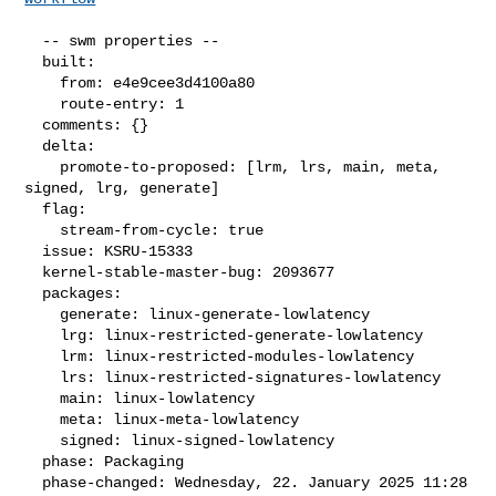
  -- swm properties --

  built:

    from: e4e9cee3d4100a80

    route-entry: 1

  comments: {}

  delta:

    promote-to-proposed: [lrm, lrs, main, meta, 
signed, lrg, generate]

  flag:

    stream-from-cycle: true

  issue: KSRU-15333

  kernel-stable-master-bug: 2093677

  packages:

    generate: linux-generate-lowlatency

    lrg: linux-restricted-generate-lowlatency

    lrm: linux-restricted-modules-lowlatency

    lrs: linux-restricted-signatures-lowlatency

    main: linux-lowlatency

    meta: linux-meta-lowlatency

    signed: linux-signed-lowlatency

  phase: Packaging

  phase-changed: Wednesday, 22. January 2025 11:28 