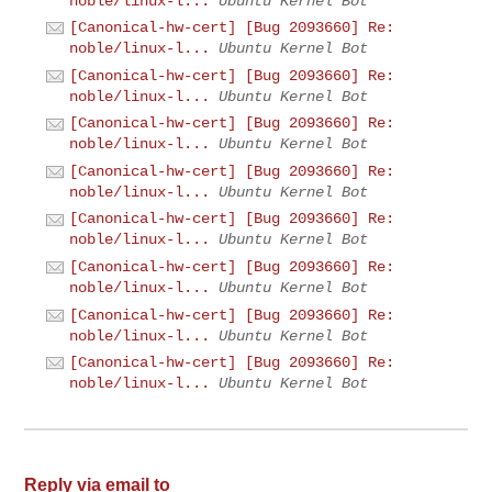
noble/linux-l...
Ubuntu Kernel Bot
[Canonical-hw-cert] [Bug 2093660] Re:
noble/linux-l...
Ubuntu Kernel Bot
[Canonical-hw-cert] [Bug 2093660] Re:
noble/linux-l...
Ubuntu Kernel Bot
[Canonical-hw-cert] [Bug 2093660] Re:
noble/linux-l...
Ubuntu Kernel Bot
[Canonical-hw-cert] [Bug 2093660] Re:
noble/linux-l...
Ubuntu Kernel Bot
[Canonical-hw-cert] [Bug 2093660] Re:
noble/linux-l...
Ubuntu Kernel Bot
[Canonical-hw-cert] [Bug 2093660] Re:
noble/linux-l...
Ubuntu Kernel Bot
[Canonical-hw-cert] [Bug 2093660] Re:
noble/linux-l...
Ubuntu Kernel Bot
[Canonical-hw-cert] [Bug 2093660] Re:
noble/linux-l...
Ubuntu Kernel Bot
Reply via email to