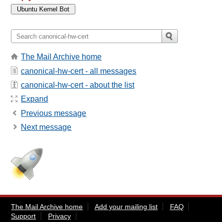
The Mail Archive home
canonical-hw-cert - all messages
canonical-hw-cert - about the list
Expand
Previous message
Next message
The Mail Archive home
Add your mailing list
FAQ
Support
Privacy