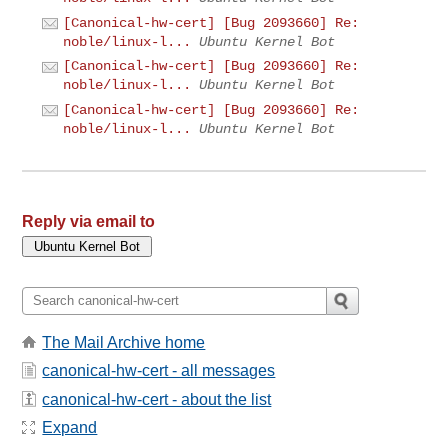
[Canonical-hw-cert] [Bug 2093660] Re:
noble/linux-l...
Ubuntu Kernel Bot
[Canonical-hw-cert] [Bug 2093660] Re:
noble/linux-l...
Ubuntu Kernel Bot
[Canonical-hw-cert] [Bug 2093660] Re:
noble/linux-l...
Ubuntu Kernel Bot
Reply via email to
The Mail Archive home
canonical-hw-cert - all messages
canonical-hw-cert - about the list
Expand