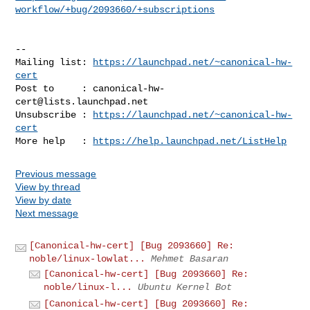
workflow/+bug/2093660/+subscriptions
-- 

Mailing list: 
https://launchpad.net/~canonical-hw-
cert
Post to     : 
canonical-hw-
cert@lists.launchpad.net
Unsubscribe : 
https://launchpad.net/~canonical-hw-
cert
More help   : 
https://help.launchpad.net/ListHelp
Previous message
View by thread
View by date
Next message
[Canonical-hw-cert] [Bug 2093660] Re:
noble/linux-lowlat...
Mehmet Basaran
[Canonical-hw-cert] [Bug 2093660] Re:
noble/linux-l...
Ubuntu Kernel Bot
[Canonical-hw-cert] [Bug 2093660] Re: