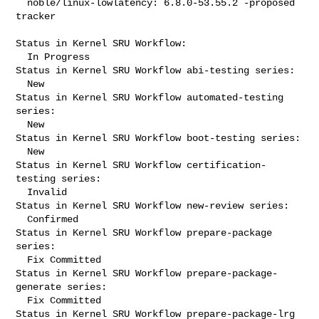
  noble/linux-lowlatency: 6.8.0-53.55.2 -proposed 
tracker

Status in Kernel SRU Workflow:

  In Progress

Status in Kernel SRU Workflow abi-testing series:

  New

Status in Kernel SRU Workflow automated-testing 
series:

  New

Status in Kernel SRU Workflow boot-testing series:

  New

Status in Kernel SRU Workflow certification-
testing series:

  Invalid

Status in Kernel SRU Workflow new-review series:

  Confirmed

Status in Kernel SRU Workflow prepare-package 
series:

  Fix Committed

Status in Kernel SRU Workflow prepare-package-
generate series:

  Fix Committed

Status in Kernel SRU Workflow prepare-package-lrg 