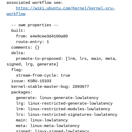
associated workflow see:

https://wiki.ubuntu.com/Kernel/kernel-sru-
workflow
  -- swm properties --

  built:

    from: e4e9cee3d4100a80

    route-entry: 1

  comments: {}

  delta:

    promote-to-proposed: [lrm, lrs, main, meta, 
signed, lrg, generate]

  flag:

    stream-from-cycle: true

  issue: KSRU-15333

  kernel-stable-master-bug: 2093677

  packages:

    generate: linux-generate-lowlatency

    lrg: linux-restricted-generate-lowlatency

    lrm: linux-restricted-modules-lowlatency

    lrs: linux-restricted-signatures-lowlatency

    main: linux-lowlatency

    meta: linux-meta-lowlatency

    signed: linux-signed-lowlatency
