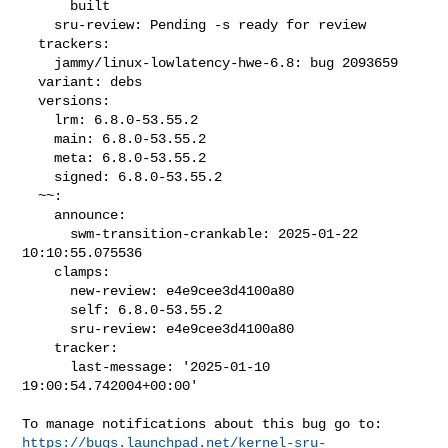
      built

    sru-review: Pending -s ready for review

  trackers:

    jammy/linux-lowlatency-hwe-6.8: bug 2093659

  variant: debs

  versions:

    lrm: 6.8.0-53.55.2

    main: 6.8.0-53.55.2

    meta: 6.8.0-53.55.2

    signed: 6.8.0-53.55.2

  ~~:

    announce:

      swm-transition-crankable: 2025-01-22 
10:10:55.075536

    clamps:

      new-review: e4e9cee3d4100a80

      self: 6.8.0-53.55.2

      sru-review: e4e9cee3d4100a80

    tracker:

      last-message: '2025-01-10 
19:00:54.742004+00:00'

https://bugs.launchpad.net/kernel-sru-