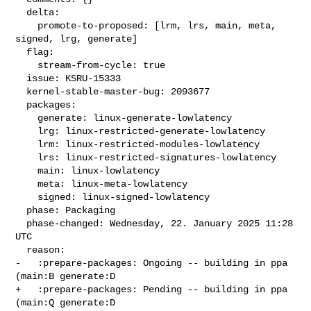
  delta:

    promote-to-proposed: [lrm, lrs, main, meta, 
signed, lrg, generate]

  flag:

    stream-from-cycle: true

  issue: KSRU-15333

  kernel-stable-master-bug: 2093677

  packages:

    generate: linux-generate-lowlatency

    lrg: linux-restricted-generate-lowlatency

    lrm: linux-restricted-modules-lowlatency

    lrs: linux-restricted-signatures-lowlatency

    main: linux-lowlatency

    meta: linux-meta-lowlatency

    signed: linux-signed-lowlatency

  phase: Packaging

  phase-changed: Wednesday, 22. January 2025 11:28 
UTC

  reason:

-   :prepare-packages: Ongoing -- building in ppa 
(main:B generate:D

+   :prepare-packages: Pending -- building in ppa 
(main:Q generate:D
