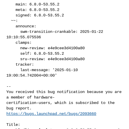
    main: 6.8.0-53.55.2

    meta: 6.8.0-53.55.2

    signed: 6.8.0-53.55.2

  ~~:

    announce:

      swm-transition-crankable: 2025-01-22 
10:10:55.075536

    clamps:

      new-review: e4e9cee3d4100a80

      self: 6.8.0-53.55.2

      sru-review: e4e9cee3d4100a80

    tracker:

      last-message: '2025-01-10 
19:00:54.742004+00:00'
-- 

You received this bug notification because you are 
a member of hardware-

certification-users, which is subscribed to the 
https://bugs.launchpad.net/bugs/2093660
Title:
