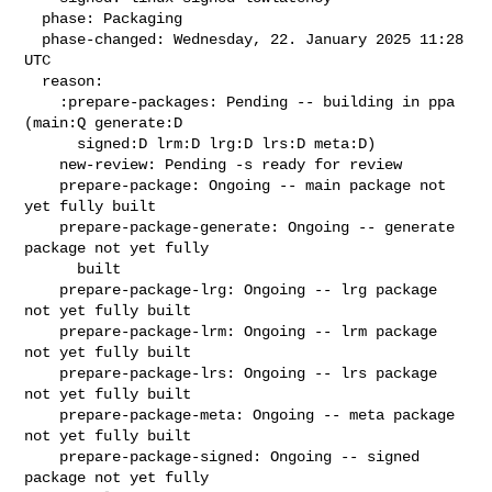
  phase: Packaging

  phase-changed: Wednesday, 22. January 2025 11:28 
UTC

  reason:

    :prepare-packages: Pending -- building in ppa 
(main:Q generate:D

      signed:D lrm:D lrg:D lrs:D meta:D)

    new-review: Pending -s ready for review

    prepare-package: Ongoing -- main package not 
yet fully built

    prepare-package-generate: Ongoing -- generate 
package not yet fully

      built

    prepare-package-lrg: Ongoing -- lrg package 
not yet fully built

    prepare-package-lrm: Ongoing -- lrm package 
not yet fully built

    prepare-package-lrs: Ongoing -- lrs package 
not yet fully built

    prepare-package-meta: Ongoing -- meta package 
not yet fully built

    prepare-package-signed: Ongoing -- signed 
package not yet fully
