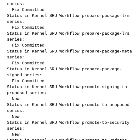
series:

  Fix Committed

Status in Kernel SRU Workflow prepare-package-lrm 
series:

  Fix Committed

Status in Kernel SRU Workflow prepare-package-lrs 
series:

  Fix Committed

Status in Kernel SRU Workflow prepare-package-meta 
series:

  Fix Committed

Status in Kernel SRU Workflow prepare-package-
signed series:

  Fix Committed

Status in Kernel SRU Workflow promote-signing-to-
proposed series:

  New

Status in Kernel SRU Workflow promote-to-proposed 
series:

  New

Status in Kernel SRU Workflow promote-to-security 
series:

  New
