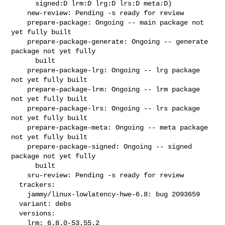
      signed:D lrm:D lrg:D lrs:D meta:D)

    new-review: Pending -s ready for review

    prepare-package: Ongoing -- main package not 
yet fully built

    prepare-package-generate: Ongoing -- generate 
package not yet fully

      built

    prepare-package-lrg: Ongoing -- lrg package 
not yet fully built

    prepare-package-lrm: Ongoing -- lrm package 
not yet fully built

    prepare-package-lrs: Ongoing -- lrs package 
not yet fully built

    prepare-package-meta: Ongoing -- meta package 
not yet fully built

    prepare-package-signed: Ongoing -- signed 
package not yet fully

      built

    sru-review: Pending -s ready for review

  trackers:

    jammy/linux-lowlatency-hwe-6.8: bug 2093659

  variant: debs

  versions:

    lrm: 6.8.0-53.55.2
