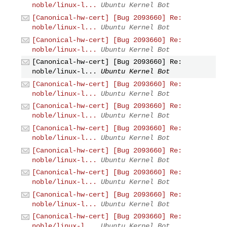
noble/linux-l...
Ubuntu Kernel Bot
[Canonical-hw-cert] [Bug 2093660] Re:
noble/linux-l...
Ubuntu Kernel Bot
[Canonical-hw-cert] [Bug 2093660] Re:
noble/linux-l...
Ubuntu Kernel Bot
[Canonical-hw-cert] [Bug 2093660] Re:
noble/linux-l...
Ubuntu Kernel Bot
[Canonical-hw-cert] [Bug 2093660] Re:
noble/linux-l...
Ubuntu Kernel Bot
[Canonical-hw-cert] [Bug 2093660] Re:
noble/linux-l...
Ubuntu Kernel Bot
[Canonical-hw-cert] [Bug 2093660] Re:
noble/linux-l...
Ubuntu Kernel Bot
[Canonical-hw-cert] [Bug 2093660] Re:
noble/linux-l...
Ubuntu Kernel Bot
[Canonical-hw-cert] [Bug 2093660] Re:
noble/linux-l...
Ubuntu Kernel Bot
[Canonical-hw-cert] [Bug 2093660] Re:
noble/linux-l...
Ubuntu Kernel Bot
[Canonical-hw-cert] [Bug 2093660] Re:
noble/linux-l...
Ubuntu Kernel Bot