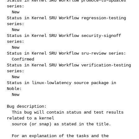
Status in Kernel SRU Workflow promote-to-updates 
series:

  New

Status in Kernel SRU Workflow regression-testing 
series:

  New

Status in Kernel SRU Workflow security-signoff 
series:

  New

Status in Kernel SRU Workflow sru-review series:

  Confirmed

Status in Kernel SRU Workflow verification-testing 
series:

  New

Status in linux-lowlatency source package in 
Noble:

  New

Bug description:

  This bug will contain status and test results 
related to a kernel

  source (or snap) as stated in the title.

  For an explanation of the tasks and the 