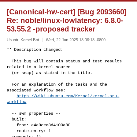
[Canonical-hw-cert] [Bug 2093660]
Re: noble/linux-lowlatency: 6.8.0-
53.55.2 -proposed tracker
Ubuntu Kernel Bot
Wed, 22 Jan 2025 18:06:18 -0800
** Description changed:

  This bug will contain status and test results 
related to a kernel source

  (or snap) as stated in the title.

  For an explanation of the tasks and the 
associated workflow see:

https://wiki.ubuntu.com/Kernel/kernel-sru-
workflow
  -- swm properties --

  built:

    from: e4e9cee3d4100a80

    route-entry: 1

  comments: {}
