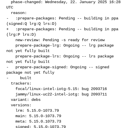
  phase-changed: Wednesday, 22. January 2025 16:28 
UTC

  reason:

-   :prepare-packages: Pending -- building in ppa 
(signed:Q lrg:Q lrs:D)

+   :prepare-packages: Pending -- building in ppa 
(lrg:P lrs:D)

    new-review: Pending -s ready for review

    prepare-package-lrg: Ongoing -- lrg package 
not yet fully built

    prepare-package-lrs: Ongoing -- lrs package 
not yet fully built

-   prepare-package-signed: Ongoing -- signed 
package not yet fully

-     built

  trackers:

    focal/linux-intel-iotg-5.15: bug 2093716

    jammy/linux-uc22-intel-iotg: bug 2093711

  variant: debs

  versions:

    lrm: 5.15.0-1073.79

    main: 5.15.0-1073.79

    meta: 5.15.0.1073.73

    signed: 5.15.0-1073.79
