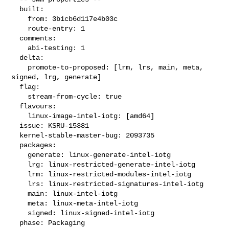
  built:

    from: 3b1cb6d117e4b03c

    route-entry: 1

  comments:

    abi-testing: 1

  delta:

    promote-to-proposed: [lrm, lrs, main, meta, 
signed, lrg, generate]

  flag:

    stream-from-cycle: true

  flavours:

    linux-image-intel-iotg: [amd64]

  issue: KSRU-15381

  kernel-stable-master-bug: 2093735

  packages:

    generate: linux-generate-intel-iotg

    lrg: linux-restricted-generate-intel-iotg

    lrm: linux-restricted-modules-intel-iotg

    lrs: linux-restricted-signatures-intel-iotg

    main: linux-intel-iotg

    meta: linux-meta-intel-iotg

    signed: linux-signed-intel-iotg

  phase: Packaging
