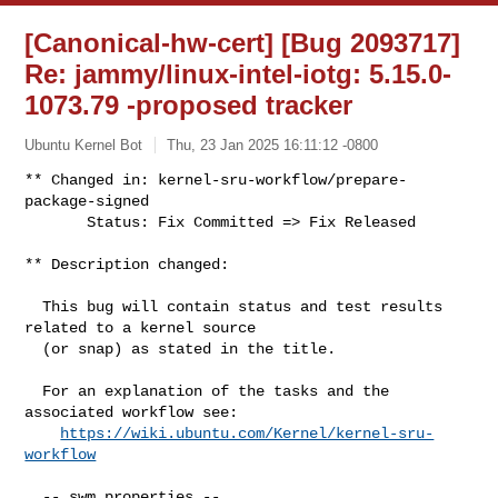
[Canonical-hw-cert] [Bug 2093717]
Re: jammy/linux-intel-iotg: 5.15.0-
1073.79 -proposed tracker
Ubuntu Kernel Bot
Thu, 23 Jan 2025 16:11:12 -0800
** Changed in: kernel-sru-workflow/prepare-
package-signed

       Status: Fix Committed => Fix Released
** Description changed:

  This bug will contain status and test results 
related to a kernel source

  (or snap) as stated in the title.

  For an explanation of the tasks and the 
associated workflow see:

https://wiki.ubuntu.com/Kernel/kernel-sru-
workflow
  -- swm properties --
