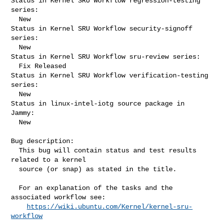
Status in Kernel SRU Workflow regression-testing 
series:

  New

Status in Kernel SRU Workflow security-signoff 
series:

  New

Status in Kernel SRU Workflow sru-review series:

  Fix Released

Status in Kernel SRU Workflow verification-testing 
series:

  New

Status in linux-intel-iotg source package in 
Jammy:

  New

Bug description:

  This bug will contain status and test results 
related to a kernel

  source (or snap) as stated in the title.

  For an explanation of the tasks and the 
associated workflow see:

https://wiki.ubuntu.com/Kernel/kernel-sru-
workflow