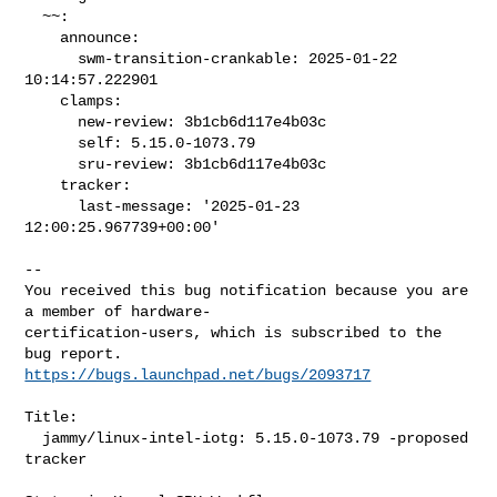
  ~~:

    announce:

      swm-transition-crankable: 2025-01-22 
10:14:57.222901

    clamps:

      new-review: 3b1cb6d117e4b03c

      self: 5.15.0-1073.79

      sru-review: 3b1cb6d117e4b03c

    tracker:

      last-message: '2025-01-23 
12:00:25.967739+00:00'

-- 

You received this bug notification because you are 
a member of hardware-

certification-users, which is subscribed to the 
https://bugs.launchpad.net/bugs/2093717
Title:

  jammy/linux-intel-iotg: 5.15.0-1073.79 -proposed 
tracker
