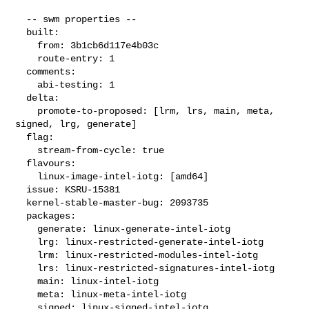
  -- swm properties --

  built:

    from: 3b1cb6d117e4b03c

    route-entry: 1

  comments:

    abi-testing: 1

  delta:

    promote-to-proposed: [lrm, lrs, main, meta, 
signed, lrg, generate]

  flag:

    stream-from-cycle: true

  flavours:

    linux-image-intel-iotg: [amd64]

  issue: KSRU-15381

  kernel-stable-master-bug: 2093735

  packages:

    generate: linux-generate-intel-iotg

    lrg: linux-restricted-generate-intel-iotg

    lrm: linux-restricted-modules-intel-iotg

    lrs: linux-restricted-signatures-intel-iotg

    main: linux-intel-iotg

    meta: linux-meta-intel-iotg

    signed: linux-signed-intel-iotg
