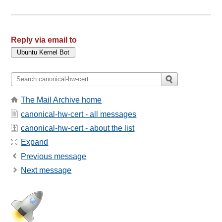
Reply via email to
The Mail Archive home
canonical-hw-cert - all messages
canonical-hw-cert - about the list
Expand
Previous message
Next message