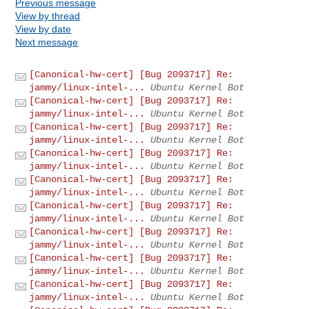
Previous message
View by thread
View by date
Next message
[Canonical-hw-cert] [Bug 2093717] Re:
jammy/linux-intel-...
Ubuntu Kernel Bot
[Canonical-hw-cert] [Bug 2093717] Re:
jammy/linux-intel-...
Ubuntu Kernel Bot
[Canonical-hw-cert] [Bug 2093717] Re:
jammy/linux-intel-...
Ubuntu Kernel Bot
[Canonical-hw-cert] [Bug 2093717] Re:
jammy/linux-intel-...
Ubuntu Kernel Bot
[Canonical-hw-cert] [Bug 2093717] Re:
jammy/linux-intel-...
Ubuntu Kernel Bot
[Canonical-hw-cert] [Bug 2093717] Re:
jammy/linux-intel-...
Ubuntu Kernel Bot
[Canonical-hw-cert] [Bug 2093717] Re:
jammy/linux-intel-...
Ubuntu Kernel Bot
[Canonical-hw-cert] [Bug 2093717] Re:
jammy/linux-intel-...
Ubuntu Kernel Bot
[Canonical-hw-cert] [Bug 2093717] Re:
jammy/linux-intel-...
Ubuntu Kernel Bot