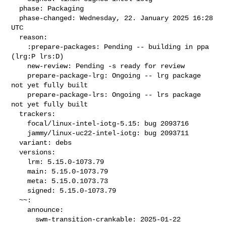
  phase: Packaging

  phase-changed: Wednesday, 22. January 2025 16:28 
UTC

  reason:

    :prepare-packages: Pending -- building in ppa 
(lrg:P lrs:D)

    new-review: Pending -s ready for review

    prepare-package-lrg: Ongoing -- lrg package 
not yet fully built

    prepare-package-lrs: Ongoing -- lrs package 
not yet fully built

  trackers:

    focal/linux-intel-iotg-5.15: bug 2093716

    jammy/linux-uc22-intel-iotg: bug 2093711

  variant: debs

  versions:

    lrm: 5.15.0-1073.79

    main: 5.15.0-1073.79

    meta: 5.15.0.1073.73

    signed: 5.15.0-1073.79

  ~~:

    announce:

      swm-transition-crankable: 2025-01-22 