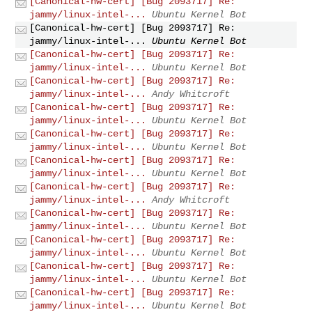
[Canonical-hw-cert] [Bug 2093717] Re:
jammy/linux-intel-...
Ubuntu Kernel Bot
[Canonical-hw-cert] [Bug 2093717] Re:
jammy/linux-intel-...
Ubuntu Kernel Bot
[Canonical-hw-cert] [Bug 2093717] Re:
jammy/linux-intel-...
Ubuntu Kernel Bot
[Canonical-hw-cert] [Bug 2093717] Re:
jammy/linux-intel-...
Andy Whitcroft
[Canonical-hw-cert] [Bug 2093717] Re:
jammy/linux-intel-...
Ubuntu Kernel Bot
[Canonical-hw-cert] [Bug 2093717] Re:
jammy/linux-intel-...
Ubuntu Kernel Bot
[Canonical-hw-cert] [Bug 2093717] Re:
jammy/linux-intel-...
Ubuntu Kernel Bot
[Canonical-hw-cert] [Bug 2093717] Re:
jammy/linux-intel-...
Andy Whitcroft
[Canonical-hw-cert] [Bug 2093717] Re:
jammy/linux-intel-...
Ubuntu Kernel Bot
[Canonical-hw-cert] [Bug 2093717] Re:
jammy/linux-intel-...
Ubuntu Kernel Bot
[Canonical-hw-cert] [Bug 2093717] Re:
jammy/linux-intel-...
Ubuntu Kernel Bot
[Canonical-hw-cert] [Bug 2093717] Re:
jammy/linux-intel-...
Ubuntu Kernel Bot