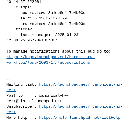
10:14:57.222901

    clamps:

      new-review: 3b1cb6d117e4b03c

      self: 5.15.0-1073.79

      sru-review: 3b1cb6d117e4b03c

    tracker:

      last-message: '2025-01-23 
12:00:25.967739+00:00'

https://bugs.launchpad.net/kernel-sru-
workflow/+bug/2093717/+subscriptions
-- 

Mailing list: 
https://launchpad.net/~canonical-hw-
cert
Post to     : 
canonical-hw-
cert@lists.launchpad.net
Unsubscribe : 
https://launchpad.net/~canonical-hw-
cert
More help   : 
https://help.launchpad.net/ListHelp