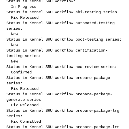
Status in Kernel SRU Workflow:

  In Progress

Status in Kernel SRU Workflow abi-testing series:

  Fix Released

Status in Kernel SRU Workflow automated-testing 
series:

  New

Status in Kernel SRU Workflow boot-testing series:

  New

Status in Kernel SRU Workflow certification-
testing series:

  New

Status in Kernel SRU Workflow new-review series:

  Confirmed

Status in Kernel SRU Workflow prepare-package 
series:

  Fix Released

Status in Kernel SRU Workflow prepare-package-
generate series:

  Fix Released

Status in Kernel SRU Workflow prepare-package-lrg 
series:

  Fix Committed

Status in Kernel SRU Workflow prepare-package-lrm 