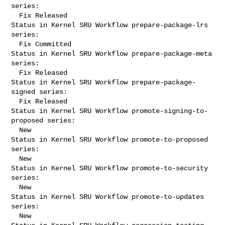
series:

  Fix Released

Status in Kernel SRU Workflow prepare-package-lrs 
series:

  Fix Committed

Status in Kernel SRU Workflow prepare-package-meta 
series:

  Fix Released

Status in Kernel SRU Workflow prepare-package-
signed series:

  Fix Released

Status in Kernel SRU Workflow promote-signing-to-
proposed series:

  New

Status in Kernel SRU Workflow promote-to-proposed 
series:

  New

Status in Kernel SRU Workflow promote-to-security 
series:

  New

Status in Kernel SRU Workflow promote-to-updates 
series:

  New
