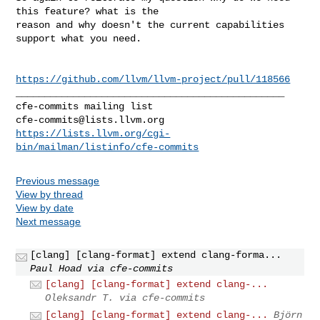
this feature? what is the 

reason and why doesn't the current capabilities 
support what you need.

https://github.com/llvm/llvm-project/pull/118566
_______________________________________________

cfe-commits@lists.llvm.org
https://lists.llvm.org/cgi-
bin/mailman/listinfo/cfe-commits
Previous message
View by thread
View by date
Next message
[clang] [clang-format] extend clang-forma...
Paul Hoad via cfe-commits
[clang] [clang-format] extend clang-...
Oleksandr T. via cfe-commits
[clang] [clang-format] extend clang-...
Björn