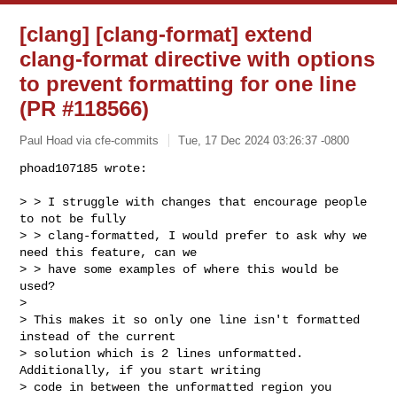
[clang] [clang-format] extend
clang-format directive with options
to prevent formatting for one line
(PR #118566)
Paul Hoad via cfe-commits
Tue, 17 Dec 2024 03:26:37 -0800
phoad107185 wrote:

> > I struggle with changes that encourage people 
to not be fully 

> > clang-formatted, I would prefer to ask why we 
need this feature, can we 

> > have some examples of where this would be 
used?

> 

> This makes it so only one line isn't formatted 
instead of the current 

> solution which is 2 lines unformatted. 
Additionally, if you start writing 

> code in between the unformatted region you 