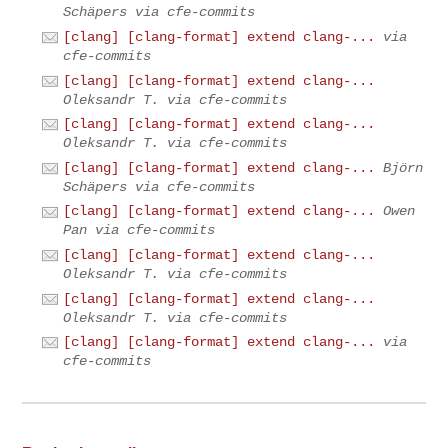
Schäpers via cfe-commits
[clang] [clang-format] extend clang-...
via
cfe-commits
[clang] [clang-format] extend clang-...
Oleksandr T. via cfe-commits
[clang] [clang-format] extend clang-...
Oleksandr T. via cfe-commits
[clang] [clang-format] extend clang-...
Björn
Schäpers via cfe-commits
[clang] [clang-format] extend clang-...
Owen
Pan via cfe-commits
[clang] [clang-format] extend clang-...
Oleksandr T. via cfe-commits
[clang] [clang-format] extend clang-...
Oleksandr T. via cfe-commits
[clang] [clang-format] extend clang-...
via
cfe-commits