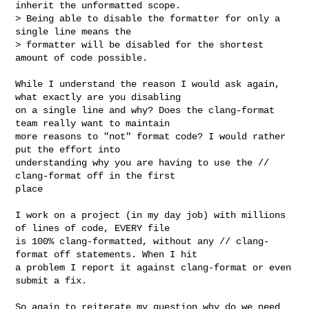
inherit the unformatted scope. 

> Being able to disable the formatter for only a 
single line means the 

> formatter will be disabled for the shortest 
amount of code possible.
While I understand the reason I would ask again, 
what exactly are you disabling 

on a single line and why? Does the clang-format 
team really want to maintain 

more reasons to "not" format code? I would rather 
put the effort into 

understanding why you are having to use the // 
clang-format off in the first 

place

I work on a project (in my day job) with millions 
of lines of code, EVERY file 

is 100% clang-formatted, without any // clang-
format off statements. When I hit 

a problem I report it against clang-format or even 
submit a fix. 

So again to reiterate my question why do we need 