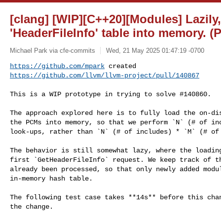
[clang] [WIP][C++20][Modules] Lazily,
'HeaderFileInfo' table into memory. (
Michael Park via cfe-commits
Wed, 21 May 2025 01:47:19 -0700
https://github.com/mpark
https://github.com/llvm/llvm-project/pull/140867
This is a WIP prototype in trying to solve #140860.

The approach explored here is to fully load the on-dis
the PCMs into memory, so that we perform `N` (# of inc
look-ups, rather than `N` (# of includes) * `M` (# of 
The behavior is still somewhat lazy, where the loading
first `GetHeaderFileInfo` request. We keep track of th
already been processed, so that only newly added modul
in-memory hash table.

The following test case takes **14s** before this chan
the change.
