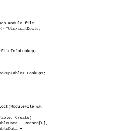
FileInfoLookup;

ock(ModuleFile &F,

bleData + 
