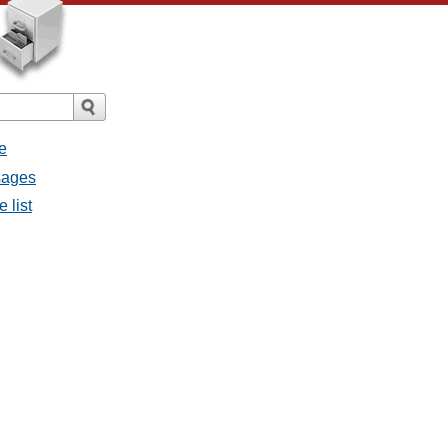
e
sages
 list