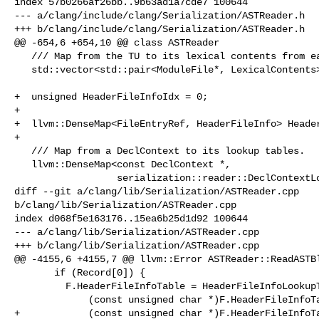
index 57b0266af26bb..9b63ad1a7cde7 100644

--- a/clang/include/clang/Serialization/ASTReader.h

+++ b/clang/include/clang/Serialization/ASTReader.h

@@ -654,6 +654,10 @@ class ASTReader

   /// Map from the TU to its lexical contents from each module file.

   std::vector<std::pair<ModuleFile*, LexicalContents>> TULexicalDecls;

+  unsigned HeaderFileInfoIdx = 0;

+

+  llvm::DenseMap<FileEntryRef, HeaderFileInfo> Header
+

   /// Map from a DeclContext to its lookup tables.

   llvm::DenseMap<const DeclContext *,

                  serialization::reader::DeclContextLookupTable> Lookups;

diff --git a/clang/lib/Serialization/ASTReader.cpp 

b/clang/lib/Serialization/ASTReader.cpp

index d068f5e163176..15ea6b25d1d92 100644

--- a/clang/lib/Serialization/ASTReader.cpp

+++ b/clang/lib/Serialization/ASTReader.cpp

@@ -4155,6 +4155,7 @@ llvm::Error ASTReader::ReadASTBl
       if (Record[0]) {

         F.HeaderFileInfoTable = HeaderFileInfoLookupTable::Create(

             (const unsigned char *)F.HeaderFileInfoTableData + Record[0],

+            (const unsigned char *)F.HeaderFileInfoTa