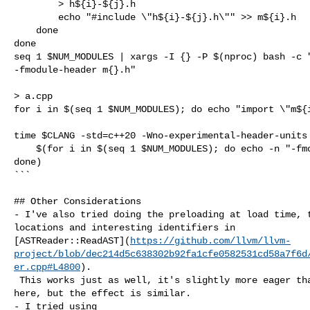
        > h${i}-${j}.h

        echo "#include \"h${i}-${j}.h\"" >> m${i}.h

    done

done

seq 1 $NUM_MODULES | xargs -I {} -P $(nproc) bash -c "
-fmodule-header m{}.h"

> a.cpp

for i in $(seq 1 $NUM_MODULES); do echo "import \"m${i
time $CLANG -std=c++20 -Wno-experimental-header-units 
    $(for i in $(seq 1 $NUM_MODULES); do echo -n "-fmodule-file=m${i}.pcm "; 

done)

```

## Other Considerations

- I've also tried doing the preloading at load time, t
locations and interesting identifiers in 

[ASTReader::ReadAST](
https://github.com/llvm/llvm-
project/blob/dec214d5c638302b92fa1cfe0582531cd58a7f6d
er.cpp#L4800
).

 This works just as well, it's slightly more eager than the approach taken 

here, but the effect is similar.

- I tried using 
