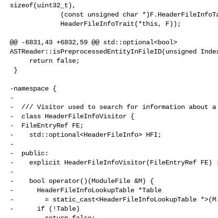
sizeof(uint32_t),

             (const unsigned char *)F.HeaderFileInfoTableData,

             HeaderFileInfoTrait(*this, F));

@@ -6831,43 +6832,59 @@ std::optional<bool> 

ASTReader::isPreprocessedEntityInFileID(unsigned Index
     return false;

 }

-namespace {

-

-  /// Visitor used to search for information about a 
-  class HeaderFileInfoVisitor {

-  FileEntryRef FE;

-    std::optional<HeaderFileInfo> HFI;

-

-  public:

-    explicit HeaderFileInfoVisitor(FileEntryRef FE) :
-

-    bool operator()(ModuleFile &M) {

-      HeaderFileInfoLookupTable *Table

-        = static_cast<HeaderFileInfoLookupTable *>(M.
-      if (!Table)

-        return false;
