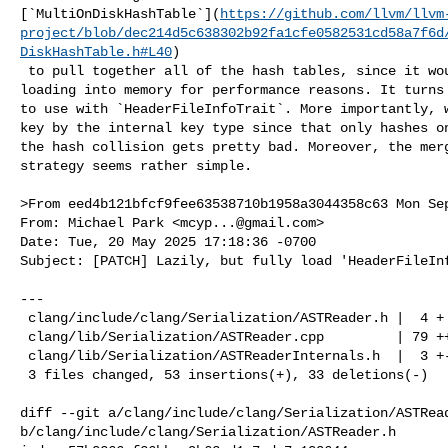
[`MultiOnDiskHashTable`](
https://github.com/llvm/llvm
project/blob/dec214d5c638302b92fa1cfe0582531cd58a7f6d
DiskHashTable.h#L40
)

 to pull together all of the hash tables, since it would handle merging and 

loading into memory for performance reasons. It turns 
to use with `HeaderFileInfoTrait`. More importantly, w
key by the internal key type since that only hashes on
the hash collision gets pretty bad. Moreover, the merg
strategy seems rather simple.

>From eed4b121bfcf9fee63538710b1958a3044358c63 Mon Sep
From: Michael Park <
mcyp...@gmail.com
>

Date: Tue, 20 May 2025 17:18:36 -0700

Subject: [PATCH] Lazily, but fully load 'HeaderFileInf
---

 clang/include/clang/Serialization/ASTReader.h |  4 +

 clang/lib/Serialization/ASTReader.cpp         | 79 +++++++++++--------

 clang/lib/Serialization/ASTReaderInternals.h  |  3 +-

 3 files changed, 53 insertions(+), 33 deletions(-)

diff --git a/clang/include/clang/Serialization/ASTRead
b/clang/include/clang/Serialization/ASTReader.h
