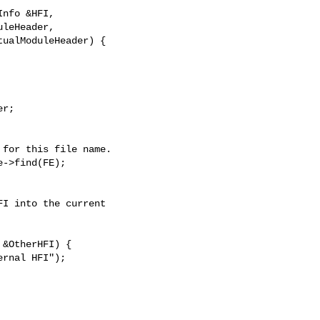
nfo &HFI,

leHeader,

ualModuleHeader) {

r;

for this file name.

->find(FE);

I into the current

&OtherHFI) {

rnal HFI");
