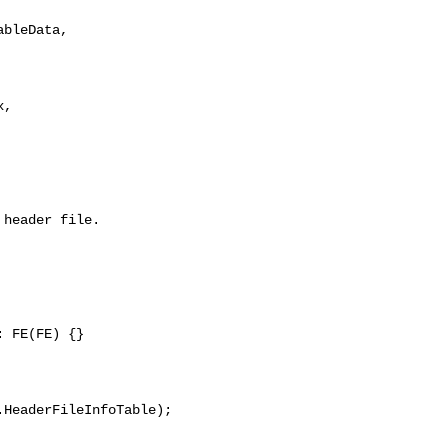
,

header file.

 FE(FE) {}

HeaderFileInfoTable);
