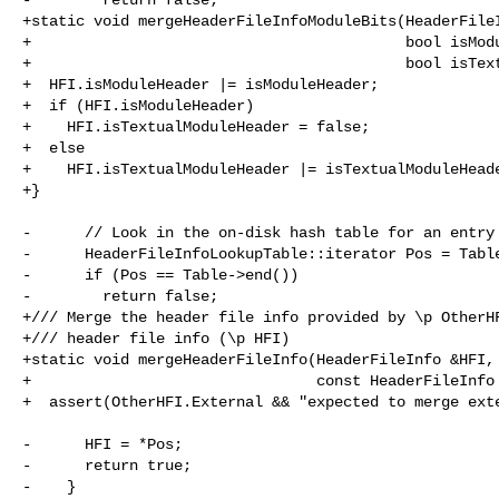
+static void mergeHeaderFileInfoModuleBits(HeaderFileI
+                                          bool isModu
+                                          bool isText
+  HFI.isModuleHeader |= isModuleHeader;

+  if (HFI.isModuleHeader)

+    HFI.isTextualModuleHeader = false;

+  else

+    HFI.isTextualModuleHeader |= isTextualModuleHeade
+}

-      // Look in the on-disk hash table for an entry 
-      HeaderFileInfoLookupTable::iterator Pos = Table
-      if (Pos == Table->end())

-        return false;

+/// Merge the header file info provided by \p OtherHF
+/// header file info (\p HFI)

+static void mergeHeaderFileInfo(HeaderFileInfo &HFI,

+                                const HeaderFileInfo 
+  assert(OtherHFI.External && "expected to merge exte
-      HFI = *Pos;

-      return true;

-    }
