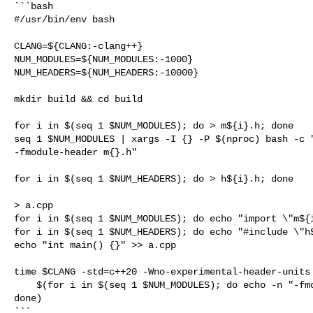
```bash

#/usr/bin/env bash

CLANG=${CLANG:-clang++}

NUM_MODULES=${NUM_MODULES:-1000}

NUM_HEADERS=${NUM_HEADERS:-10000}

mkdir build && cd build

for i in $(seq 1 $NUM_MODULES); do > m${i}.h; done

seq 1 $NUM_MODULES | xargs -I {} -P $(nproc) bash -c "
-fmodule-header m{}.h"

for i in $(seq 1 $NUM_HEADERS); do > h${i}.h; done

> a.cpp

for i in $(seq 1 $NUM_MODULES); do echo "import \"m${i
for i in $(seq 1 $NUM_HEADERS); do echo "#include \"h$
echo "int main() {}" >> a.cpp

time $CLANG -std=c++20 -Wno-experimental-header-units 
    $(for i in $(seq 1 $NUM_MODULES); do echo -n "-fmodule-file=m${i}.pcm "; 

done)

```
