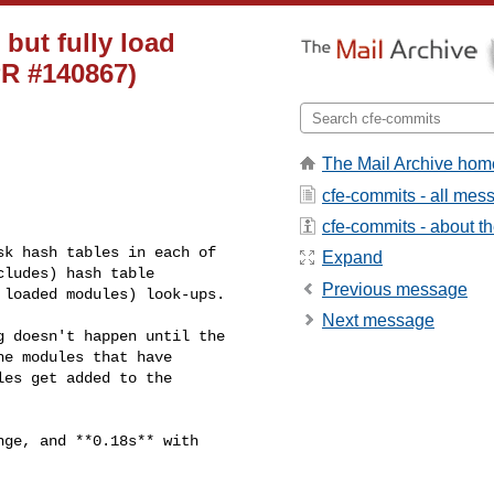
 but fully load
PR #140867)
The Mail Archive hom
cfe-commits - all mes
cfe-commits - about the
k hash tables in each of 

Expand
ludes) hash table 

Previous message
loaded modules) look-ups.

Next message
 doesn't happen until the 

e modules that have 

es get added to the 

ge, and **0.18s** with 
