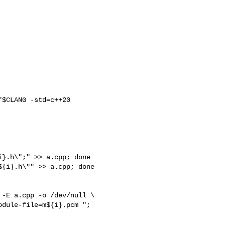
$CLANG -std=c++20 

}.h\";" >> a.cpp; done

{i}.h\"" >> a.cpp; done

-E a.cpp -o /dev/null \
