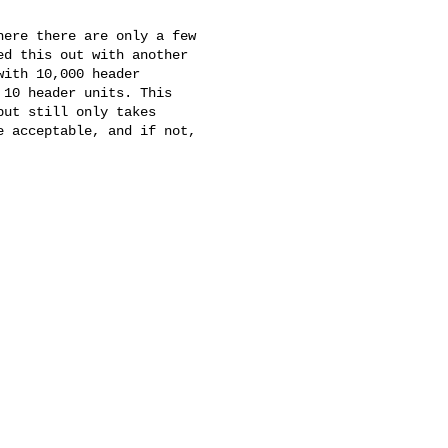
ere there are only a few 

d this out with another 

ith 10,000 header 

10 header units. This 

ut still only takes 

 acceptable, and if not, 
