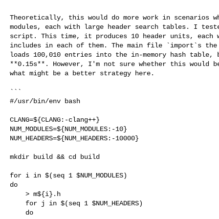
Theoretically, this would do more work in scenarios wh
modules, each with large header search tables. I teste
script. This time, it produces 10 header units, each w
includes in each of them. The main file `import`s the 
loads 100,010 entries into the in-memory hash table, b
**0.15s**. However, I'm not sure whether this would be
what might be a better strategy here.

```

#/usr/bin/env bash

CLANG=${CLANG:-clang++}

NUM_MODULES=${NUM_MODULES:-10}

NUM_HEADERS=${NUM_HEADERS:-10000}

mkdir build && cd build

for i in $(seq 1 $NUM_MODULES)

do

    > m${i}.h

    for j in $(seq 1 $NUM_HEADERS)

    do
