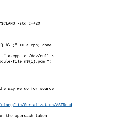
$CLANG -std=c++20 

}.h\";" >> a.cpp; done

-E a.cpp -o /dev/null \

he way we do for source 

/clang/lib/Serialization/ASTRead