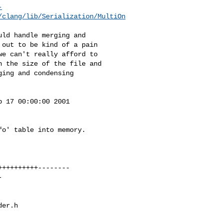
-
/clang/lib/Serialization/MultiOn
out to be kind of a pain 

e can't really afford to 

 the size of the file and 

ing and condensing 

 17 00:00:00 2001

o' table into memory.

er.h 
