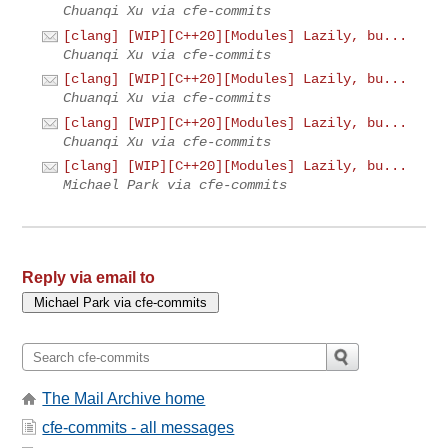
Chuanqi Xu via cfe-commits
[clang] [WIP][C++20][Modules] Lazily, bu...
Chuanqi Xu via cfe-commits
[clang] [WIP][C++20][Modules] Lazily, bu...
Chuanqi Xu via cfe-commits
[clang] [WIP][C++20][Modules] Lazily, bu...
Chuanqi Xu via cfe-commits
[clang] [WIP][C++20][Modules] Lazily, bu...
Michael Park via cfe-commits
Reply via email to
The Mail Archive home
cfe-commits - all messages