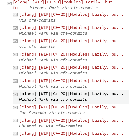
[clang] [WIP][C++20][Modules] Lazily, but
ful...
Michael Park via cfe-commits
[clang] [WIP][C++20][Modules] Lazily, bu...
via cfe-commits
[clang] [WIP][C++20][Modules] Lazily, bu...
Michael Park via cfe-commits
[clang] [WIP][C++20][Modules] Lazily, bu...
via cfe-commits
[clang] [WIP][C++20][Modules] Lazily, bu...
Michael Park via cfe-commits
[clang] [WIP][C++20][Modules] Lazily, bu...
Michael Park via cfe-commits
[clang] [WIP][C++20][Modules] Lazily, bu...
Michael Park via cfe-commits
[clang] [WIP][C++20][Modules] Lazily, bu...
Michael Park via cfe-commits
[clang] [WIP][C++20][Modules] Lazily, bu...
Jan Svoboda via cfe-commits
[clang] [WIP][C++20][Modules] Lazily, bu...
Chuanqi Xu via cfe-commits
[clang] [WIP][C++20][Modules] Lazily, bu...