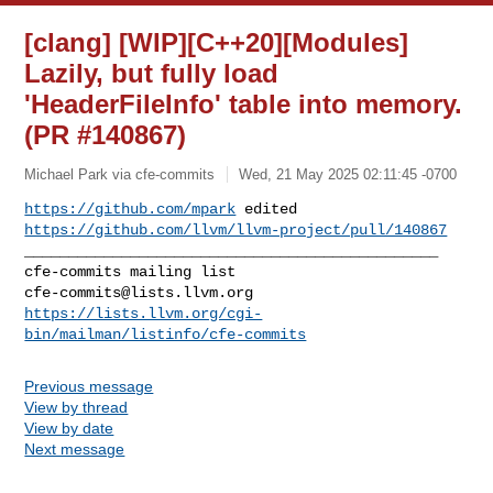
[clang] [WIP][C++20][Modules]
Lazily, but fully load
'HeaderFileInfo' table into memory.
(PR #140867)
Michael Park via cfe-commits
Wed, 21 May 2025 02:11:45 -0700
https://github.com/mpark
 edited 
https://github.com/llvm/llvm-project/pull/140867
_______________________________________________

cfe-commits@lists.llvm.org
https://lists.llvm.org/cgi-
bin/mailman/listinfo/cfe-commits
Previous message
View by thread
View by date
Next message