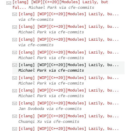
[clang] [WIP][C++20][Modules] Lazily, but
ful...
Michael Park via cfe-commits
[clang] [WIP][C++20][Modules] Lazily, bu...
via cfe-commits
[clang] [WIP][C++20][Modules] Lazily, bu...
Michael Park via cfe-commits
[clang] [WIP][C++20][Modules] Lazily, bu...
via cfe-commits
[clang] [WIP][C++20][Modules] Lazily, bu...
Michael Park via cfe-commits
[clang] [WIP][C++20][Modules] Lazily, bu...
Michael Park via cfe-commits
[clang] [WIP][C++20][Modules] Lazily, bu...
Michael Park via cfe-commits
[clang] [WIP][C++20][Modules] Lazily, bu...
Michael Park via cfe-commits
[clang] [WIP][C++20][Modules] Lazily, bu...
Jan Svoboda via cfe-commits
[clang] [WIP][C++20][Modules] Lazily, bu...
Chuanqi Xu via cfe-commits
[clang] [WIP][C++20][Modules] Lazily, bu...