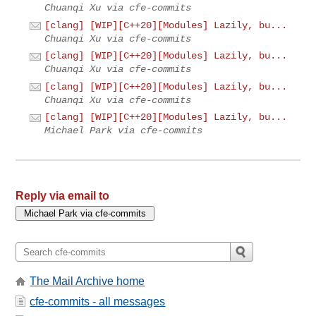
Chuanqi Xu via cfe-commits
[clang] [WIP][C++20][Modules] Lazily, bu...
Chuanqi Xu via cfe-commits
[clang] [WIP][C++20][Modules] Lazily, bu...
Chuanqi Xu via cfe-commits
[clang] [WIP][C++20][Modules] Lazily, bu...
Chuanqi Xu via cfe-commits
[clang] [WIP][C++20][Modules] Lazily, bu...
Michael Park via cfe-commits
Reply via email to
The Mail Archive home
cfe-commits - all messages