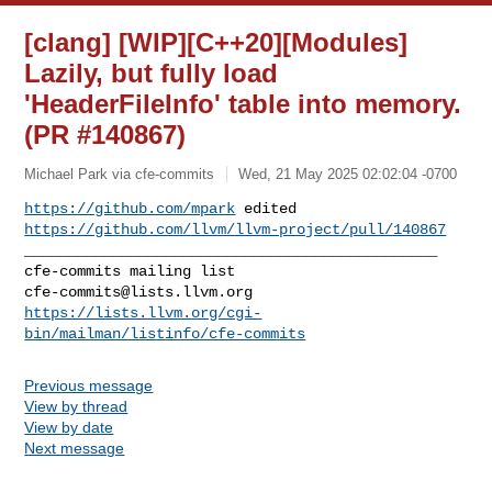
[clang] [WIP][C++20][Modules]
Lazily, but fully load
'HeaderFileInfo' table into memory.
(PR #140867)
Michael Park via cfe-commits
Wed, 21 May 2025 02:02:04 -0700
https://github.com/mpark
 edited 
https://github.com/llvm/llvm-project/pull/140867
_______________________________________________

cfe-commits@lists.llvm.org
https://lists.llvm.org/cgi-
bin/mailman/listinfo/cfe-commits
Previous message
View by thread
View by date
Next message